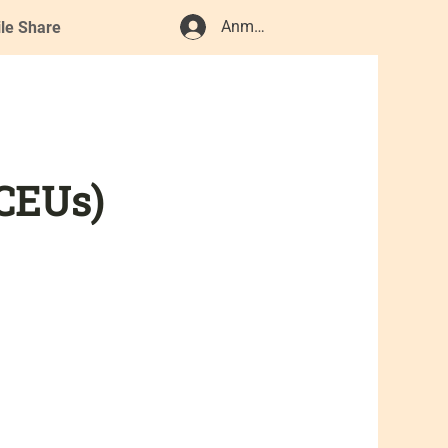
Anmelden
ile Share
 CEUs)