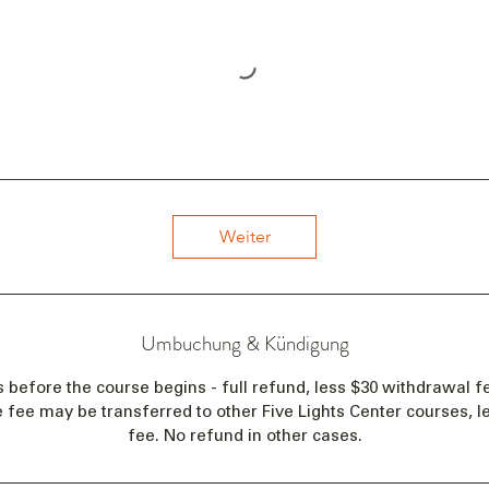
Weiter
Umbuchung & Kündigung
s before the course begins - full refund, less $30 withdrawal fe
e fee may be transferred to other Five Lights Center courses, 
fee. No refund in other cases.