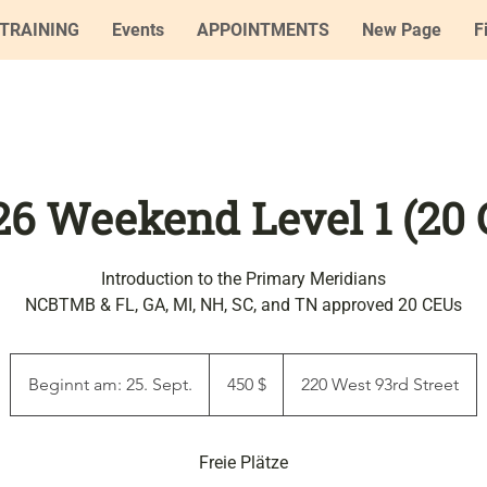
TRAINING
Events
APPOINTMENTS
New Page
F
'26 Weekend Level 1 (20
Introduction to the Primary Meridians
NCBTMB & FL, GA, MI, NH, SC, and TN approved 20 CEUs
450
US-
Beginnt am: 25. Sept.
B
450 $
220 West 93rd Street
Dollar
e
g
i
Freie Plätze