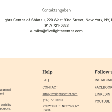
Kontaktangaben
e Lights Center of Shiatsu, 220 West 93rd Street, New York, NY,
(917) 721-0823
kumiko@fivelightscenter.com
Help
Follow 
FAQ
INSTAGR
CONTACT
FACEBOO
ucational
 and
info@fivelightscenter.com
LINKEDIN
(917) 721-0823 |
YOUTUBE
 world by
220 W 93rd St. New York, NY
 purpose.
10025​