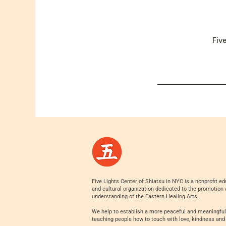
Fiv
Five Lights Center of Shiatsu in NYC is a nonprofit ed
and cultural organization dedicated to the promotion
understanding of the Eastern Healing Arts.
We help to establish a more peaceful and meaningful
teaching people how to touch with love, kindness and