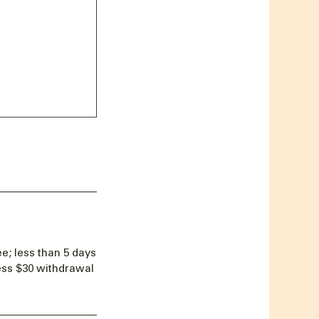
e; less than 5 days
less $30 withdrawal