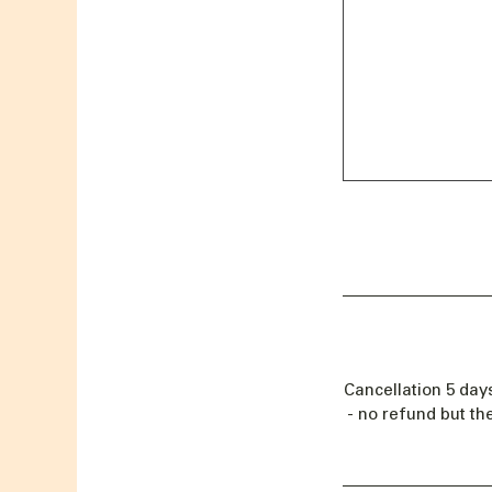
Cancellation 5 day
- no refund but th