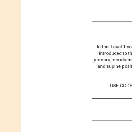
In this Level 1 c
introduced to t
primary meridians
and supine posit
USE CODE