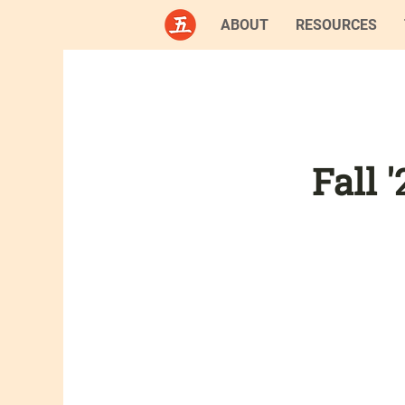
ABOUT
RESOURCES
Fall 