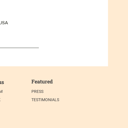
 USA
Featured
us
AM
PRESS
K
TESTIMONIALS