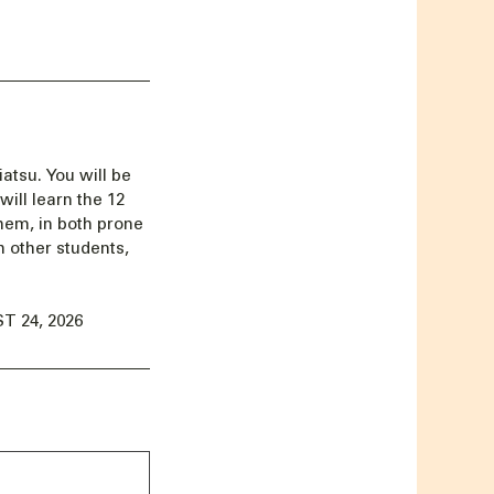
iatsu. You will be
ill learn the 12
hem, in both prone
h other students,
 24, 2026