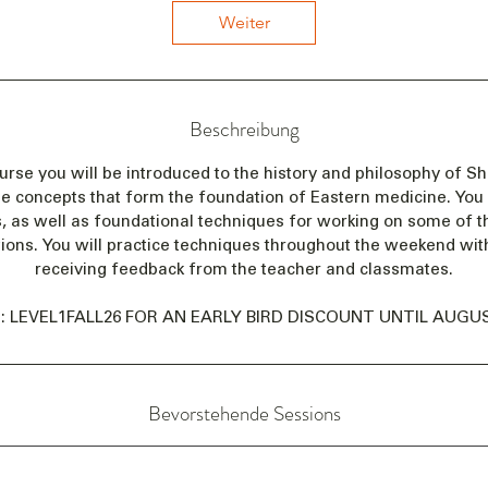
n
Weiter
n
t
a
m
Beschreibung
:
2
ourse you will be introduced to the history and philosophy of Sh
5
he concepts that form the foundation of Eastern medicine. You w
.
, as well as foundational techniques for working on some of t
S
ions. You will practice techniques throughout the weekend wit
e
receiving feedback from the teacher and classmates.
p
t
: LEVEL1FALL26 FOR AN EARLY BIRD DISCOUNT UNTIL AUGUST
.
Bevorstehende Sessions