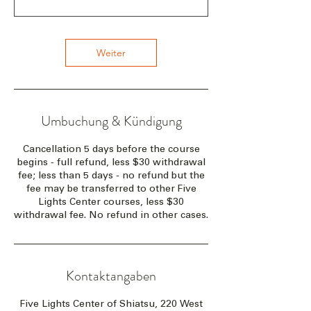
Weiter
Umbuchung & Kündigung
Cancellation 5 days before the course
begins - full refund, less $30 withdrawal
fee; less than 5 days - no refund but the
fee may be transferred to other Five
Lights Center courses, less $30
withdrawal fee. No refund in other cases.
Kontaktangaben
Five Lights Center of Shiatsu, 220 West