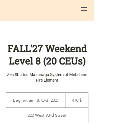
FALL'27 Weekend
Level 8 (20 CEUs)
Zen Shiatsu Masunaga System of Metal and
Fire Element
470
US-
Beginnt am: 8. Okt. 2027
B
470 $
Dollar
e
g
220 West 93rd Street
i
n
n