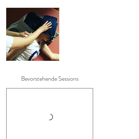
Bevorstehende Sessions