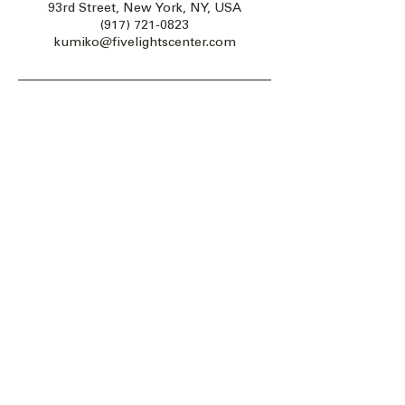
93rd Street, New York, NY, USA
(917) 721-0823
kumiko@fivelightscenter.com
Five Lights Center of Shiatsu in NYC is a nonprofit educational and
cultural organization dedicated to the promotion and understanding
of the Eastern Healing Arts.
We help to establish a more peaceful and meaningful world by
teaching people how to touch with love, kindness and purpose.
© 2026 Copyright, Five Lights Center, Inc. 501(c)(3)
MAKE A DONATION
Help
Follow us