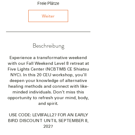
t
Freie Plätze
a
m
Weiter
:
8
.
O
k
Beschreibung
t
.
Experience a transformative weekend
2
with our Fall Weekend Level 8 retreat at
0
Five Lights Center (NCBTMB CE Shiatsu
2
NYC). In this 20 CEU workshop, you’ll
7
deepen your knowledge of alternative
healing methods and connect with like-
minded individuals. Don't miss this
opportunity to refresh your mind, body,
and spirit.
USE CODE: LEV8FALL27 FOR AN EARLY
BIRD DISCOUNT UNTIL SEPTEMBER 8,
2027