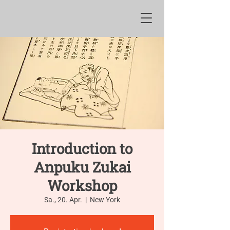
Introduction to
Anpuku Zukai
Workshop
Sa., 20. Apr.
  |  
New York