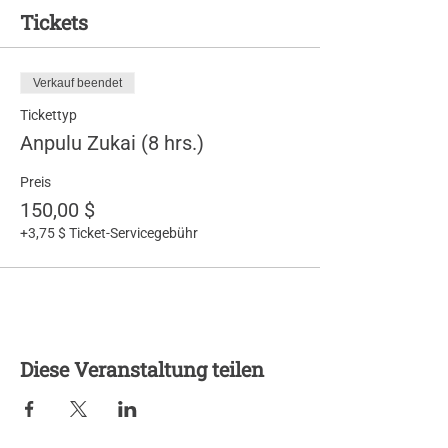
Tickets
Verkauf beendet
Tickettyp
Anpulu Zukai (8 hrs.)
Preis
150,00 $
+3,75 $ Ticket-Servicegebühr
Diese Veranstaltung teilen