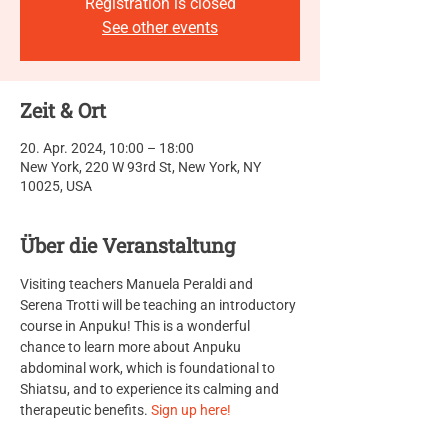
Registration is closed
See other events
Zeit & Ort
20. Apr. 2024, 10:00 – 18:00
New York, 220 W 93rd St, New York, NY
10025, USA
Über die Veranstaltung
Visiting teachers Manuela Peraldi and 
Serena Trotti will be teaching an introductory 
course in Anpuku! This is a wonderful 
chance to learn more about Anpuku 
abdominal work, which is foundational to 
Shiatsu, and to experience its calming and 
therapeutic benefits. 
Sign up here!