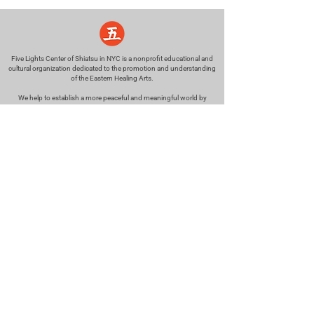
Five Lights Center of Shiatsu in NYC is a nonprofit educational and
cultural organization dedicated to the promotion and understanding
of the Eastern Healing Arts.
We help to establish a more peaceful and meaningful world by
teaching people how to touch with love, kindness and purpose.
© 2026 Copyright, Five Lights Center, Inc. 501(c)(3)
MAKE A DONATION
Help
Follow us
FAQ
INSTAGRAM
CONTACT
FACEBOOK
info@fivelightscenter.com
LINKEDIN
(917) 721-0823
|
YOUTUBE
220 W 93rd St. New York, NY
10025​