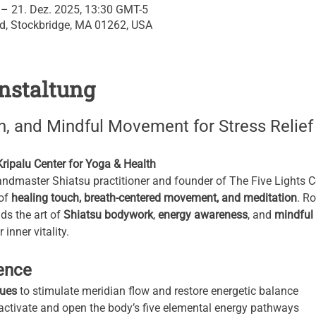
 – 21. Dez. 2025, 13:30 GMT-5
Rd, Stockbridge, MA 01262, USA
nstaltung
n, and Mindful Movement for Stress Relief
ipalu Center for Yoga & Health
master Shiatsu practitioner and founder of The Five Lights Cen
of 
healing touch, breath-centered movement, and meditation
. R
ds the art of 
Shiatsu bodywork
, 
energy awareness
, and 
mindful
inner vitality.
ience
ques
 to stimulate meridian flow and restore energetic balance
 activate and open the body’s five elemental energy pathways