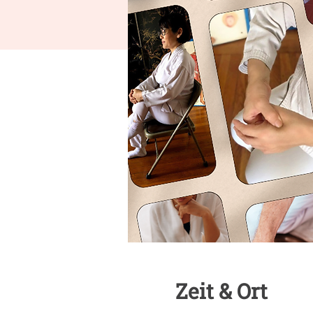
Zeit & Ort