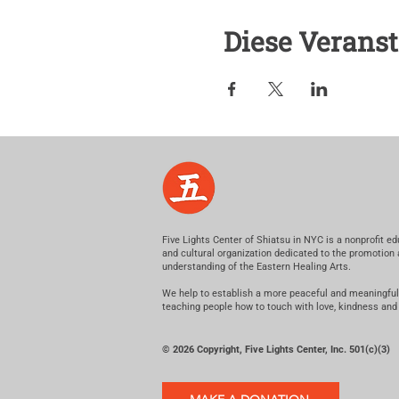
Diese Veranst
Five Lights Center of Shiatsu in NYC is a nonprofit ed
and cultural organization dedicated to the promotion
understanding of the Eastern Healing Arts.
We help to establish a more peaceful and meaningful
teaching people how to touch with love, kindness and
© 2026 Copyright, Five Lights Center, Inc. 501(c)(3)