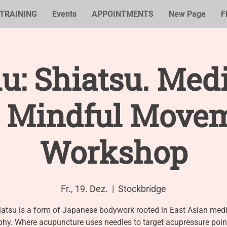
TRAINING
Events
APPOINTMENTS
New Page
F
u: Shiatsu. Med
 Mindful Move
Workshop
Fr., 19. Dez.
  |  
Stockbridge
iatsu is a form of Japanese bodywork rooted in East Asian medi
phy. Where acupuncture uses needles to target acupressure point