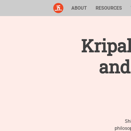
ABOUT
RESOURCES
Kripal
and
Sh
philoso