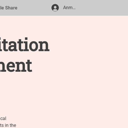
Anmelden
ile Share
itation
ment
cal
s in the