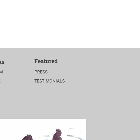
Featured
us
AM
PRESS
K
TESTIMONIALS