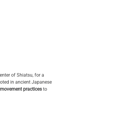
ter of Shiatsu, for a 
ooted in ancient Japanese 
 movement practices
 to 