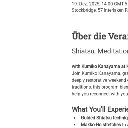
19. Dez. 2025, 14:00 GMT-5
Stockbridge, 57 Interlaken 
Über die Vera
Shiatsu, Meditatio
with Kumiko Kanayama at Kr
Join Kumiko Kanayama, grand
deeply restorative weekend 
traditions, this program blen
help you reconnect with your 
What You’ll Exper
Guided Shiatsu techni
Makko-Ho stretches
 to