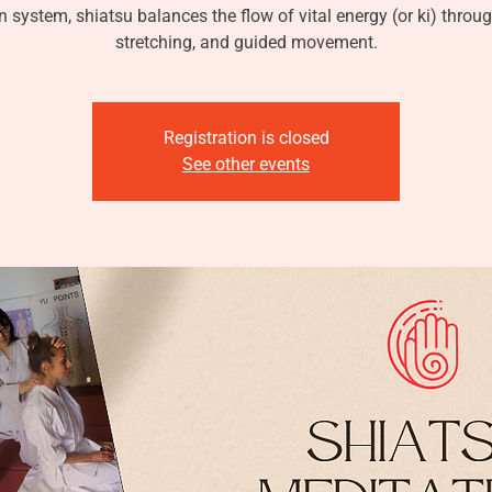
 system, shiatsu balances the flow of vital energy (or ki) throu
stretching, and guided movement.
Registration is closed
See other events