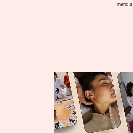
meridian