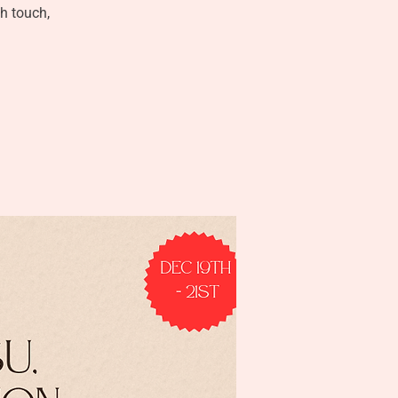
gh touch,