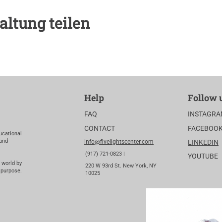
altung teilen
Help
Follow 
FAQ
INSTAGR
CONTACT
FACEBOO
ucational
 and
info@fivelightscenter.com
LINKEDIN
(917) 721-0823 |
YOUTUBE
 world by
220 W 93rd St. New York, NY
 purpose.
10025​