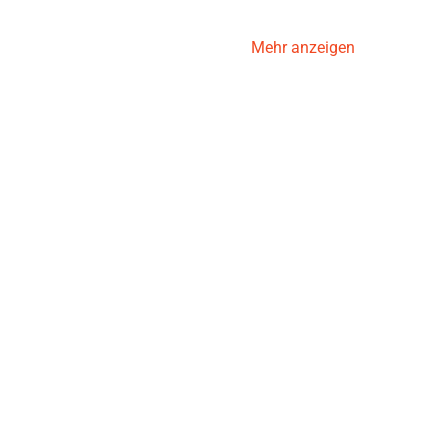
Mehr anzeigen