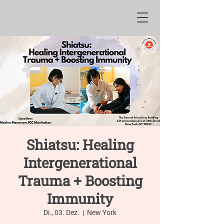
Shiatsu: Healing
Intergenerational
Trauma + Boosting
Immunity
Di., 03. Dez.
  |  
New York