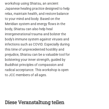
workshop using Shiatsu, an ancient 
Japanese healing practice designed to help 
relax, maintain health, and restore balance 
to your mind and body. Based on the 
Meridian system and energy flows in the 
body, Shiatsu can also help heal 
intergenerational trauma and bolster the 
body's immune system against viruses and 
infections such as COVID. Especially during 
this time of unprecedented hostility and 
prejudice, Shiatsu can be a valuable tool for 
bolstering your inner strength, guided by 
Buddhist principles of compassion and 
radical acceptance. This workshop is open 
to JCC members of all ages.
Diese Veranstaltung teilen