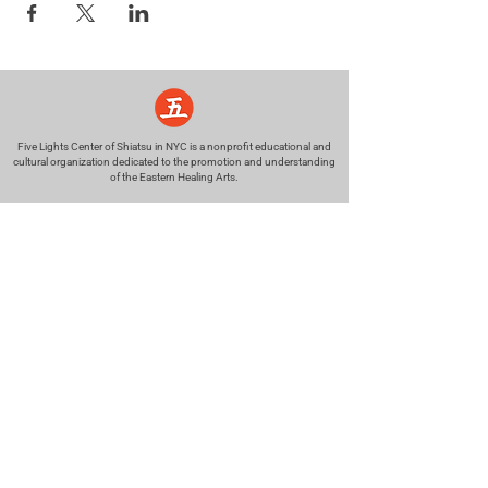
Five Lights Center of Shiatsu in NYC is a nonprofit educational and
cultural organization dedicated to the promotion and understanding
of the Eastern Healing Arts.
We help to establish a more peaceful and meaningful world by
teaching people how to touch with love, kindness and purpose.
© 2026 Copyright, Five Lights Center, Inc. 501(c)(3)
MAKE A DONATION
Help
Follow us
FAQ
INSTAGRAM
CONTACT
FACEBOOK
info@fivelightscenter.com
LINKEDIN
(917) 721-0823
|
YOUTUBE