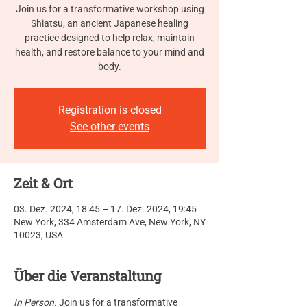
Join us for a transformative workshop using
Shiatsu, an ancient Japanese healing
practice designed to help relax, maintain
health, and restore balance to your mind and
body.
Registration is closed
See other events
Zeit & Ort
03. Dez. 2024, 18:45 – 17. Dez. 2024, 19:45
New York, 334 Amsterdam Ave, New York, NY
10023, USA
Über die Veranstaltung
In Person.
 Join us for a transformative 