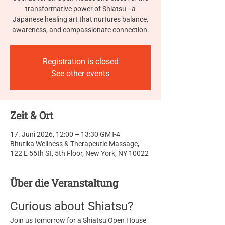
transformative power of Shiatsu—a
Japanese healing art that nurtures balance,
awareness, and compassionate connection.
Registration is closed
See other events
Zeit & Ort
17. Juni 2026, 12:00 – 13:30 GMT-4
Bhutika Wellness & Therapeutic Massage,
122 E 55th St, 5th Floor, New York, NY 10022
Über die Veranstaltung
Curious about Shiatsu?
Join us tomorrow for a Shiatsu Open House 