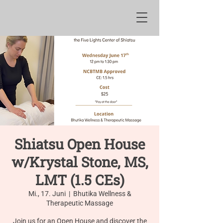
Shiatsu Open House
w/Krystal Stone, MS,
LMT (1.5 CEs)
Mi., 17. Juni
  |  
Bhutika Wellness &
Therapeutic Massage
Join us for an Open House and discover the