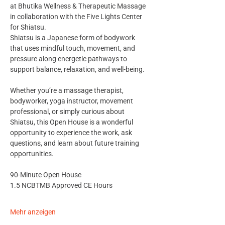
at Bhutika Wellness & Therapeutic Massage 
in collaboration with the Five Lights Center 
for Shiatsu.
Shiatsu is a Japanese form of bodywork 
that uses mindful touch, movement, and 
pressure along energetic pathways to 
support balance, relaxation, and well-being.
Whether you’re a massage therapist, 
bodyworker, yoga instructor, movement 
professional, or simply curious about 
Shiatsu, this Open House is a wonderful 
opportunity to experience the work, ask 
questions, and learn about future training 
opportunities.
90-Minute Open House
1.5 NCBTMB Approved CE Hours
Mehr anzeigen