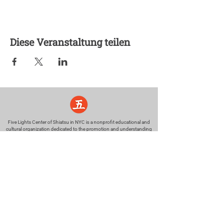
Diese Veranstaltung teilen
Five Lights Center of Shiatsu in NYC is a nonprofit educational and
cultural organization dedicated to the promotion and understanding
of the Eastern Healing Arts.
We help to establish a more peaceful and meaningful world by
teaching people how to touch with love, kindness and purpose.
© 2026 Copyright, Five Lights Center, Inc. 501(c)(3)
MAKE A DONATION