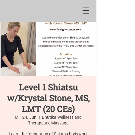
Level 1 Shiatsu
w/Krystal Stone, MS,
LMT (20 CEs)
Mi., 24. Juni
  |  
Bhutika Wellness and
Therapeutic Massage
Learn the foundation of Shiatsu bodywork