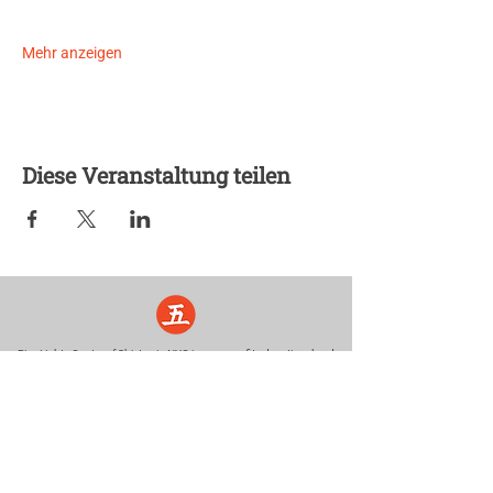
Mehr anzeigen
Diese Veranstaltung teilen
Five Lights Center of Shiatsu in NYC is a nonprofit educational and
cultural organization dedicated to the promotion and understanding
of the Eastern Healing Arts.
We help to establish a more peaceful and meaningful world by
teaching people how to touch with love, kindness and purpose.
© 2026 Copyright, Five Lights Center, Inc. 501(c)(3)