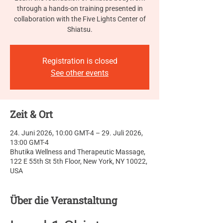
through a hands-on training presented in
collaboration with the Five Lights Center of
Shiatsu.
Registration is closed
See other events
Zeit & Ort
24. Juni 2026, 10:00 GMT-4 – 29. Juli 2026,
13:00 GMT-4
Bhutika Wellness and Therapeutic Massage,
122 E 55th St 5th Floor, New York, NY 10022,
USA
Über die Veranstaltung