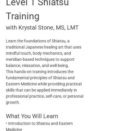
Level 1 Shiatsu 
Training
with Krystal Stone, MS, LMT
Learn the foundations of Shiatsu, a 
traditional Japanese healing art that uses 
mindful touch, body mechanics, and 
meridian-based techniques to support 
balance, relaxation, and well-being.
This hands-on training introduces the 
fundamental principles of Shiatsu and 
Eastern Medicine while providing practical 
skills that can be applied immediately in 
professional practice, self-care, or personal 
growth.
What You Will Learn
• Introduction to Shiatsu and Eastern 
Medicine