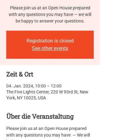
Please join us at an Open House prepared
with any questions you may have — we will
be happy to answer your questions.
Registration is closed
See other events
Zeit & Ort
04. Jan. 2024, 10:00 – 12:00
The Five Lights Center, 220 W 93rd St, New
York, NY 10025, USA
Über die Veranstaltung
Please join us at an Open House prepared 
with any questions you may have  — We will 