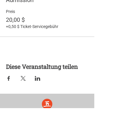
Admission
Preis
20,00 $
+0,50 $ Ticket-Servicegebühr
Diese Veranstaltung teilen
Five Lights Center of Shiatsu in NYC is a nonprofit educational and
cultural organization dedicated to the promotion and understanding
of the Eastern Healing Arts.
We help to establish a more peaceful and meaningful world by