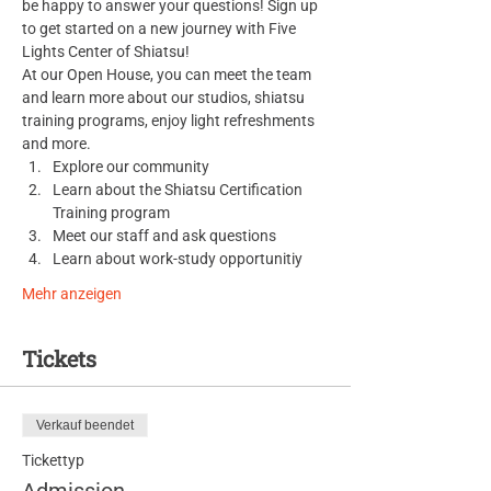
be happy to answer your questions! Sign up 
to get started on a new journey with Five 
Lights Center of Shiatsu!
At our Open House, you can meet the team 
and learn more about our studios, shiatsu 
training programs, enjoy light refreshments 
and more.
Explore our community
Learn about the Shiatsu Certification 
Training program
Meet our staff and ask questions
Learn about work-study opportunitiy
Mehr anzeigen
Tickets
Verkauf beendet
Tickettyp