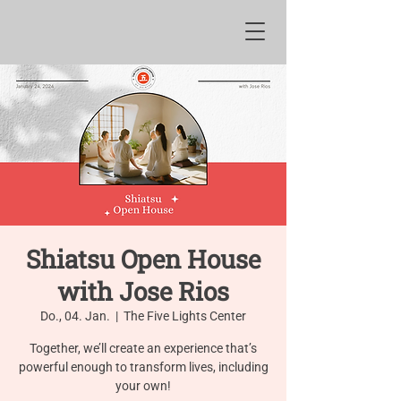
Shiatsu Open House
with Jose Rios
Do., 04. Jan.
  |  
The Five Lights Center
Together, we’ll create an experience that’s
powerful enough to transform lives, including
your own!