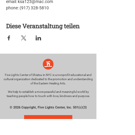
email: ksa123@mac.com
phone: (917) 328-5810
Diese Veranstaltung teilen
Five Lights Center of Shiatsu in NYC is a nonprofit educational and
cultural organization dedicated to the promotion and understanding
of the Eastern Healing Arts.
We help to establish a more peaceful and meaningful world by
teaching people how to touch with love, kindness and purpose.
© 2026 Copyright, Five Lights Center, Inc. 501(c)(3)
MAKE A DONATION