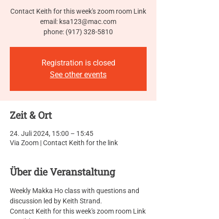
Contact Keith for this week's zoom room Link
email: ksa123@mac.com
phone: (917) 328-5810
Registration is closed
See other events
Zeit & Ort
24. Juli 2024, 15:00 – 15:45
Via Zoom | Contact Keith for the link
Über die Veranstaltung
Weekly Makka Ho class with questions and 
discussion led by Keith Strand.
Contact Keith for this week's zoom room Link