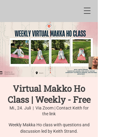
Virtual Makko Ho
Class | Weekly - Free
Mi., 24. Juli
  |  
Via Zoom | Contact Keith for
the link
Weekly Makka Ho class with questions and
discussion led by Keith Strand.