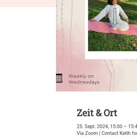
Zeit & Ort
25. Sept. 2024, 15:00 – 15:
Via Zoom | Contact Keith for