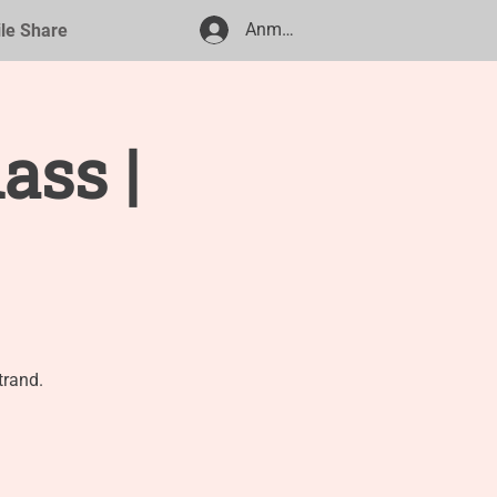
Anmelden
ile Share
ass |
trand.