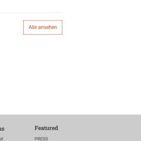
Alle ansehen
Featured
us
AM
PRESS