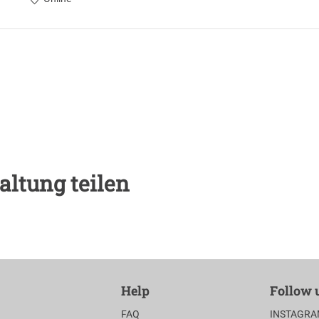
altung teilen
Help
Follow 
FAQ
INSTAGR