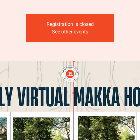
Registration is closed
See other events