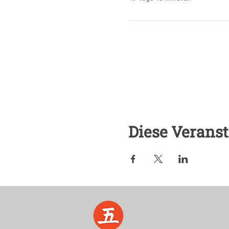
Diese Veranst