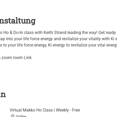
nstaltung
o Ho & Do-In class with Keith Strand leading the way! Get ready 
ap into your life force energy and revitalize your vitality with Ki 
to your life force energy, Ki energy to revitalize your vital energy
's zoom room Link
an
Virtual Makko Ho Class | Weekly - Free
Online