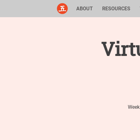
ABOUT
RESOURCES
Virt
Weekl