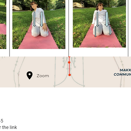
45
 the link