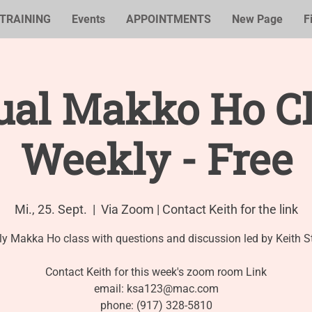
TRAINING
Events
APPOINTMENTS
New Page
F
ual Makko Ho Cl
Weekly - Free
Mi., 25. Sept.
  |  
Via Zoom | Contact Keith for the link
y Makka Ho class with questions and discussion led by Keith S
Contact Keith for this week's zoom room Link
email: ksa123@mac.com
phone: (917) 328-5810