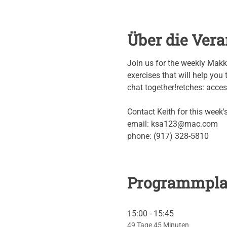
Über die Vera
Join us for the weekly Makk
exercises that will help you t
chat together!retches: access 
Contact Keith for this week
email: ksa123@mac.com
phone: (917) 328-5810
Programmpl
15:00 - 15:45
49 Tage 45 Minuten