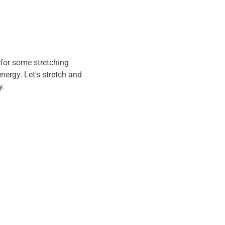
for some stretching 
energy. Let's stretch and 
. 