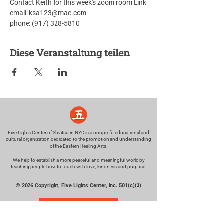
Contact Keith for this week's zoom room Link
email: ksa123@mac.com
phone: (917) 328-5810
Diese Veranstaltung teilen
Five Lights Center of Shiatsu in NYC is a nonprofit educational and
cultural organization dedicated to the promotion and understanding
of the Eastern Healing Arts.
We help to establish a more peaceful and meaningful world by
teaching people how to touch with love, kindness and purpose.
© 2026 Copyright, Five Lights Center, Inc. 501(c)(3)
MAKE A DONATION