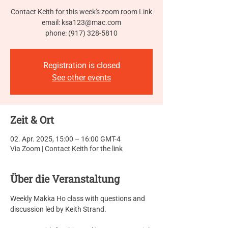
Contact Keith for this week's zoom room Link
email: ksa123@mac.com
phone: (917) 328-5810
Registration is closed
See other events
Zeit & Ort
02. Apr. 2025, 15:00 – 16:00 GMT-4
Via Zoom | Contact Keith for the link
Über die Veranstaltung
Weekly Makka Ho class with questions and 
discussion led by Keith Strand.