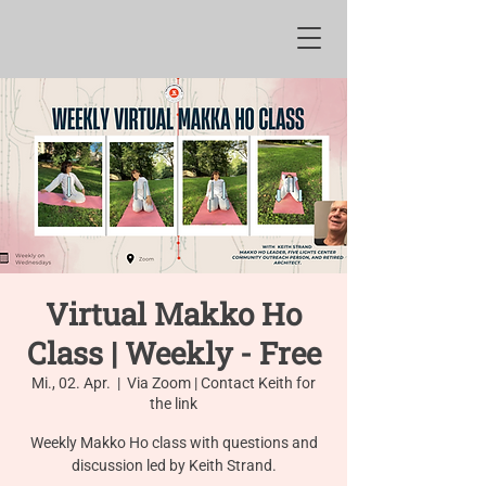
Virtual Makko Ho
Class | Weekly - Free
Mi., 02. Apr.
  |  
Via Zoom | Contact Keith for
the link
Weekly Makko Ho class with questions and
discussion led by Keith Strand.