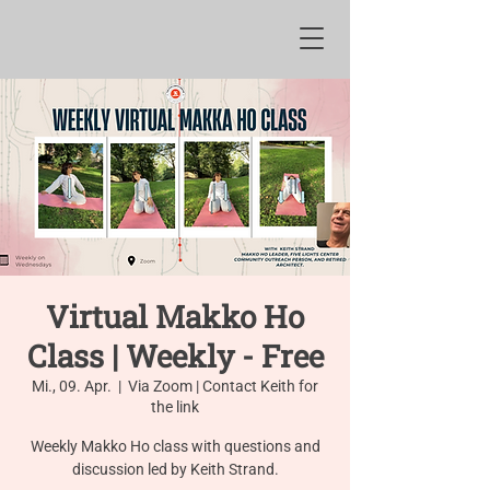
Virtual Makko Ho
Class | Weekly - Free
Mi., 09. Apr.
  |  
Via Zoom | Contact Keith for
the link
Weekly Makko Ho class with questions and
discussion led by Keith Strand.