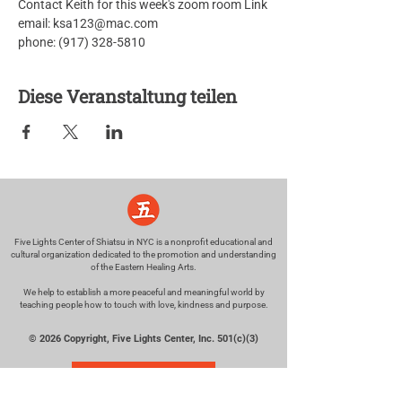
Contact Keith for this week's zoom room Link
email: ksa123@mac.com
phone: (917) 328-5810
Diese Veranstaltung teilen
Five Lights Center of Shiatsu in NYC is a nonprofit educational and
cultural organization dedicated to the promotion and understanding
of the Eastern Healing Arts.
We help to establish a more peaceful and meaningful world by
teaching people how to touch with love, kindness and purpose.
© 2026 Copyright, Five Lights Center, Inc. 501(c)(3)
MAKE A DONATION