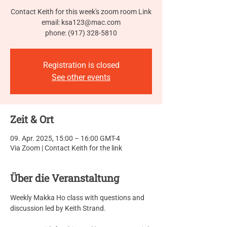
Contact Keith for this week's zoom room Link
email: ksa123@mac.com
phone: (917) 328-5810
Registration is closed
See other events
Zeit & Ort
09. Apr. 2025, 15:00 – 16:00 GMT-4
Via Zoom | Contact Keith for the link
Über die Veranstaltung
Weekly Makka Ho class with questions and 
discussion led by Keith Strand.