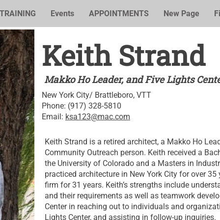
TRAINING
Events
APPOINTMENTS
New Page
F
Keith Strand
Makko Ho Leader, and Five Lights Cen
New York City/ Brattleboro, VTT
Phone: (917) 328-5810
Email:
ksa123@mac.com
Keith Strand is a retired architect, a Makko Ho Lea
Community Outreach person. Keith received a Bach
the University of Colorado and a Masters in Industr
practiced architecture in New York City for over 
firm for 31 years. Keith’s strengths include under
and their requirements as well as teamwork develop
Center in reaching out to individuals and organiza
Lights Center, and assisting in follow-up inquiries.