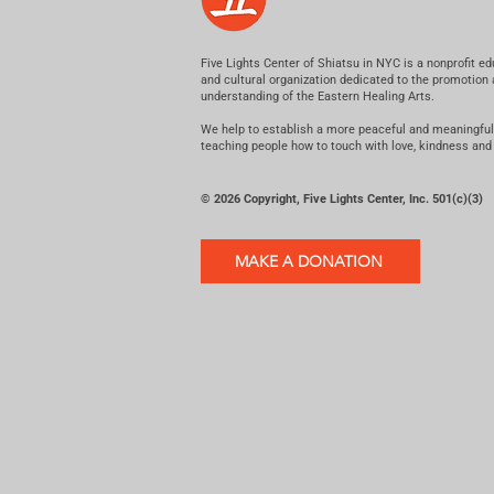
Five Lights Center of Shiatsu in NYC is a nonprofit ed
and cultural organization dedicated to the promotion
understanding of the Eastern Healing Arts.
We help to establish a more peaceful and meaningful
teaching people how to touch with love, kindness and
© 2026 Copyright, Five Lights Center, Inc. 501(c)(3)
MAKE A DONATION