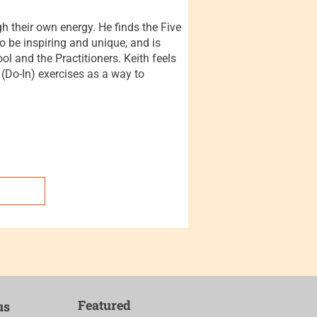
gh their own energy. He finds the Five
 be inspiring and unique, and is
l and the Practitioners. Keith feels
 (Do-In) exercises as a way to
Featured
us