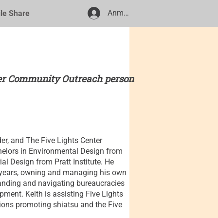
Anmelden
ile Share
ter Community Outreach person
der, and The Five Lights Center
elors in Environmental Design from
ial Design from Pratt Institute. He
35 years, owning and managing his own
standing and navigating bureaucracies
ment. Keith is assisting Five Lights
tions promoting shiatsu and the Five