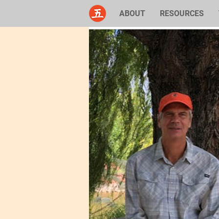
ABOUT
RESOURCES