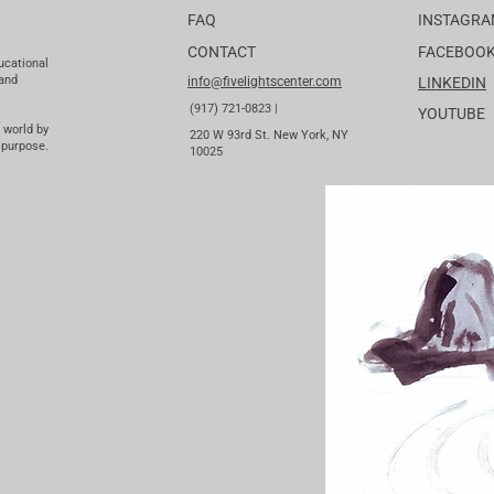
FAQ
INSTAGR
CONTACT
FACEBOO
ucational
 and
info@fivelightscenter.com
LINKEDIN
(917) 721-0823 |
YOUTUBE
 world by
220 W 93rd St. New York, NY
 purpose.
10025​