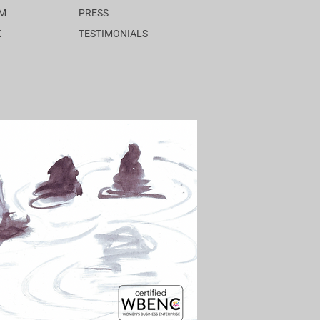
AM
PRESS
K
TESTIMONIALS