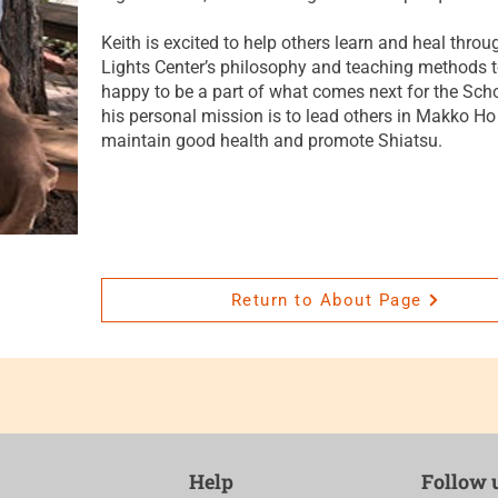
Keith is excited to help others learn and heal throu
Lights Center’s philosophy and teaching methods to
happy to be a part of what comes next for the Schoo
his personal mission is to lead others in Makko Ho
maintain good health and promote Shiatsu.
Return to About Page
Help
Follow 