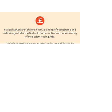
Five Lights Center of Shiatsu in NYC is a nonprofit educational and
cultural organization dedicated to the promotion and understanding
of the Eastern Healing Arts.
We help to establish a more peaceful and meaningful world by
teaching people how to touch with love, kindness and purpose.
© 2026 Copyright, Five Lights Center, Inc. 501(c)(3)
MAKE A DONATION
Help
Follow us
FAQ
INSTAGRAM
CONTACT
FACEBOOK
info@fivelightscenter.com
LINKEDIN
(917) 721-0823
|
YOUTUBE