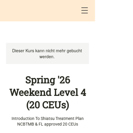
Dieser Kurs kann nicht mehr gebucht
werden.
Spring '26
Weekend Level 4
(20 CEUs)
Introduction To Shiatsu Treatment Plan
NCBTMB & FL approved 20 CEUs