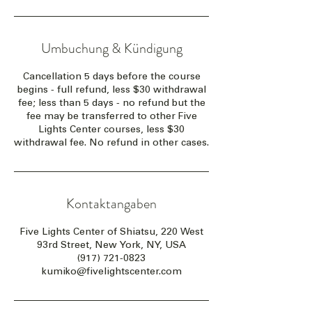
Umbuchung & Kündigung
Cancellation 5 days before the course
begins - full refund, less $30 withdrawal
fee; less than 5 days - no refund but the
fee may be transferred to other Five
Lights Center courses, less $30
withdrawal fee. No refund in other cases.
Kontaktangaben
Five Lights Center of Shiatsu, 220 West
93rd Street, New York, NY, USA
(917) 721-0823
kumiko@fivelightscenter.com