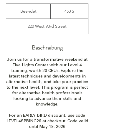
450
US-
Beendet
B
450 $
Dollar
e
e
220 West 93rd Street
n
d
e
t
Beschreibung
Join us for a transformative weekend at
Five Lights Center with our Level 4
training, worth 20 CEUs. Explore the
latest techniques and developments in
alternative health, and take your practice
to the next level. This program is perfect
for alternative health professionals
looking to advance their skills and
knowledge.
For an EARLY BIRD discount, use code
LEVEL4SPRING26 at checkout. Code valid
until May 19, 2026