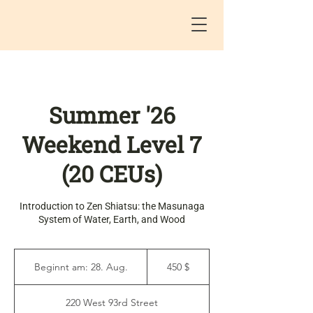
Summer '26
Weekend Level 7
(20 CEUs)
Introduction to Zen Shiatsu: the Masunaga
System of Water, Earth, and Wood
450
US-
Beginnt am: 28. Aug.
B
450 $
Dollar
e
g
220 West 93rd Street
i