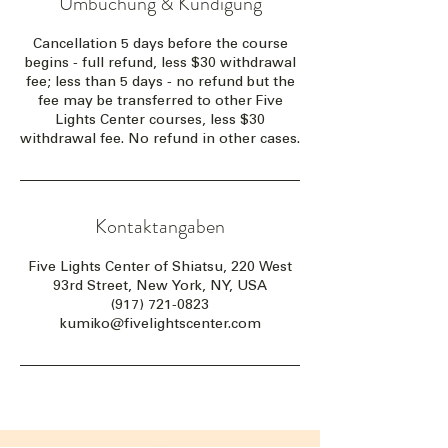
Umbuchung & Kündigung
Cancellation 5 days before the course
begins - full refund, less $30 withdrawal
fee; less than 5 days - no refund but the
fee may be transferred to other Five
Lights Center courses, less $30
withdrawal fee. No refund in other cases.
Kontaktangaben
Five Lights Center of Shiatsu, 220 West
93rd Street, New York, NY, USA
(917) 721-0823
kumiko@fivelightscenter.com