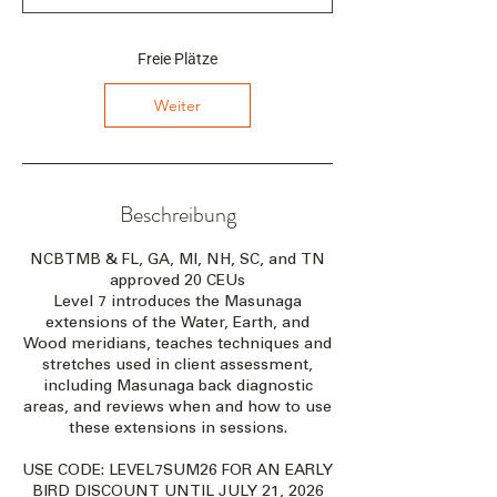
n
n
t
Freie Plätze
a
m
Weiter
:
2
8
.
A
Beschreibung
u
g
NCBTMB & FL, GA, MI, NH, SC, and TN
.
approved 20 CEUs
Level 7 introduces the Masunaga
extensions of the Water, Earth, and
Wood meridians, teaches techniques and
stretches used in client assessment,
including Masunaga back diagnostic
areas, and reviews when and how to use
these extensions in sessions.
USE CODE: LEVEL7SUM26 FOR AN EARLY
BIRD DISCOUNT UNTIL JULY 21, 2026