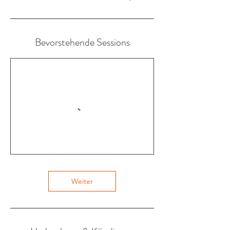
Bevorstehende Sessions
Weiter