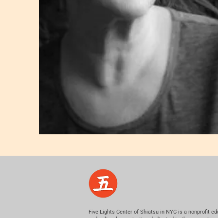
Five Lights Center of Shiatsu in NYC is a nonprofit ed