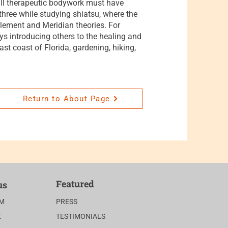
 all therapeutic bodywork must have
hree while studying shiatsu, where the
lement and Meridian theories. For
oys introducing others to the healing and
ast coast of Florida, gardening, hiking,
Return to About Page
Featured
us
AM
PRESS
K
TESTIMONIALS