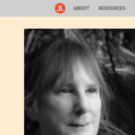
ABOUT
RESOURCES