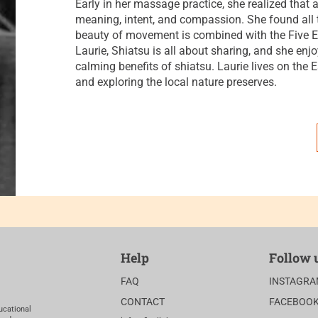
Early in her massage practice, she realized that
meaning, intent, and compassion. She found all t
beauty of movement is combined with the Five E
Laurie, Shiatsu is all about sharing, and she enj
calming benefits of shiatsu. Laurie lives on the E
and exploring the local nature preserves.
Help
Follow 
FAQ
INSTAGR
CONTACT
FACEBOO
ucational