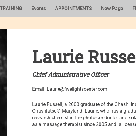
TRAINING
Events
APPOINTMENTS
New Page
F
Laurie Russe
Chief Administrative Officer
Email:
Laurie@fivelightscenter.com
Laurie Russell, a 2008 graduate of the Ohashi Ins
Ohashiatsu® Maryland. Laurie, who has a gradua
research chemist in the photo-conductor and sol
as a massage therapist since 2005 and is license