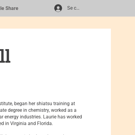
Se connecter
ile Share
ll
titute, began her shiatsu training at
te degree in chemistry, worked as a
ar energy industries. Laurie has worked
d in Virginia and Florida.