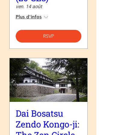
ven. 14 août
Plus d'infos
RSVP
Dai Bosatsu
Zendo Kongo-ji: