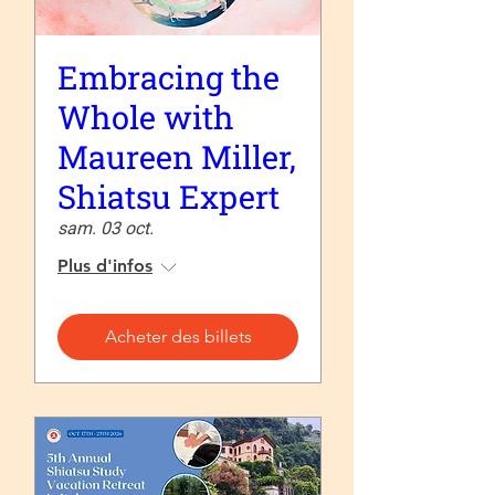
Embracing the
Whole with
Maureen Miller,
Shiatsu Expert
sam. 03 oct.
Plus d'infos
Acheter des billets