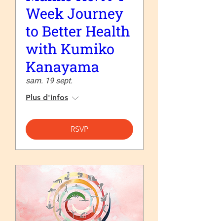
Week Journey
to Better Health
with Kumiko
Kanayama
sam. 19 sept.
Plus d'infos
RSVP