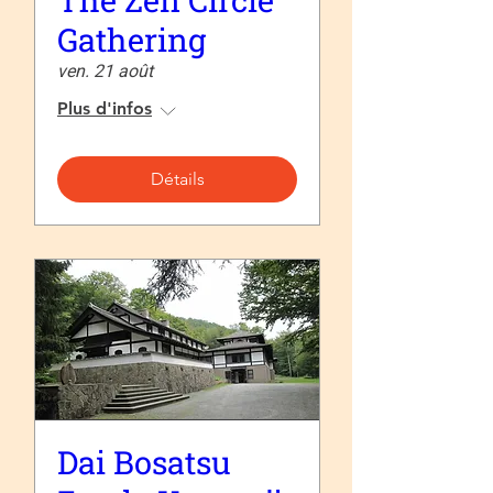
The Zen Circle
Gathering
ven. 21 août
Plus d'infos
Détails
Dai Bosatsu