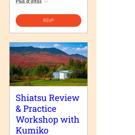
Plus d'infos
RSVP
Shiatsu Review
& Practice
Workshop with
Kumiko