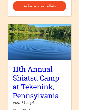
Acheter des billets
11th Annual
Shiatsu Camp
at Tekenink,
Pennsylvania
ven. 11 sept.