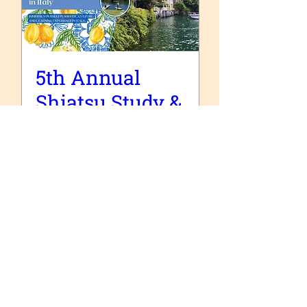
5th Annual
Shiatsu Study &
Cultural Retreat
in Italy
sam. 17 oct.
Plus d'infos
Acheter des billets