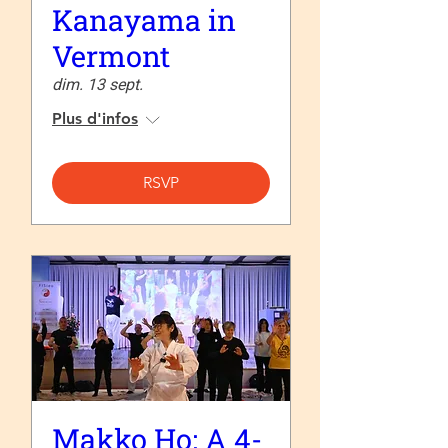
Kanayama in
Vermont
dim. 13 sept.
Plus d'infos
RSVP
Makko Ho: A 4-