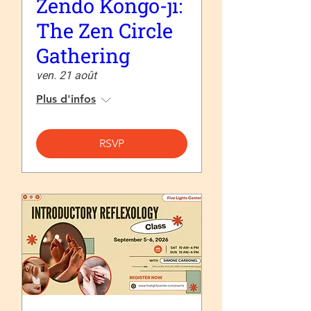
Zendo Kongo-ji:
The Zen Circle
Gathering
ven. 21 août
Plus d'infos
RSVP