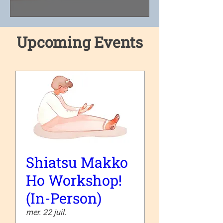
Upcoming Events
Shiatsu Makko
Ho Workshop!
(In-Person)
mer. 22 juil.