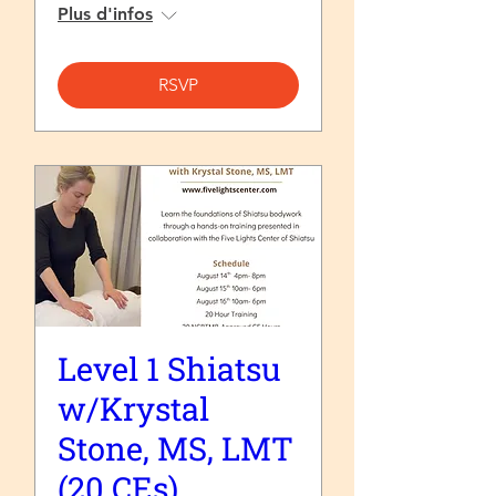
Plus d'infos
RSVP
Level 1 Shiatsu
w/Krystal
Stone, MS, LMT
(20 CEs)