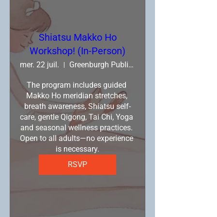
Shiatsu Makko Ho
Workshop! (In-Person)
mer. 22 juil.
Greenburgh Public Library
The program includes guided 
Makko Ho meridian stretches, 
breath awareness, Shiatsu self-
care, gentle Qigong, Tai Chi, Yoga 
and seasonal wellness practices. 
Open to all adults—no experience 
is necessary.
RSVP