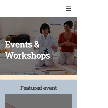
Events &
Workshops
Featured event