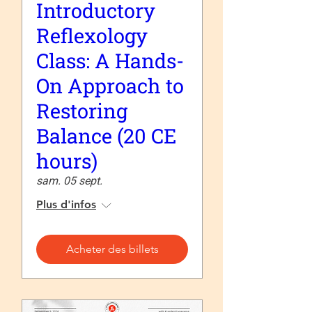
Introductory
Reflexology
Class: A Hands-
On Approach to
Restoring
Balance (20 CE
hours)
sam. 05 sept.
Plus d'infos
Acheter des billets