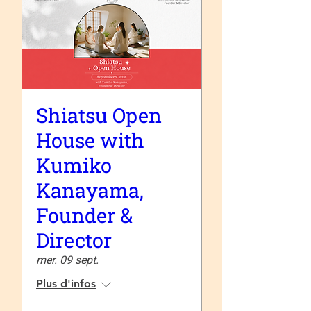
Shiatsu Open
House with
Kumiko
Kanayama,
Founder &
Director
mer. 09 sept.
Plus d'infos