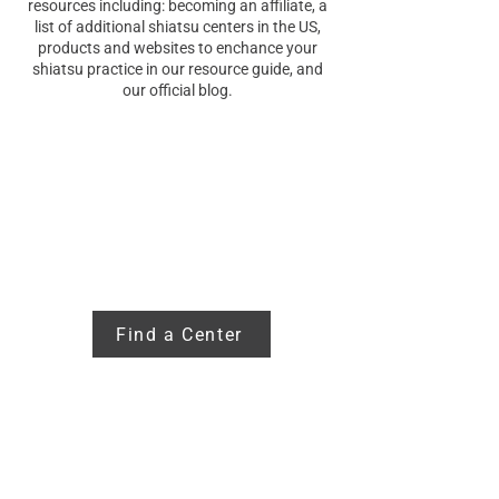
resources including: becoming an affiliate, a
list of additional shiatsu centers in the US,
products and websites to enchance your
shiatsu practice in our resource guide, and
our official blog.
Additional
Centers
Find a Center
Becoming an