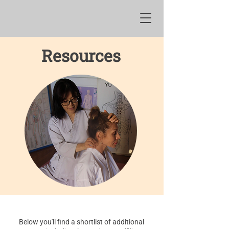
Resources
Below you'll find a shortlist of additional