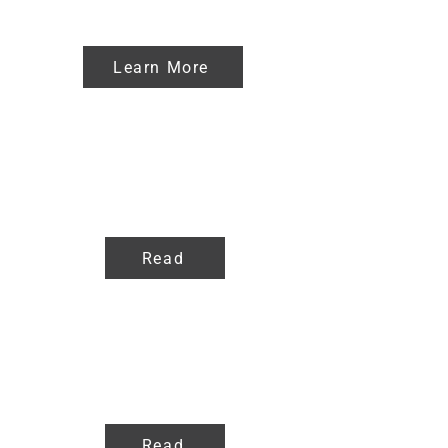
Affiliate
Learn More
Blog
Read
FAQ
Read