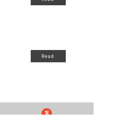
Products
Read
Five Lights Center of Shiatsu in NYC is a nonprofit educational and
cultural organization dedicated to the promotion and understanding