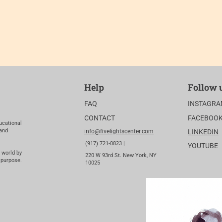
Help
Follow 
FAQ
INSTAGR
CONTACT
FACEBOO
ucational
 and
info@fivelightscenter.com
LINKEDIN
(917) 721-0823 |
YOUTUBE
 world by
220 W 93rd St. New York, NY
 purpose.
10025​