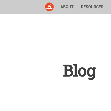
ABOUT
RESOURCES
Blog