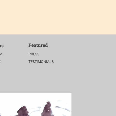
Featured
us
AM
PRESS
K
TESTIMONIALS