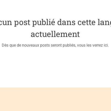
un post publié dans cette la
actuellement
Dès que de nouveaux posts seront publiés, vous les verrez ici.