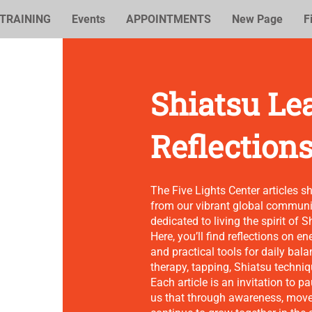
TRAINING
Events
APPOINTMENTS
New Page
F
Shiatsu Le
Reflection
The Five Lights Center articles s
from our vibrant global communit
dedicated to living the spirit of S
Here, you’ll find reflections on e
and practical tools for daily bala
therapy, tapping, Shiatsu techni
Each article is an invitation to 
us that through awareness, mov