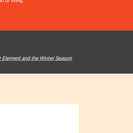
t of living.
 Element and the Winter Season