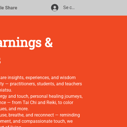
Se connecter
ile Share
arnings &
s
hare insights, experiences, and wisdom
y — practitioners, students, and teachers
hiatsu.
nergy and touch, personal healing journeys,
nce — from Tai Chi and Reiki, to color
ques, and more.
pause, breathe, and reconnect — reminding
ement, and compassionate touch, we