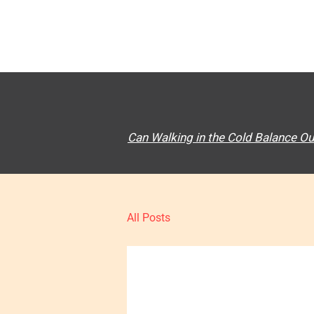
Can Walking in the Cold Balance Ou
All Posts