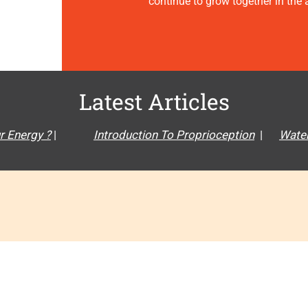
continue to grow together in the ar
Latest Articles
r Energy ?
|
Introduction To Proprioception
|
Water