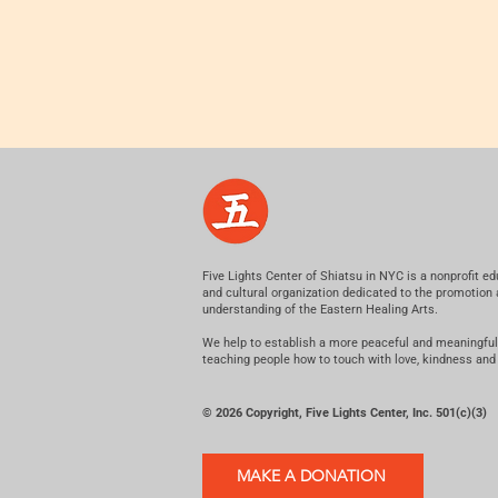
Five Lights Center of Shiatsu in NYC is a nonprofit ed
and cultural organization dedicated to the promotion
understanding of the Eastern Healing Arts.
We help to establish a more peaceful and meaningful
teaching people how to touch with love, kindness and
© 2026 Copyright, Five Lights Center, Inc. 501(c)(3)
MAKE A DONATION