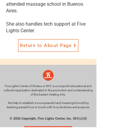
attended massage school in Buenos
Aires.
She also handles tech support at Five
Lights Center.
Return to About Page
Five Lights Center of Shiatsu in NYC is a nonprofit educational and
cultural organization dedicated to the promotion and understanding
of the Eastern Healing Arts.
We help to establish a more peaceful and meaningful world by
teaching people how to touch with love, kindness and purpose.
© 2026 Copyright, Five Lights Center, Inc. 501(c)(3)
MAKE A DONATION