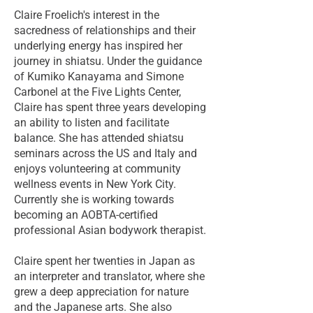
Claire Froelich's interest in the
sacredness of relationships and their
underlying energy has inspired her
journey in shiatsu. Under the guidance
of Kumiko Kanayama and Simone
Carbonel at the Five Lights Center,
Claire has spent three years developing
an ability to listen and facilitate
balance. She has attended shiatsu
seminars across the US and Italy and
enjoys volunteering at community
wellness events in New York City.
Currently she is working towards
becoming an AOBTA-certified
professional Asian bodywork therapist.
Claire spent her twenties in Japan as
an interpreter and translator, where she
grew a deep appreciation for nature
and the Japanese arts. She also