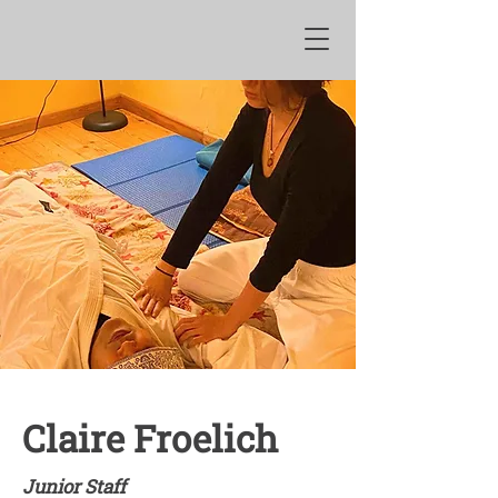
Claire Froelich
Junior Staff