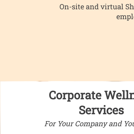
On-site and virtual Sh
emplo
Corporate Well
Services
For Your Company and Yo