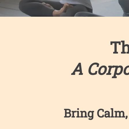
Th
A Corp
Bring Calm,