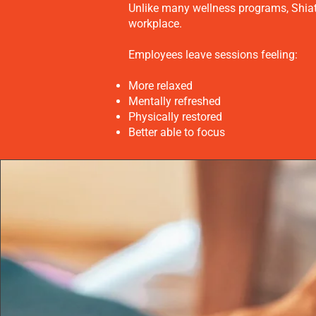
Unlike many wellness programs, Shiats
workplace.
Employees leave sessions feeling:
More relaxed
Mentally refreshed
Physically restored
Better able to focus