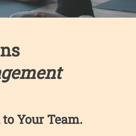
ons
agement
 to Your Team. ​