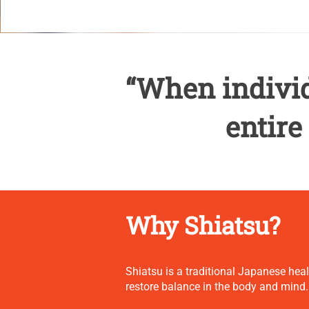
“When individ
entire
Why Shiatsu?
Shiatsu is a traditional Japanese hea
restore balance in the body and mind.