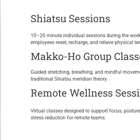
Shiatsu Sessions
​10–20 minute individual sessions during the wor
employees reset, recharge, and relieve physical te
Makko-Ho Group Class
​Guided stretching, breathing, and mindful movem
traditional Shiatsu meridian theory.
Remote Wellness Sess
Virtual classes designed to support focus, posture,
stress reduction for remote teams.