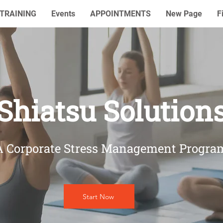
TRAINING
Events
APPOINTMENTS
New Page
F
Shiatsu Solution
A Corporate Stress Management Progra
Start Now