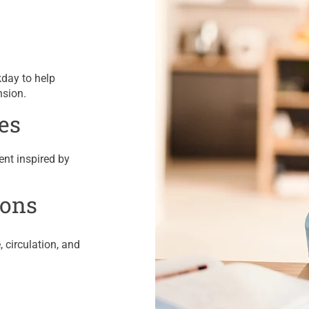
kday to help
nsion.
es
ent inspired by
ions
 circulation, and