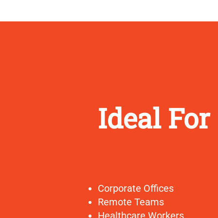
Ideal For
Corporate Offices
Remote Teams
Healthcare Workers