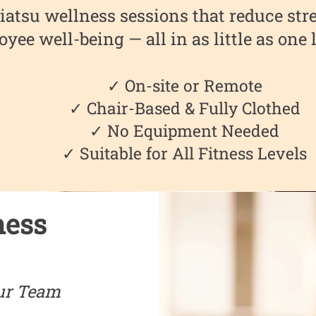
iatsu wellness sessions that reduce stre
yee well-being — all in as little as one
✓ On-site or Remote
✓ Chair-Based & Fully Clothed
✓ No Equipment Needed
✓ Suitable for All Fitness Levels
ness
ur Team