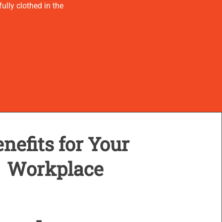
ully clothed in the
nefits for Your
Workplace