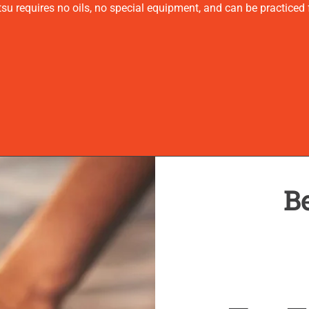
u requires no oils, no special equipment, and can be practiced f
Be