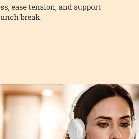
ss, ease tension, and support
 lunch break.