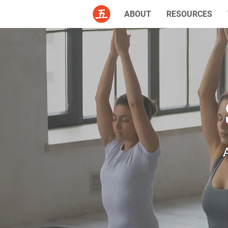
ABOUT
RESOURCES