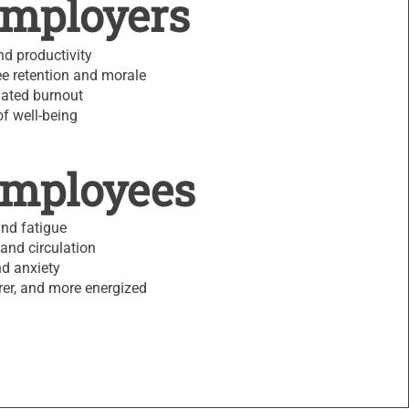
Employers
d productivity
e retention and morale
lated burnout
of well-being
Employees
and fatigue
and circulation
d anxiety
arer, and more energized