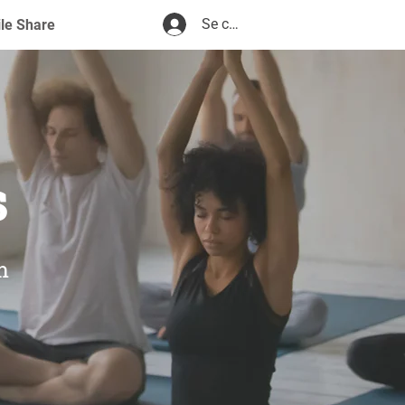
Se connecter
ile Share
s
m