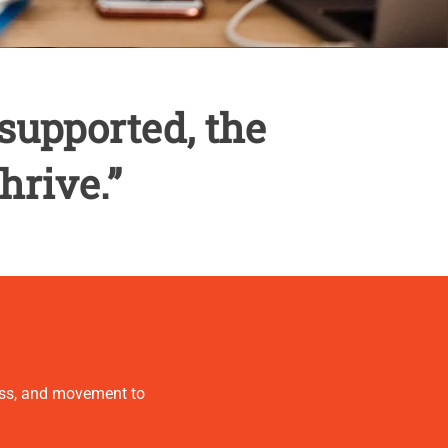
supported, the
hrive.”
ness, and movement to