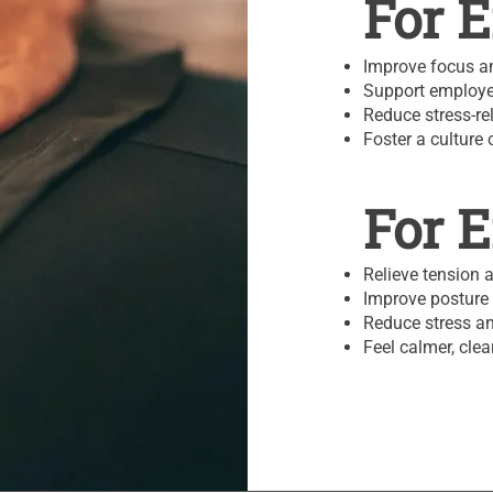
For 
Improve focus an
Support employe
Reduce stress-re
Foster a culture 
For 
Relieve tension 
Improve posture 
Reduce stress an
Feel calmer, cle