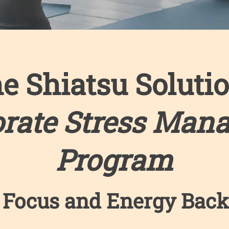
e Shiatsu Soluti
orate Stress Man
Program
 Focus and Energy Back