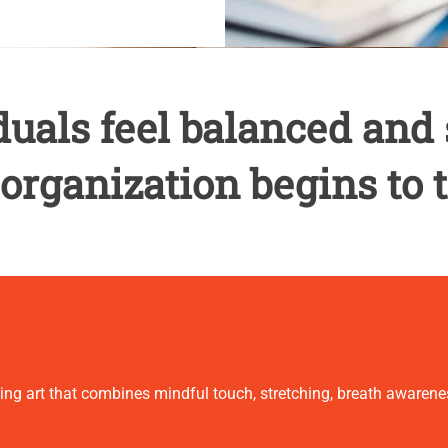
uals feel balanced and 
 organization begins to t
ling art that combines mindful touch, stretching, breath aware