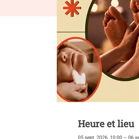
Heure et lieu
05 sept. 2026, 10:00 – 06 s