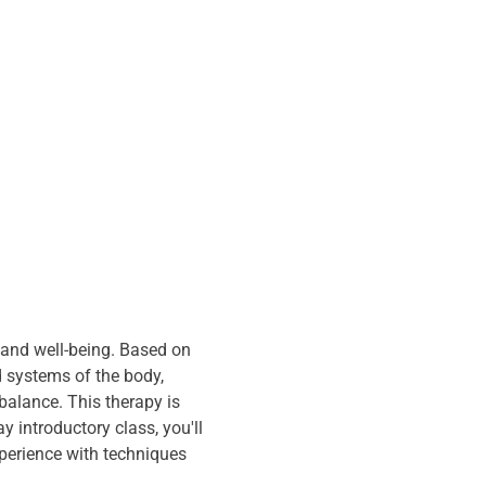
 and well-being. Based on 
d systems of the body, 
alance. This therapy is 
 introductory class, you'll 
xperience with techniques 