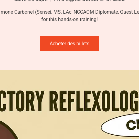
imone Carbonel (Sensei, MS, LAc, NCCAOM Diplomate, Guest Le
for this hands-on training!
Acheter des billets