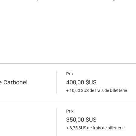
Prix
e Carbonel
400,00 $US
+ 10,00 $US de frais de billetterie
Prix
350,00 $US
+ 8,75 $US de frais de billetterie