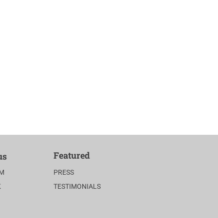
Featured
us
AM
PRESS
K
TESTIMONIALS