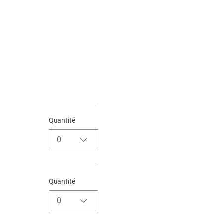
Quantité
0
Quantité
0