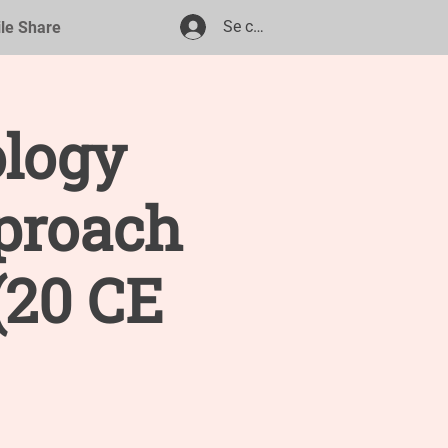
Se connecter
ile Share
ology
proach
(20 CE