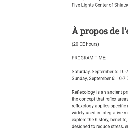
Five Lights Center of Shiat
À propos de 
(20 CE hours)
PROGRAM TIME:
Saturday, September 5: 10-
Sunday, September 6: 10-7:
Reflexology is an ancient pr
the concept that reflex area
reflexology applies specifi
widely used in integrative m
explore the history, benefits
designed to reduce stress, e