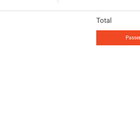
Total
Passe