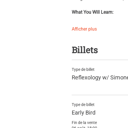
What You Will Learn:
Afficher plus
Billets
Type de billet
Reflexology w/ Simon
Type de billet
Early Bird
Fin de la vente