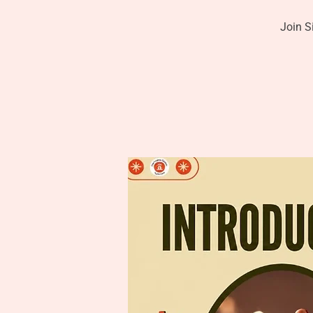
Join S