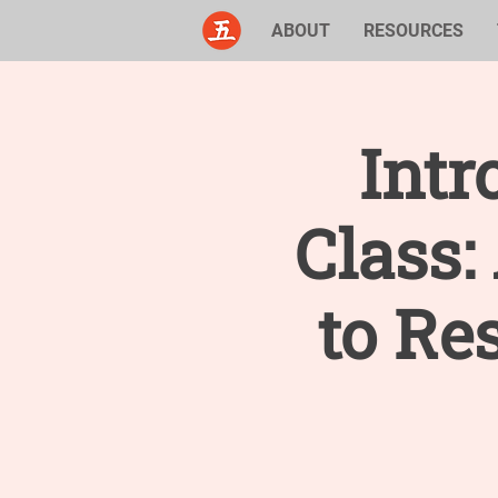
ABOUT
RESOURCES
Intr
Class
to Re