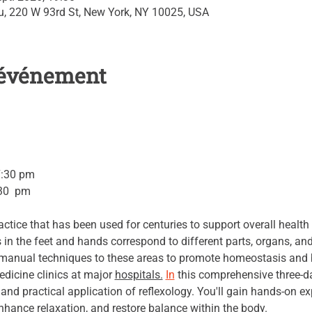
su, 220 W 93rd St, New York, NY 10025, USA
l'événement
7:30 pm 
30  pm 
actice that has been used for centuries to support overall health
s in the feet and hands correspond to different parts, organs, an
c manual techniques to these areas to promote homeostasis and b
edicine clinics at major 
hospitals.
In
 this comprehensive three-day
, and practical application of reflexology. You'll gain hands-on e
nhance relaxation, and restore balance within the body.