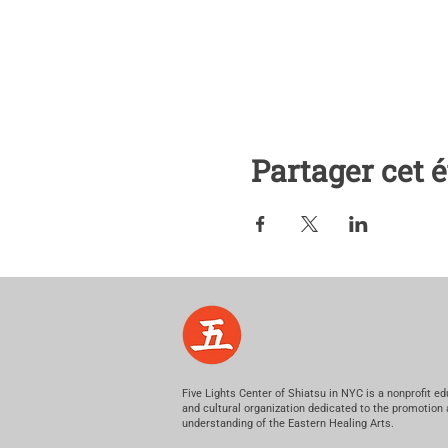
Partager cet
Five Lights Center of Shiatsu in NYC is a nonprofit ed
and cultural organization dedicated to the promotion
understanding of the Eastern Healing Arts.