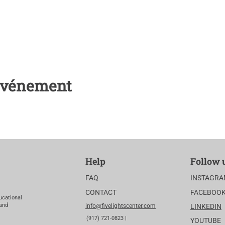
 événement
Help
Follow 
FAQ
INSTAGR
CONTACT
FACEBOO
ucational
 and
info@fivelightscenter.com
LINKEDIN
(917) 721-0823 |
YOUTUBE