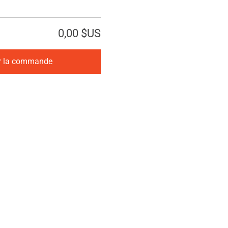
0,00 $US
r la commande