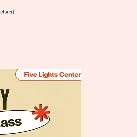
cturer)