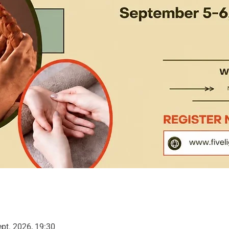
ept. 2026, 19:30