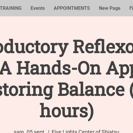
TRAINING
Events
APPOINTMENTS
New Page
F
oductory Reflex
: A Hands-On Ap
storing Balance 
hours)
sam. 05 sept.
  |  
Five Lights Center of Shiatsu