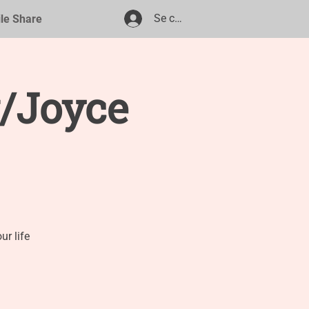
Se connecter
ile Share
/Joyce
r life