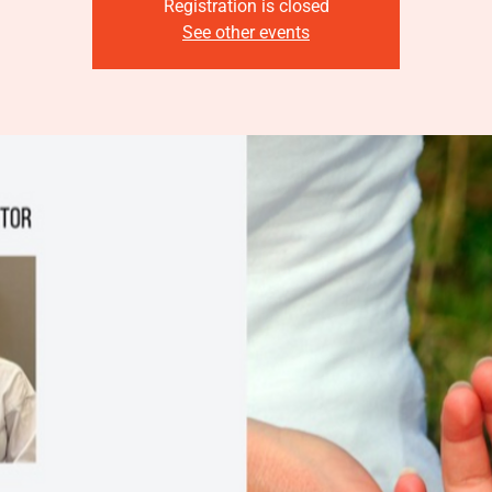
Registration is closed
See other events