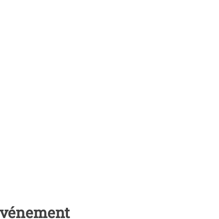
 événement