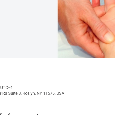
0 UTC−4
r Rd Suite 8, Roslyn, NY 11576, USA