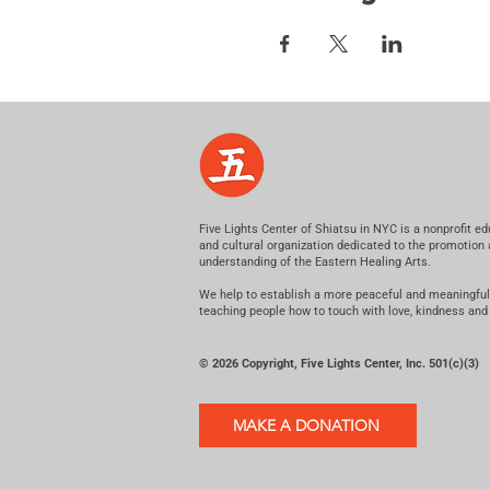
Five Lights Center of Shiatsu in NYC is a nonprofit ed
and cultural organization dedicated to the promotion
understanding of the Eastern Healing Arts.
We help to establish a more peaceful and meaningful
teaching people how to touch with love, kindness and
© 2026 Copyright, Five Lights Center, Inc. 501(c)(3)
MAKE A DONATION