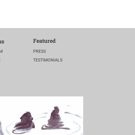
Featured
us
AM
PRESS
K
TESTIMONIALS