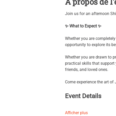
À propos de 
Join us for an afternoon Sh
✨ What to Expect ✨
Whether you are completely n
opportunity to explore its b
Whether you are drawn to pro
practical skills that suppor
friends, and loved ones.
Come experience the art of 
Event Details
Afficher plus