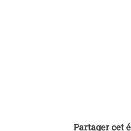
Partager cet