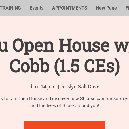
TRAINING
Events
APPOINTMENTS
New Page
F
su Open House w
Cobb (1.5 CEs)
dim. 14 juin
  |  
Roslyn Salt Cave
us for an Open House and discover how Shiatsu can transorm you
and the lives of those around you!