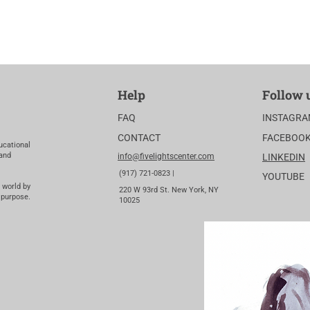
Help
Follow 
FAQ
INSTAGR
CONTACT
FACEBOO
ucational
 and
info@fivelightscenter.com
LINKEDIN
(917) 721-0823 |
YOUTUBE
 world by
220 W 93rd St. New York, NY
 purpose.
10025​