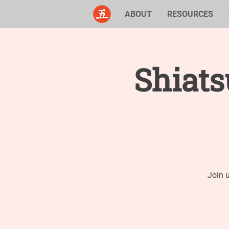
ABOUT
RESOURCES
Shiat
Join 