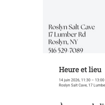
Heure et lieu
14 juin 2026, 11:30 – 13:0
Roslyn Salt Cave, 17 Lumbe