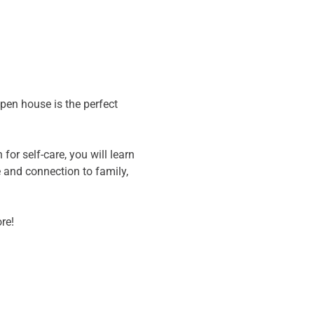
pen house is the perfect 
or self-care, you will learn 
 and connection to family, 
re! 