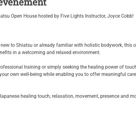
l'événement
iatsu Open House hosted by Five Lights Instructor, Joyce Cobb!
ew to Shiatsu or already familiar with holistic bodywork, this o
enefits in a welcoming and relaxed environment.
fessional training or simply seeking the healing power of touch f
t your own well-being while enabling you to offer meaningful care
Japanese healing touch, relaxation, movement, presence and mo