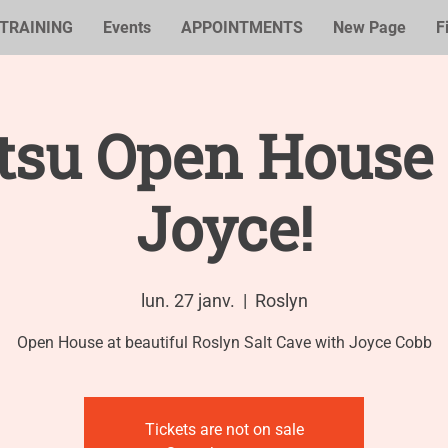
TRAINING
Events
APPOINTMENTS
New Page
F
tsu Open House
Joyce!
lun. 27 janv.
  |  
Roslyn
Open House at beautiful Roslyn Salt Cave with Joyce Cobb
Tickets are not on sale