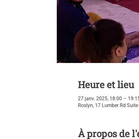
Heure et lieu
27 janv. 2025, 18:00 – 19:1
Roslyn, 17 Lumber Rd Suite
À propos de 