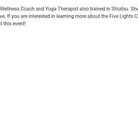
 Wellness Coach and Yoga Therapist also trained in Shiatsu. She
e. If you are interested in learning more about the Five Lights C
 this event!