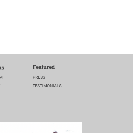
Featured
us
AM
PRESS
K
TESTIMONIALS