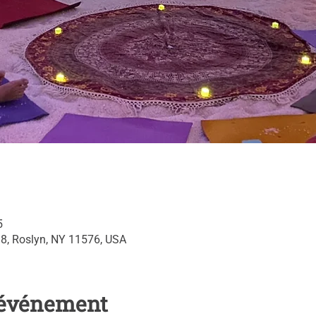
5
 8, Roslyn, NY 11576, USA
l'événement