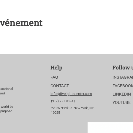
 événement
Help
Follow 
FAQ
INSTAGR
CONTACT
FACEBOO
ucational
 and
info@fivelightscenter.com
LINKEDIN
(917) 721-0823 |
YOUTUBE
 world by
220 W 93rd St. New York, NY
 purpose.
10025​