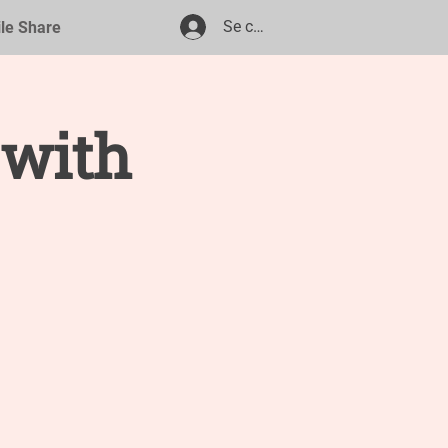
Se connecter
ile Share
 with