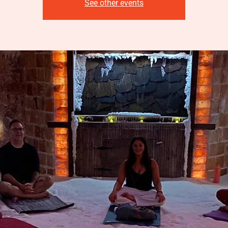
See other events