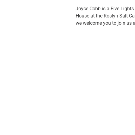
Joyce Cobb is a Five Lights
House at the Roslyn Salt Cav
we welcome you to join us at