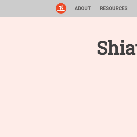
ABOUT
RESOURCES
Shia