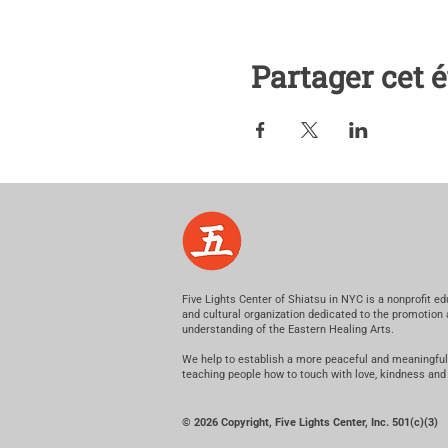
Partager cet
Five Lights Center of Shiatsu in NYC is a nonprofit ed
and cultural organization dedicated to the promotion
understanding of the Eastern Healing Arts.
We help to establish a more peaceful and meaningful
teaching people how to touch with love, kindness and
© 2026 Copyright, Five Lights Center, Inc. 501(c)(3)