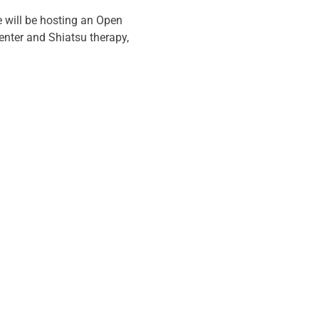
 will be hosting an Open 
enter and Shiatsu therapy, 