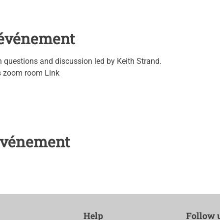
l'événement
questions and discussion led by Keith Strand.
's zoom room Link
 événement
Help
Follow 