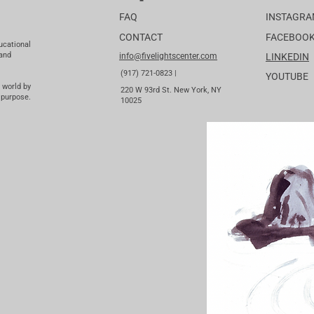
FAQ
INSTAGR
CONTACT
FACEBOO
ucational
 and
info@fivelightscenter.com
LINKEDIN
(917) 721-0823 |
YOUTUBE
 world by
220 W 93rd St. New York, NY
 purpose.
10025​