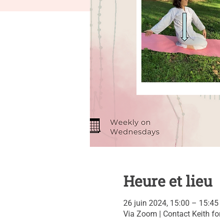
Heure et lieu
26 juin 2024, 15:00 – 15:45
Via Zoom | Contact Keith for