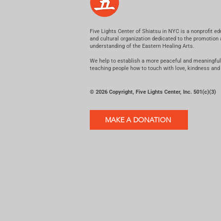
Five Lights Center of Shiatsu in NYC is a nonprofit ed
and cultural organization dedicated to the promotion
understanding of the Eastern Healing Arts.
We help to establish a more peaceful and meaningful
teaching people how to touch with love, kindness and
© 2026 Copyright, Five Lights Center, Inc. 501(c)(3)
MAKE A DONATION