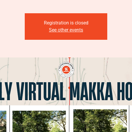
Registration is closed
See other events