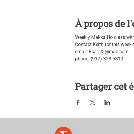
À propos de 
Weekly Makka Ho class with 
Contact Keith for this week
email: ksa123@mac.com
phone: (917) 328-5810
Partager cet