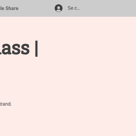
Se connecter
ile Share
ass |
trand.