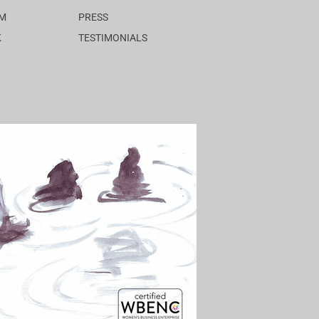
AM
PRESS
K
TESTIMONIALS