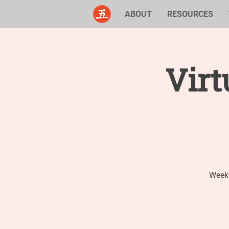
ABOUT
RESOURCES
Virt
Weekl