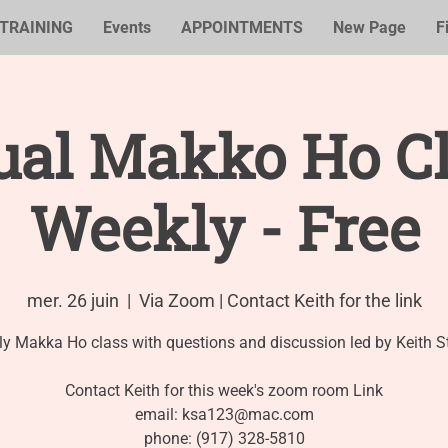
TRAINING
Events
APPOINTMENTS
New Page
F
ual Makko Ho Cl
Weekly - Free
mer. 26 juin
  |  
Via Zoom | Contact Keith for the link
y Makka Ho class with questions and discussion led by Keith S
Contact Keith for this week's zoom room Link
email: ksa123@mac.com
phone: (917) 328-5810