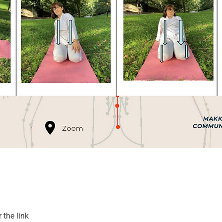
 the link