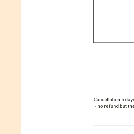
Cancellation 5 day
- no refund but th