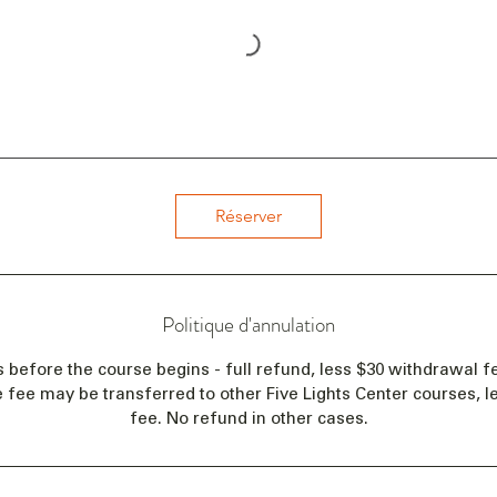
Réserver
Politique d'annulation
s before the course begins - full refund, less $30 withdrawal fe
e fee may be transferred to other Five Lights Center courses, 
fee. No refund in other cases.