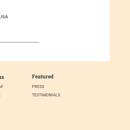
 USA
Featured
us
AM
PRESS
K
TESTIMONIALS