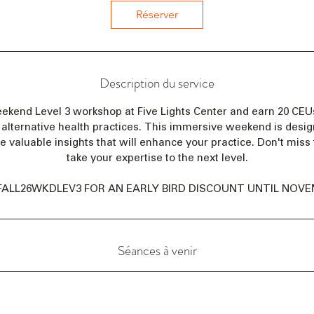
e
Réserver
n
c
e
l
Description du service
e
1
eekend Level 3 workshop at Five Lights Center and earn 20 CE
1
alternative health practices. This immersive weekend is desi
d
de valuable insights that will enhance your practice. Don't miss 
é
take your expertise to the next level.
c
.
FALL26WKDLEV3 FOR AN EARLY BIRD DISCOUNT UNTIL NOVEM
Séances à venir