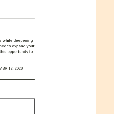
Us while deepening
gned to expand your
this opportunity to
BR 12, 2026