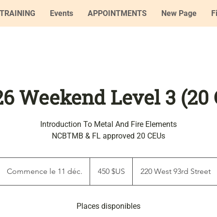
TRAINING
Events
APPOINTMENTS
New Page
F
'26 Weekend Level 3 (20
Introduction To Metal And Fire Elements
NCBTMB & FL approved 20 CEUs
450
dollars
Commence le 11 déc.
C
450 $US
220 West 93rd Street
des
États-
o
Unis
m
Places disponibles
m