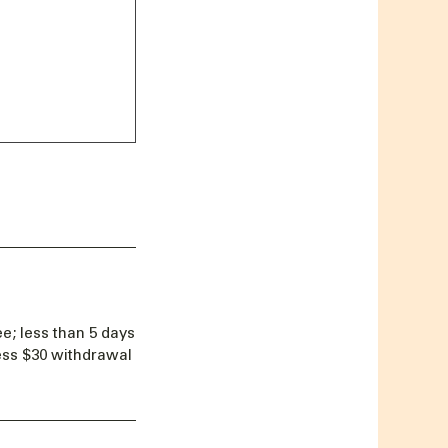
e; less than 5 days
less $30 withdrawal