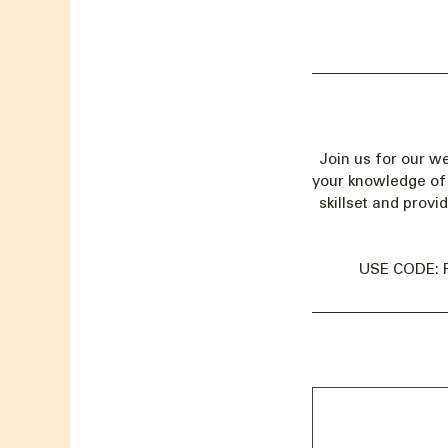
Join us for our w
your knowledge of 
skillset and provi
USE CODE: 