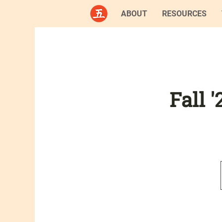
ABOUT
RESOURCES
Fall 