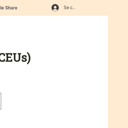
Se connecter
ile Share
 CEUs)