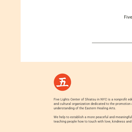
Fiv
Five Lights Center of Shiatsu in NYC is a nonprofit ed
and cultural organization dedicated to the promotion
understanding of the Eastern Healing Arts.
We help to establish a more peaceful and meaningful
teaching people how to touch with love, kindness and