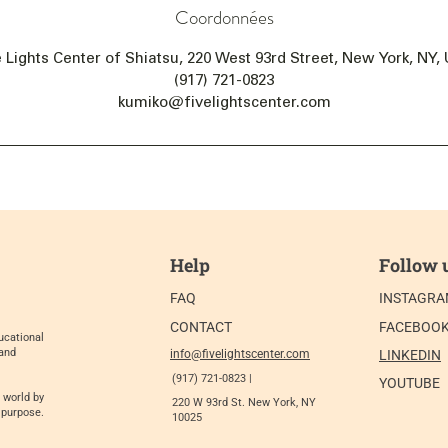
Coordonnées
e Lights Center of Shiatsu, 220 West 93rd Street, New York, NY,
(917) 721-0823
kumiko@fivelightscenter.com
Help
Follow 
FAQ
INSTAGR
CONTACT
FACEBOO
ucational
 and
info@fivelightscenter.com
LINKEDIN
(917) 721-0823 |
YOUTUBE
 world by
220 W 93rd St. New York, NY
 purpose.
10025​