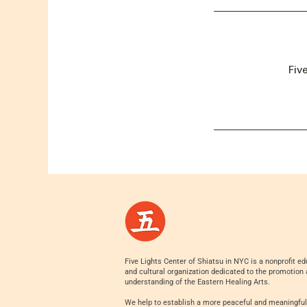
Fiv
Five Lights Center of Shiatsu in NYC is a nonprofit ed
and cultural organization dedicated to the promotion
understanding of the Eastern Healing Arts.
We help to establish a more peaceful and meaningful