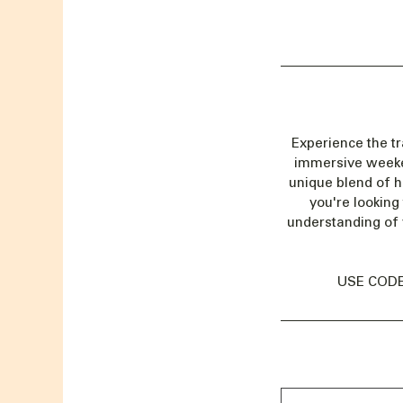
Experience the t
immersive weekend
unique blend of h
you're looking
understanding of 
USE CODE