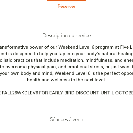
e
Réserver
n
c
e
l
Description du service
e
2
ransformative power of our Weekend Level 6 program at Five Li
0
 is designed to help you tap into your body's natural healing 
n
olistic practices that include meditation, mindfulness, and en
o
 to overcome physical pain, and emotional stress, or just want
v
your own body and mind, Weekend Level 6 is the perfect opport
.
health and wellness to the next level.
 FALL26WKDLEV6 FOR EARLY BIRD DISCOUNT UNTIL OCTOBER
Séances à venir