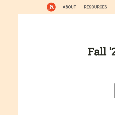
ABOUT
RESOURCES
Fall 