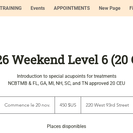
TRAINING
Events
APPOINTMENTS
New Page
F
'26 Weekend Level 6 (20
Introduction to special acupoints for treatments
NCBTMB & FL, GA, MI, NH, SC, and TN approved 20 CEU
450
dollars
Commence le 20 nov.
C
450 $US
220 West 93rd Street
des
États-
o
Unis
m
Places disponibles
m