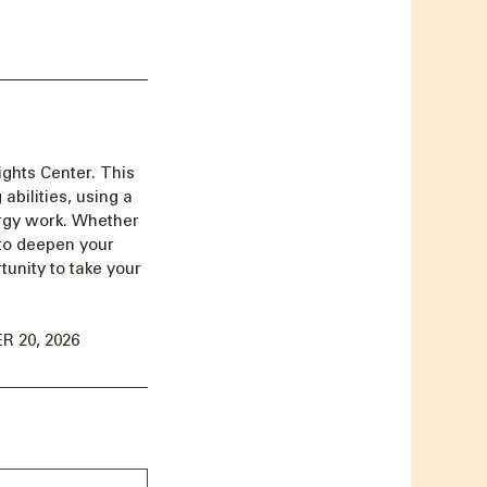
ghts Center. This
abilities, using a
ergy work. Whether
 to deepen your
unity to take your
 20, 2026