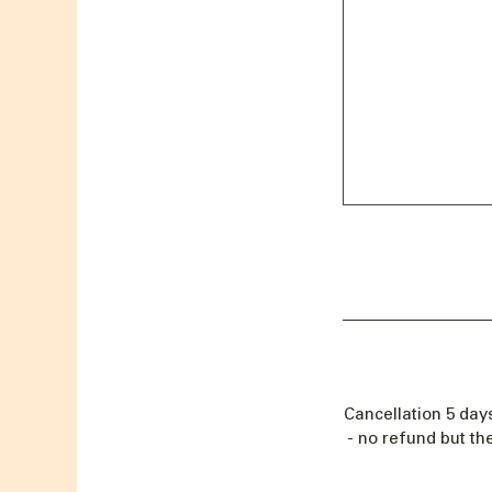
Cancellation 5 day
- no refund but th