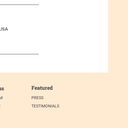
 USA
Featured
us
AM
PRESS
K
TESTIMONIALS