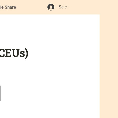
Se connecter
ile Share
 CEUs)