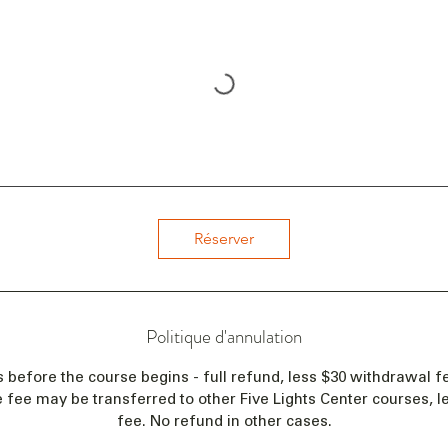
Réserver
Politique d'annulation
s before the course begins - full refund, less $30 withdrawal fe
e fee may be transferred to other Five Lights Center courses, 
fee. No refund in other cases.