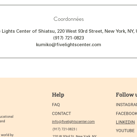
Coordonnées
e Lights Center of Shiatsu, 220 West 93rd Street, New York, NY,
(917) 721-0823
kumiko@fivelightscenter.com
Help
Follow 
FAQ
INSTAGR
CONTACT
FACEBOO
ucational
 and
info@fivelightscenter.com
LINKEDIN
(917) 721-0823 |
YOUTUBE
 world by
220 W 93rd St. New York, NY