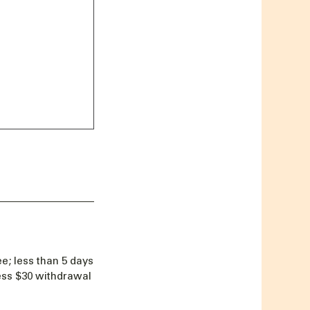
e; less than 5 days
less $30 withdrawal