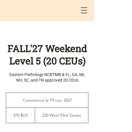
FALL'27 Weekend
Level 5 (20 CEUs)
Eastern Pathology NCBTMB & FL, GA, MI,
NH, SC, and TN approved 20 CEUs
Commence le 19 nov. 2027
C
o
470
m
dollars
470 $US
220 West 93rd Street
des
m
États-
e
Unis
n