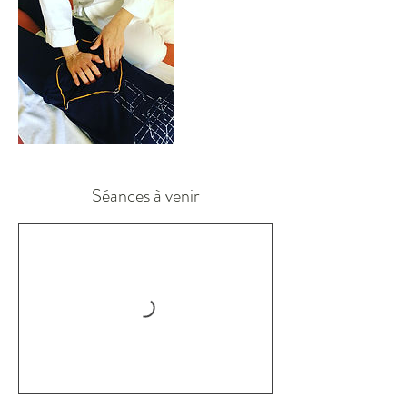
Séances à venir