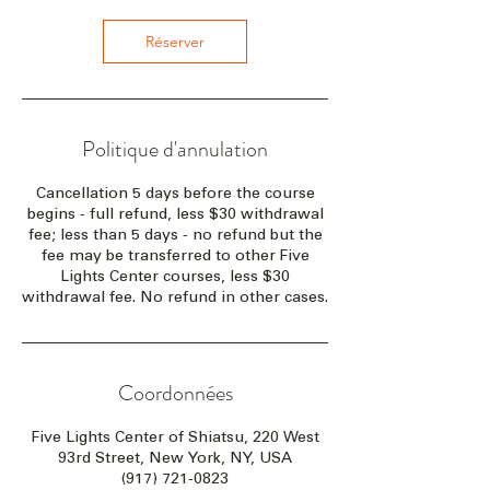
Réserver
Politique d'annulation
Cancellation 5 days before the course
begins - full refund, less $30 withdrawal
fee; less than 5 days - no refund but the
fee may be transferred to other Five
Lights Center courses, less $30
withdrawal fee. No refund in other cases.
Coordonnées
Five Lights Center of Shiatsu, 220 West
93rd Street, New York, NY, USA
(917) 721-0823