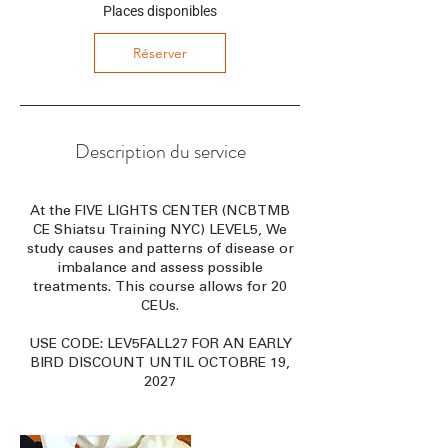
c
Places disponibles
e
l
Réserver
e
1
9
n
o
Description du service
v
.
2
At the FIVE LIGHTS CENTER (NCBTMB
0
CE Shiatsu Training NYC) LEVEL5, We
2
study causes and patterns of disease or
7
imbalance and assess possible
treatments. This course allows for 20
CEUs.
USE CODE: LEV5FALL27 FOR AN EARLY
BIRD DISCOUNT UNTIL OCTOBRE 19,
2027