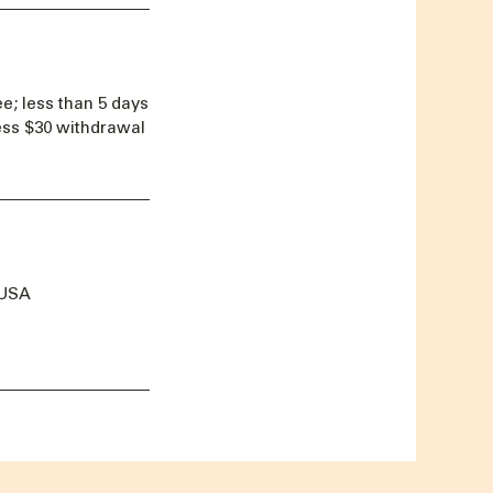
e; less than 5 days
less $30 withdrawal
 USA