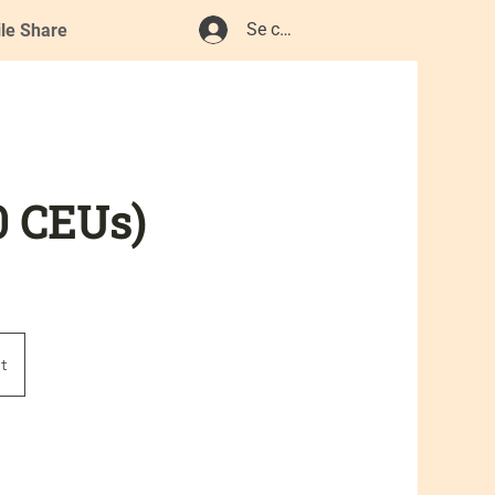
Se connecter
ile Share
0 CEUs)
t