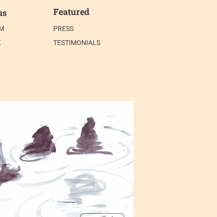
Featured
us
AM
PRESS
K
TESTIMONIALS