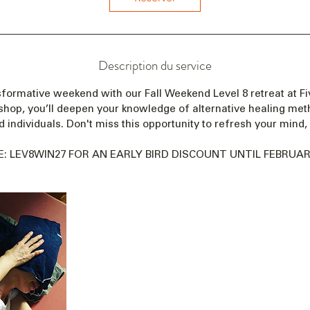
n
c
e
l
Description du service
e
1
formative weekend with our Fall Weekend Level 8 retreat at Fiv
2
shop, you’ll deepen your knowledge of alternative healing me
m
 individuals. Don't miss this opportunity to refresh your mind, 
a
r
: LEV8WIN27 FOR AN EARLY BIRD DISCOUNT UNTIL FEBRUARY
s
2
0
2
7