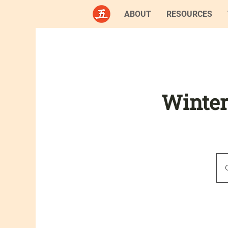
ABOUT
RESOURCES
Winter