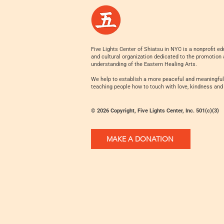
Five Lights Center of Shiatsu in NYC is a nonprofit ed
and cultural organization dedicated to the promotion
understanding of the Eastern Healing Arts.
We help to establish a more peaceful and meaningful
teaching people how to touch with love, kindness and
© 2026 Copyright, Five Lights Center, Inc. 501(c)(3)
MAKE A DONATION