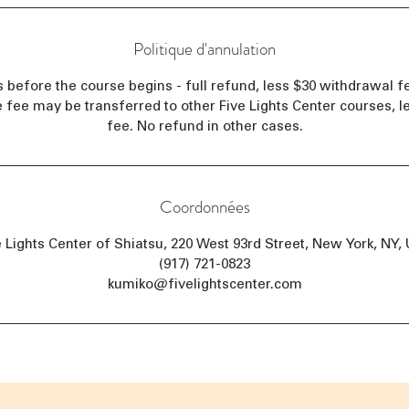
Politique d'annulation
s before the course begins - full refund, less $30 withdrawal fe
e fee may be transferred to other Five Lights Center courses, 
fee. No refund in other cases.
Coordonnées
e Lights Center of Shiatsu, 220 West 93rd Street, New York, NY,
(917) 721-0823
kumiko@fivelightscenter.com