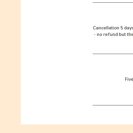
Cancellation 5 day
- no refund but th
Fiv