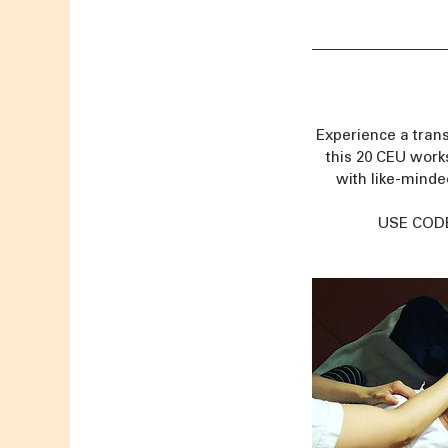
Experience a trans
this 20 CEU work
with like-minded
USE CODE