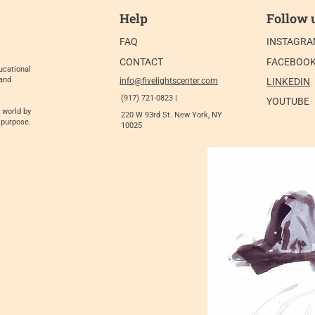
Help
Follow 
FAQ
INSTAGR
CONTACT
FACEBOO
ucational
 and
info@fivelightscenter.com
LINKEDIN
(917) 721-0823 |
YOUTUBE
 world by
220 W 93rd St. New York, NY
 purpose.
10025​