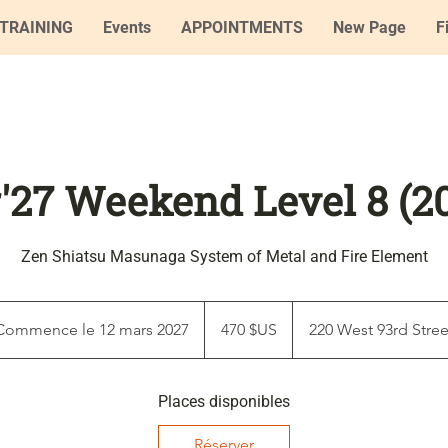
TRAINING
Events
APPOINTMENTS
New Page
F
'27 Weekend Level 8 (2
Zen Shiatsu Masunaga System of Metal and Fire Element
470
dollars
Commence le 12 mars 2027
C
470 $US
220 West 93rd Stree
des
États-
o
Unis
m
Places disponibles
m
e
Réserver