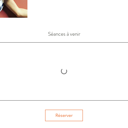
Séances à venir
Réserver