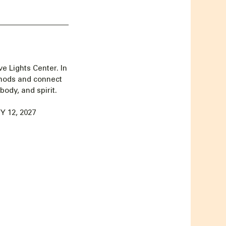
e Lights Center. In
thods and connect
body, and spirit.
 12, 2027