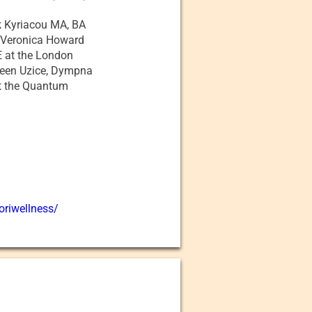
ik Kyriacou MA, BA
 Veronica Howard
 at the London
reen Uzice, Dympna
at the Quantum
oriwellness/