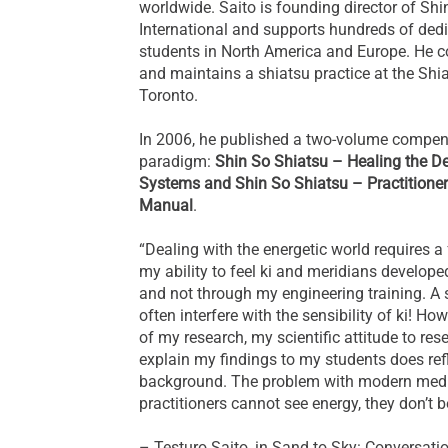
worldwide. Saito is founding director of Sh
International and supports hundreds of ded
students in North America and Europe. He c
and maintains a shiatsu practice at the Shia
Toronto.
In 2006, he published a two-volume compe
paradigm:
Shin So Shiatsu – Healing the D
Systems and Shin So Shiatsu – Practitioner
Manual
.
“Dealing with the energetic world requires a 
my ability to feel ki and meridians develop
and not through my engineering training. A 
often interfere with the sensibility of ki! How
of my research, my scientific attitude to res
explain my findings to my students does ref
background. The problem with modern medic
practitioners cannot see energy, they don’t bel
– Testuro Saito, in Sand to Sky: Conversati