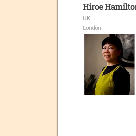
Hiroe Hamilto
UK
London