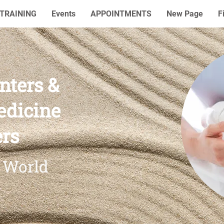
TRAINING
Events
APPOINTMENTS
New Page
F
nters &
edicine
ers
 World