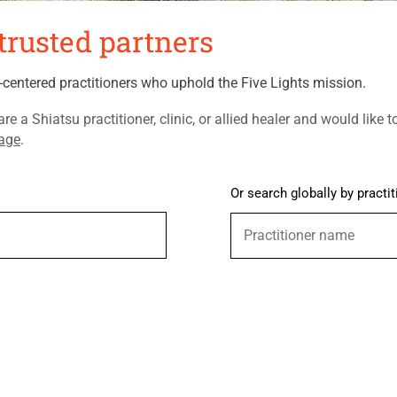
trusted partners
t-centered practitioners who uphold the Five Lights mission.
are a Shiatsu practitioner, clinic, or allied healer and would like t
page
. ​
Or search globally by practit