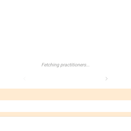
Fetching practitioners...