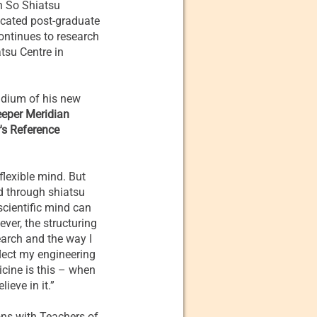
in So Shiatsu
icated post-graduate
ontinues to research
tsu Centre in
ndium of his new
eeper Meridian
's Reference
flexible mind. But
ed through shiatsu
scientific mind can
ever, the structuring
earch and the way I
lect my engineering
ine is this – when
ieve in it.”
ons with Teachers of