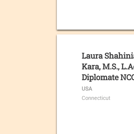
Laura Shahin
Kara, M.S., L.A
Diplomate N
USA
Connecticut