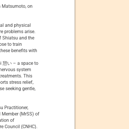
in Matsumoto, on
tal and physical
re problems arise.
f Shiatsu and the
se to train
these benefits with
koi 憩い – a space to
r nervous system
treatments. This
ts stress relief,
se seeking gentle,
u Practitioner,
al Member (MrSS) of
ation of
re Council (CNHC).