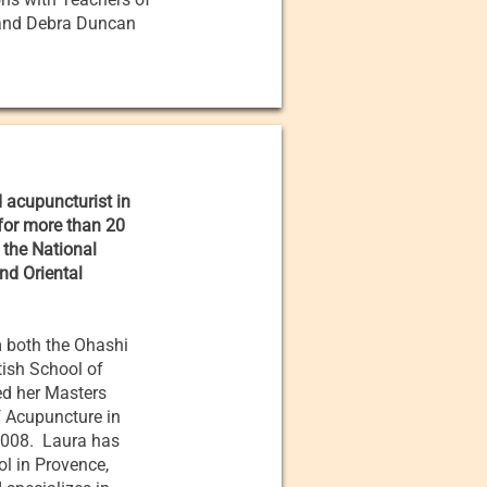
 and Debra Duncan
d acupuncturist in
 for more than 20
 the National
nd Oriental
m both the Ohashi
tish School of
ed her Masters
f Acupuncture in
 2008. Laura has
l in Provence,