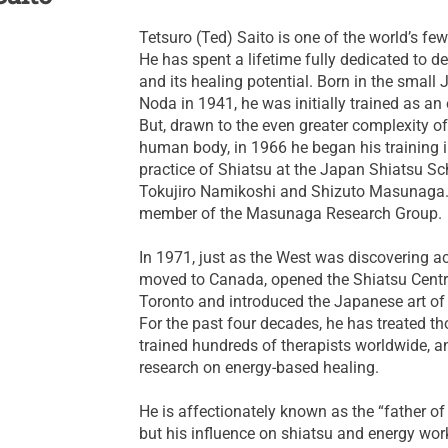
Tetsuro (Ted) Saito is one of the world’s fe
He has spent a lifetime fully dedicated to d
and its healing potential. Born in the small 
Noda in 1941, he was initially trained as an 
But, drawn to the even greater complexity o
human body, in 1966 he began his training i
practice of Shiatsu at the Japan Shiatsu Sc
Tokujiro Namikoshi and Shizuto Masunaga.
member of the Masunaga Research Group.
In 1971, just as the West was discovering a
moved to Canada, opened the Shiatsu Cent
Toronto and introduced the Japanese art of "
For the past four decades, he has treated th
trained hundreds of therapists worldwide, 
research on energy-based healing.
He is affectionately known as the “father of
but his influence on shiatsu and energy wor