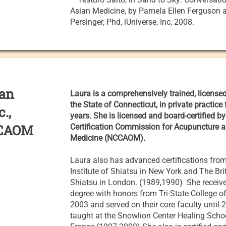
Asian Medicine, by Pamela Ellen Ferguson
Persinger, Phd, iUniverse, Inc, 2008.
ian
Laura is a comprehensively trained, license
the State of Connecticut, in private practice
c.,
years. She is licensed and board-certified by
CCAOM
Certification Commission for Acupuncture a
Medicine (NCCAOM).
Laura also has advanced certifications fro
Institute of Shiatsu in New York and The Bri
Shiatsu in London. (1989,1990) She receiv
degree with honors from Tri-State College o
2003 and served on their core faculty until
taught at the Snowlion Center Healing Schoo