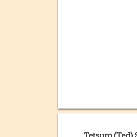
Tetsuro (Ted) 