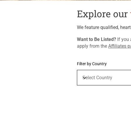
Explore our
We feature qualified, hear
​Want to Be Listed?
If you 
apply from the
Affiliates 
Filter by Country