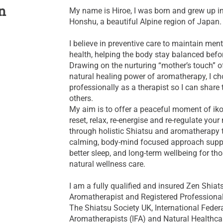
n
My name is Hiroe, I was born and grew up 
Honshu, a beautiful Alpine region of Japan.
I believe in preventive care to maintain men
health, helping the body stay balanced befo
Drawing on the nurturing “mother’s touch” o
natural healing power of aromatherapy, I cho
professionally as a therapist so I can share 
others.
My aim is to offer a peaceful moment of i
reset, relax, re‑energise and re‑regulate you
through holistic Shiatsu and aromatherapy 
calming, body‑mind focused approach suppor
better sleep, and long‑term wellbeing for tho
natural wellness care.
I am a fully qualified and insured Zen Shiats
Aromatherapist and Registered Profession
The Shiatsu Society UK, International Feder
Aromatherapists (IFA) and Natural Healthca