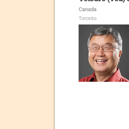
Canada
Toronto