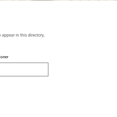
o appear in this directory,
ioner