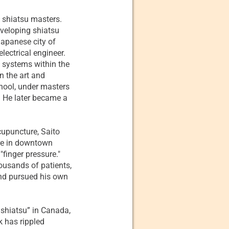
w shiatsu masters.
eveloping shiatsu
Japanese city of
electrical engineer.
f systems within the
n the art and
hool, under masters
 He later became a
cupuncture, Saito
re in downtown
finger pressure."
ousands of patients,
and pursued his own
 shiatsu” in Canada,
k has rippled