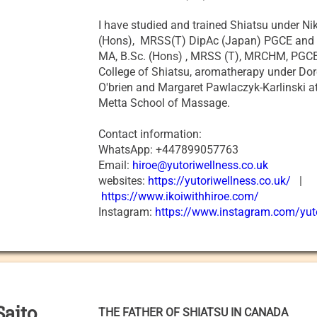
I have studied and trained Shiatsu under N
(Hons), MRSS(T) DipAc (Japan) PGCE and
MA, B.Sc. (Hons) , MRSS (T), MRCHM, PGCE
College of Shiatsu, aromatherapy under Do
O'brien and Margaret Pawlaczyk-Karlinski 
Metta School of Massage.
Contact information:
WhatsApp: +447899057763
Email:
hiroe@yutoriwellness.co.uk
websites:
https://yutoriwellness.co.uk/
|
https://www.ikoiwithhiroe.com/
Instagram:
https://www.instagram.com/yut
Saito
THE FATHER OF SHIATSU IN CANADA