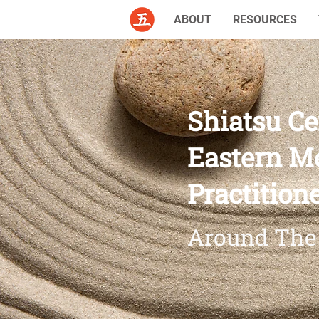
ABOUT
RESOURCES
Shiatsu Ce
Eastern M
Practition
Around The