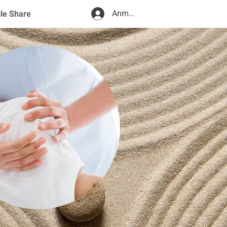
Anmelden
ile Share