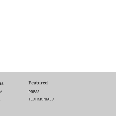
Featured
us
AM
PRESS
K
TESTIMONIALS