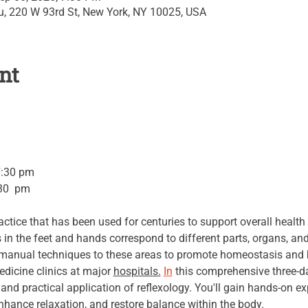
su, 220 W 93rd St, New York, NY 10025, USA
nt
7:30 pm 
30  pm 
actice that has been used for centuries to support overall health
s in the feet and hands correspond to different parts, organs, an
c manual techniques to these areas to promote homeostasis and b
edicine clinics at major 
hospitals.
In
 this comprehensive three-day
, and practical application of reflexology. You'll gain hands-on e
nhance relaxation, and restore balance within the body.