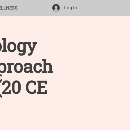
Log In
ELLNESS
ology
proach
(20 CE