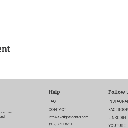
ent
Help
Follow 
FAQ
INSTAGR
CONTACT
FACEBOO
ucational
 and
info@fivelightscenter.com
LINKEDIN
(917) 721-0823 |
YOUTUBE