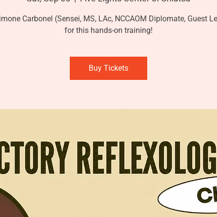
imone Carbonel (Sensei, MS, LAc, NCCAOM Diplomate, Guest Le
for this hands-on training!
Buy Tickets