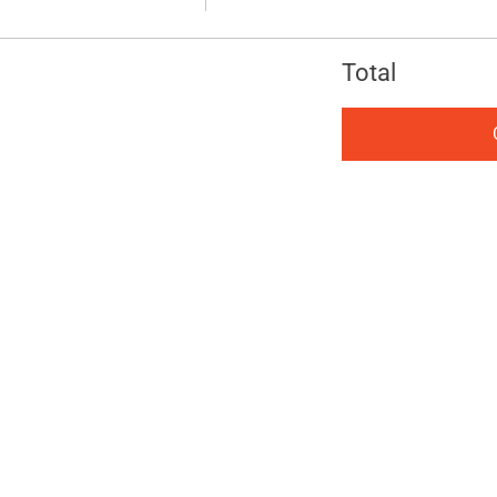
Total