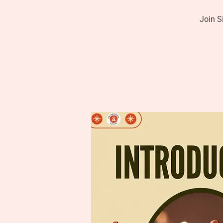
Join S