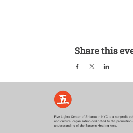
Share this ev
Five Lights Center of Shiatsu in NYC is a nonprofit ed
and cultural organization dedicated to the promotion
understanding of the Eastern Healing Arts.