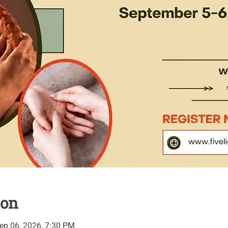
ion
ep 06, 2026, 7:30 PM