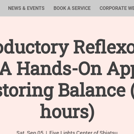
NEWS & EVENTS
BOOK A SERVICE
CORPORATE W
oductory Reflex
: A Hands-On Ap
storing Balance 
hours)
Sat, Sep 05
  |  
Five Lights Center of Shiatsu