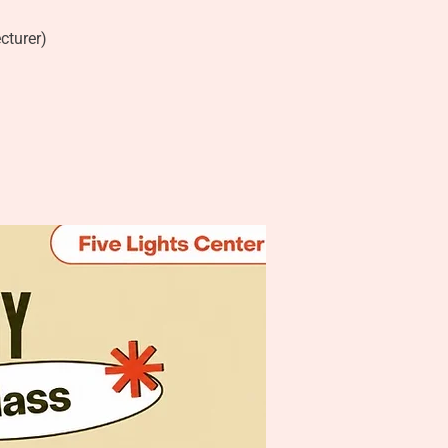
cturer)