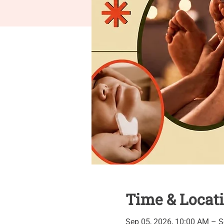
Time & Locat
Sep 05, 2026, 10:00 AM – S