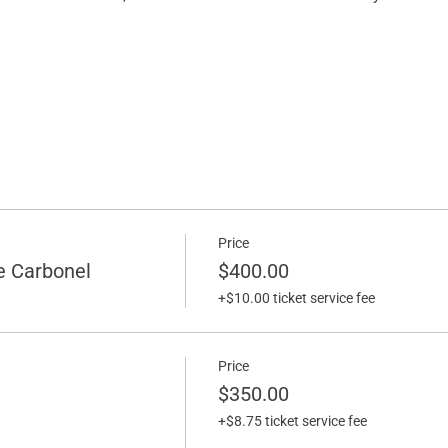
Price
e Carbonel
$400.00
+$10.00 ticket service fee
Price
$350.00
+$8.75 ticket service fee