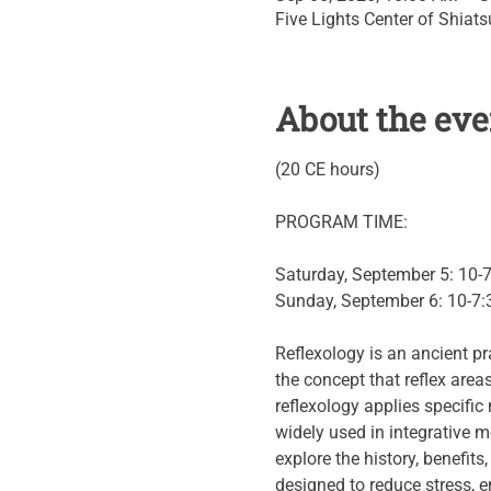
Five Lights Center of Shiat
About the eve
(20 CE hours)
PROGRAM TIME:
Saturday, September 5: 10-
Sunday, September 6: 10-7:
Reflexology is an ancient pr
the concept that reflex area
reflexology applies specifi
widely used in integrative m
explore the history, benefits
designed to reduce stress, e