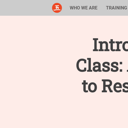
WHO WE ARE
TRAINING
Intr
Class
to Re