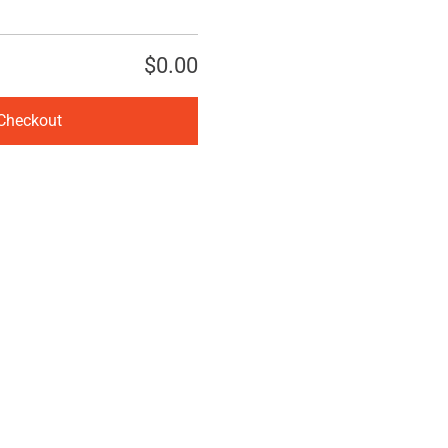
$0.00
Checkout