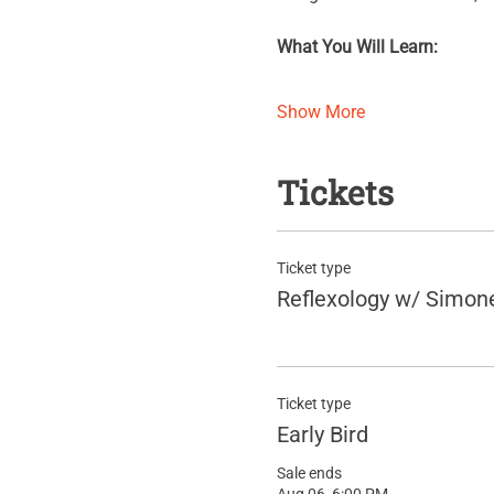
What You Will Learn:
Show More
Tickets
Ticket type
Reflexology w/ Simon
Ticket type
Early Bird
Sale ends