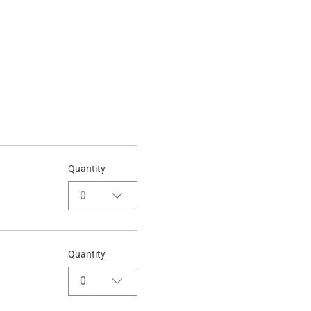
Quantity
0
Quantity
0