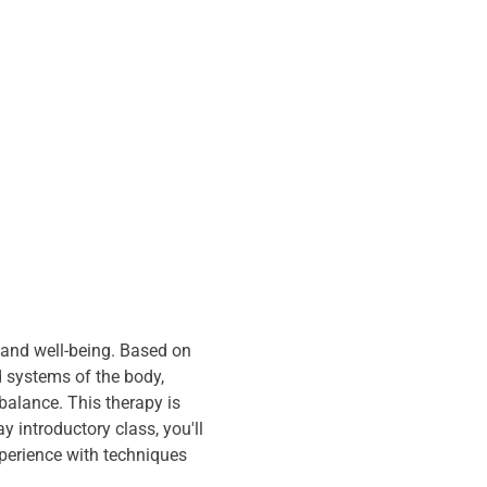
 and well-being. Based on 
d systems of the body, 
alance. This therapy is 
 introductory class, you'll 
xperience with techniques 