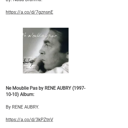
https://a.co/d/7gznsnE
Ne Moublie Pas by RENE AUBRY (1997-
10-10) Album:
By RENE AUBRY.
https://a.co/d/3kPZtnV