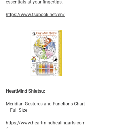
essentials at your fingertips.
https://www.tsubook.net/en/
HeartMind Shiatsu:
Meridian Gestures and Functions Chart
– Full Size
https://www.heartmindhealingarts.com