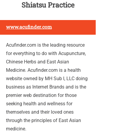
Shiatsu Practice
www.acufinder.com
Acufinder.com is the leading resource
for everything to do with Acupuncture,
Chinese Herbs and East Asian
Medicine. Acufinder.com is a health
website owned by MH Sub I, LLC doing
business as Internet Brands and is the
premier web destination for those
seeking health and wellness for
themselves and their loved ones
through the principles of East Asian
medicine.