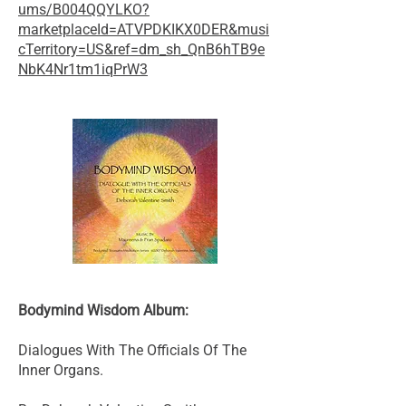
ums/B004QQYLKO?
marketplaceId=ATVPDKIKX0DER&musi
cTerritory=US&ref=dm_sh_QnB6hTB9e
NbK4Nr1tm1iqPrW3
Bodymind Wisdom Album:
Dialogues With The Officials Of The
Inner Organs.