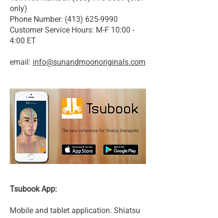
only)
Phone Number: (413) 625-9990
Customer Service Hours: M-F 10:00 -
4:00 ET
email:
info@sunandmoonoriginals.com
Tsubook App:
Mobile and tablet application. Shiatsu