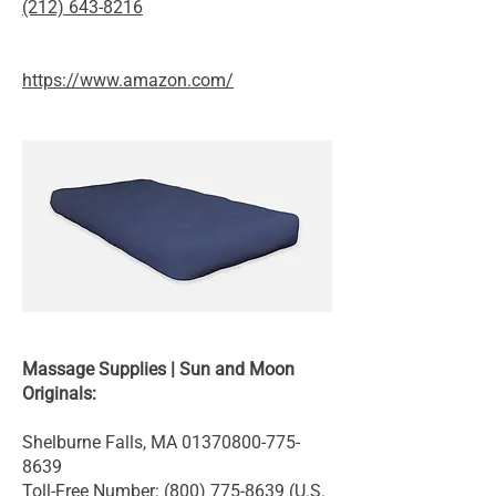
(212) 643-8216
https://www.amazon.com/
Massage Supplies | Sun and Moon
Originals:
Shelburne Falls, MA
01370800-775-
8639
Toll-Free Number:
(800) 775-8639
(U.S.