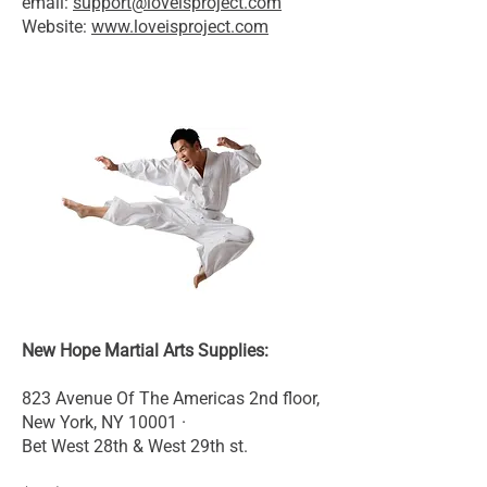
email:
support@loveisproject.com
Website:
www.loveisproject.com
New Hope Martial Arts Supplies:
823 Avenue Of The Americas 2nd floor,
New York, NY 10001 ·
Bet West 28th & West 29th st.