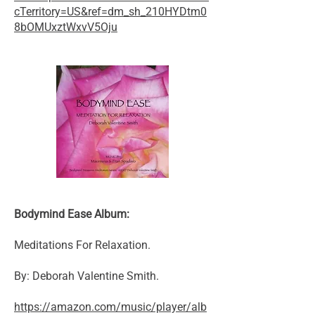
cTerritory=US&ref=dm_sh_210HYDtm0
8bOMUxztWxvV5Oju
Bodymind Ease Album:
Meditations For Relaxation.
By: Deborah Valentine Smith.
https://amazon.com/music/player/alb