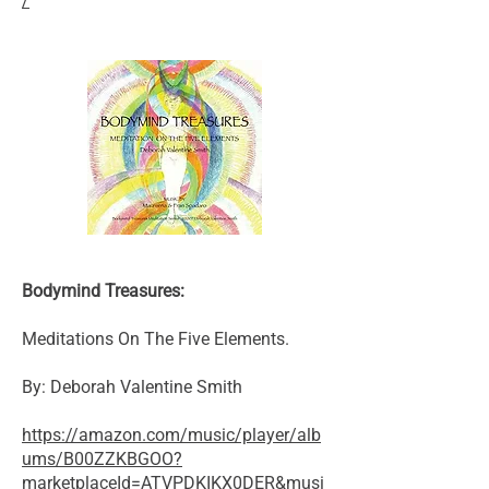
/
Bodymind Treasures:
Meditations On The Five Elements.
By: Deborah Valentine Smith
https://amazon.com/music/player/alb
ums/B00ZZKBGOO?
marketplaceId=ATVPDKIKX0DER&musi