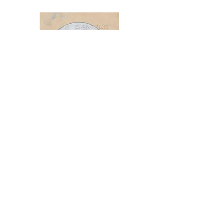
The Nature of the Points
FOR FRIENDS, STUDENTS & LOVERS
OF EASTERN MEDICINE
By: Flora Joan & Michael Silvester van
der Giza
https://www.thenatureofthepoints.com
/