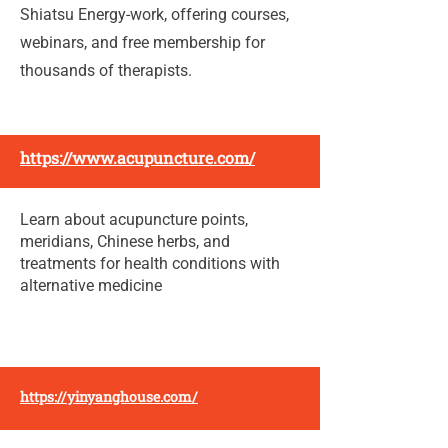
Shiatsu Energy-work, offering courses,
webinars, and free membership for
thousands of therapists.
https://www.acupuncture.com/
Learn about acupuncture points,
meridians, Chinese herbs, and
treatments for health conditions with
alternative medicine
https://yinyanghouse.com/