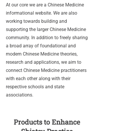
At our core we are a Chinese Medicine
informational website. We are also
working towards building and
supporting the larger Chinese Medicine
community. In addition to freely sharing
a broad array of foundational and
modern Chinese Medicine theories,
research and applications, we aim to
connect Chinese Medicine practitioners
with each other along with their
respective schools and state
associations.
Products to Enhance