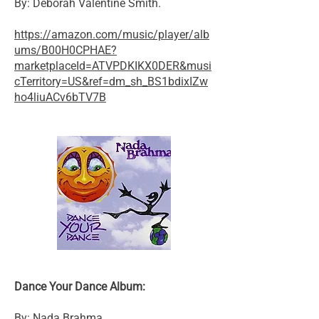
By: Deborah Valentine Smith.
https://amazon.com/music/player/alb
ums/B00H0CPHAE?
marketplaceId=ATVPDKIKX0DER&musi
cTerritory=US&ref=dm_sh_BS1bdixIZw
ho4liuACv6bTV7B
Dance Your Dance Album:
By: Nada Brahma.