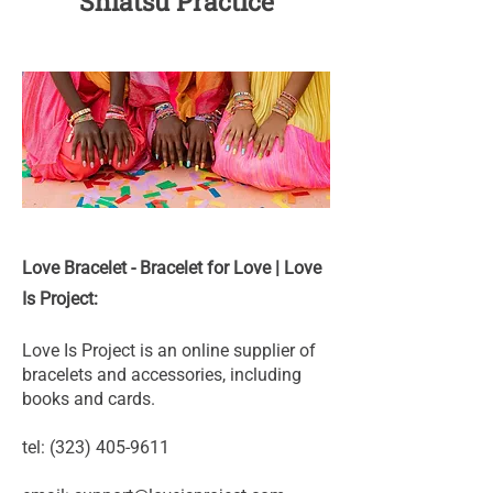
Shiatsu Practice
Love Bracelet - Bracelet for Love | Love
Is Project:
Love Is Project is an online supplier of
bracelets and accessories, including
books and cards.
tel:
(323) 405-9611