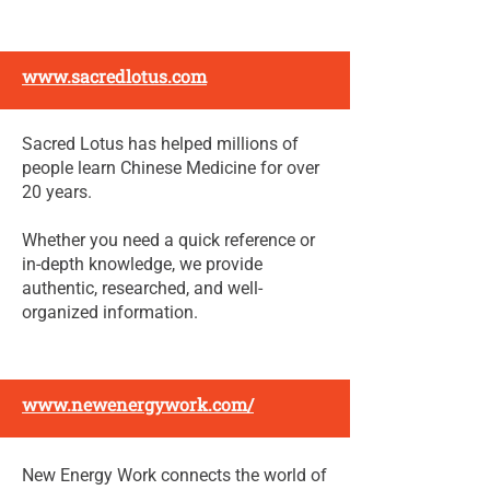
www.sacredlotus.com
Sacred Lotus has helped millions of
people learn Chinese Medicine for over
20 years.
Whether you need a quick reference or
in-depth knowledge, we provide
authentic, researched, and well-
organized information.
www.newenergywork.com/
New Energy Work connects the world of