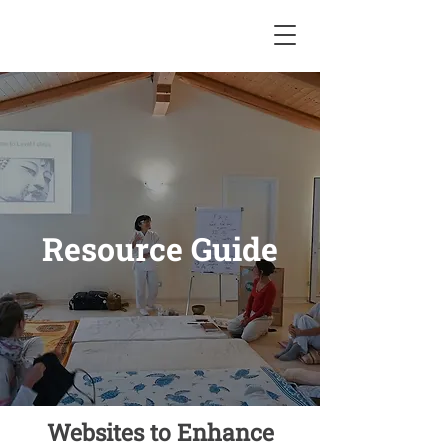
Resource Guide
Websites to Enhance