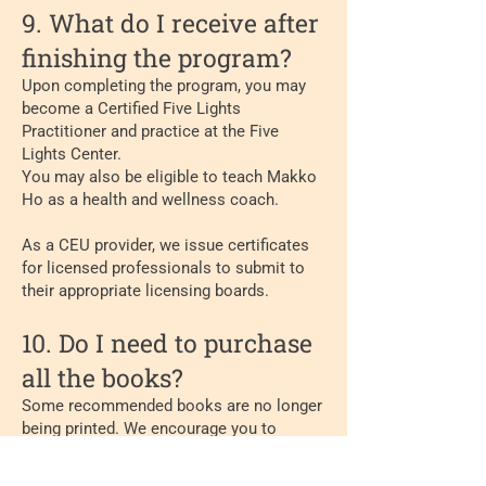
9. What do I receive after
finishing the program?
Upon completing the program, you may
become a Certified Five Lights
Practitioner and practice at the Five
Lights Center.
You may also be eligible to teach Makko
Ho as a health and wellness coach.
As a CEU provider, we issue certificates
for licensed professionals to submit to
their appropriate licensing boards.
10. Do I need to purchase
all the books?
Some recommended books are no longer
being printed. We encourage you to
purchase them from previous students, or
suppliers who sell out of print or used