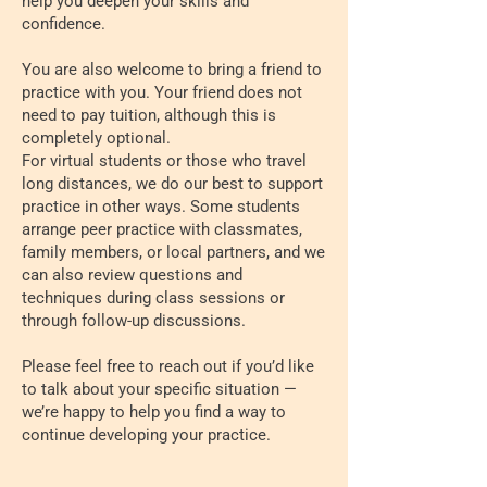
help you deepen your skills and
confidence.
You are also welcome to bring a friend to
practice with you. Your friend does not
need to pay tuition, although this is
completely optional.
For virtual students or those who travel
long distances, we do our best to support
practice in other ways. Some students
arrange peer practice with classmates,
family members, or local partners, and we
can also review questions and
techniques during class sessions or
through follow-up discussions.
Please feel free to reach out if you’d like
to talk about your specific situation —
we’re happy to help you find a way to
continue developing your practice.