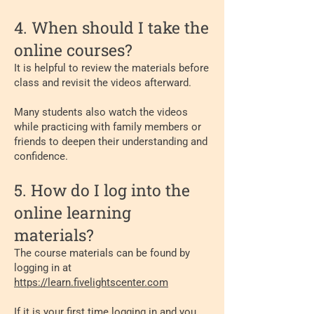
4. When should I take the
online courses?
It is helpful to review the materials before
class and revisit the videos afterward.
Many students also watch the videos
while practicing with family members or
friends to deepen their understanding and
confidence.
5. How do I log into the
online learning
materials?
The course materials can be found by
logging in at
https://learn.fivelightscenter.com
If it is your first time logging in and you