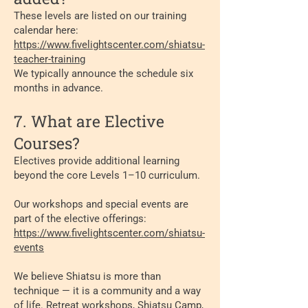
These levels are listed on our training
calendar here:
https://www.fivelightscenter.com/shiatsu-
teacher-training
We typically announce the schedule six
months in advance.
7. What are Elective
Courses?
Electives provide additional learning
beyond the core Levels 1–10 curriculum.
Our workshops and special events are
part of the elective offerings:
https://www.fivelightscenter.com/shiatsu-
events
We believe Shiatsu is more than
technique — it is a community and a way
of life. Retreat workshops, Shiatsu Camp,