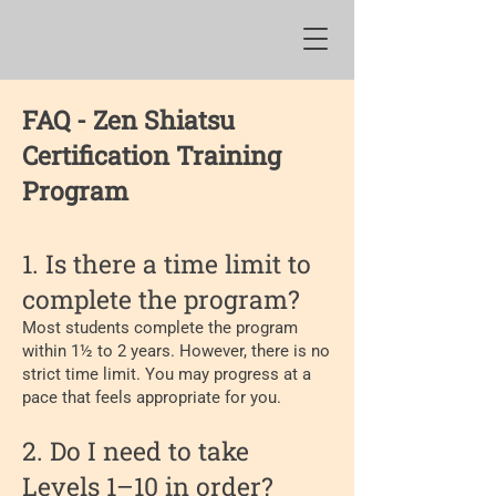
FAQ - Zen Shiatsu
Certification Training
Program
​1. Is there a time limit to
complete the program?
Most students complete the program
within 1½ to 2 years. However, there is no
strict time limit. You may progress at a
pace that feels appropriate for you.
2. Do I need to take
Levels 1–10 in order?