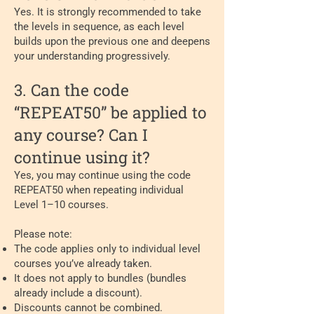
Yes. It is strongly recommended to take
the levels in sequence, as each level
builds upon the previous one and deepens
your understanding progressively.
3. Can the code
“REPEAT50” be applied to
any course? Can I
continue using it?
Yes, you may continue using the code
REPEAT50 when repeating individual
Level 1–10 courses.
Please note:
The code applies only to individual level
courses you’ve already taken.
It does not apply to bundles (bundles
already include a discount).
Discounts cannot be combined.