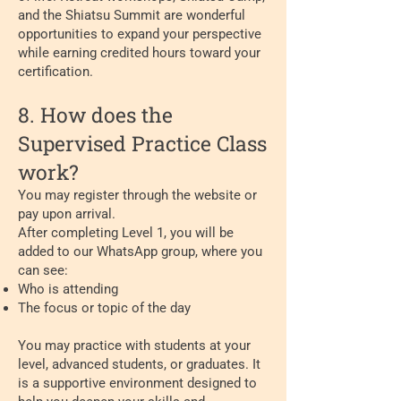
and the Shiatsu Summit are wonderful
opportunities to expand your perspective
while earning credited hours toward your
certification.
8. How does the
Supervised Practice Class
work?
You may register through the website or
pay upon arrival.
After completing Level 1, you will be
added to our WhatsApp group, where you
can see:
Who is attending
The focus or topic of the day
You may practice with students at your
level, advanced students, or graduates. It
is a supportive environment designed to