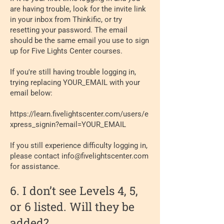
are having trouble, look for the invite link
in your inbox from Thinkific, or try
resetting your password. The email
should be the same email you use to sign
up for Five Lights Center courses.
If you're still having trouble logging in,
trying replacing YOUR_EMAIL with your
email below:
https://learn.fivelightscenter.com/users/e
xpress_signin?email=YOUR_EMAIL
If you still experience difficulty logging in,
please contact
info@fivelightscenter.com
for assistance.
6. I don’t see Levels 4, 5,
or 6 listed. Will they be
added?