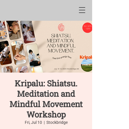
Kripalu: Shiatsu.
Meditation and
Mindful Movement
Workshop
Fri, Jul 10
  |  
Stockbridge