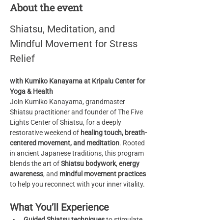
About the event
Shiatsu, Meditation, and 
Mindful Movement for Stress 
Relief
with Kumiko Kanayama at Kripalu Center for 
Yoga & Health
Join Kumiko Kanayama, grandmaster 
Shiatsu practitioner and founder of The Five 
Lights Center of Shiatsu, for a deeply 
restorative weekend of 
healing touch, breath-
centered movement, and meditation
. Rooted 
in ancient Japanese traditions, this program 
blends the art of 
Shiatsu bodywork
, 
energy 
awareness
, and 
mindful movement practices
to help you reconnect with your inner vitality.
What You’ll Experience
Guided Shiatsu techniques
 to stimulate 