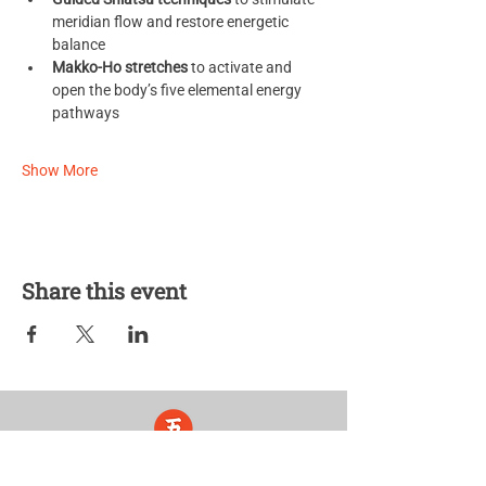
meridian flow and restore energetic 
balance
Makko-Ho stretches
 to activate and 
open the body’s five elemental energy 
pathways
Show More
Share this event
Five Lights Center of Shiatsu in NYC is a nonprofit educational and
cultural organization dedicated to the promotion and understanding