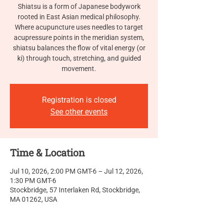
Shiatsu is a form of Japanese bodywork
rooted in East Asian medical philosophy.
Where acupuncture uses needles to target
acupressure points in the meridian system,
shiatsu balances the flow of vital energy (or
ki) through touch, stretching, and guided
movement.
Registration is closed
See other events
Time & Location
Jul 10, 2026, 2:00 PM GMT-6 – Jul 12, 2026,
1:30 PM GMT-6
Stockbridge, 57 Interlaken Rd, Stockbridge,
MA 01262, USA