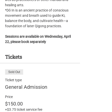
healing arts.
*Dō In is an ancient practice of conscious 
movement and breath used to guide Ki, 
balance the body, and cultivate health—a 
foundation of later Qigong practices.
Sessions are available on Wednesday, April 
22, please book separately
Tickets
Sold Out
Ticket type
General Admission
Price
$150.00
+$3.75 ticket service fee