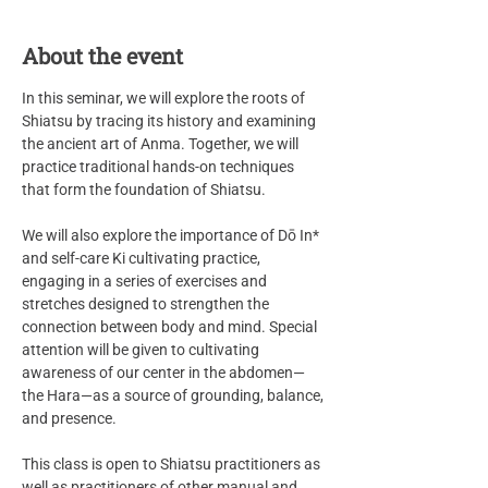
About the event
In this seminar, we will explore the roots of 
Shiatsu by tracing its history and examining 
the ancient art of Anma. Together, we will 
practice traditional hands-on techniques 
that form the foundation of Shiatsu.
We will also explore the importance of Dō In* 
and self-care Ki cultivating practice, 
engaging in a series of exercises and 
stretches designed to strengthen the 
connection between body and mind. Special 
attention will be given to cultivating 
awareness of our center in the abdomen—
the Hara—as a source of grounding, balance, 
and presence.
This class is open to Shiatsu practitioners as 
well as practitioners of other manual and 