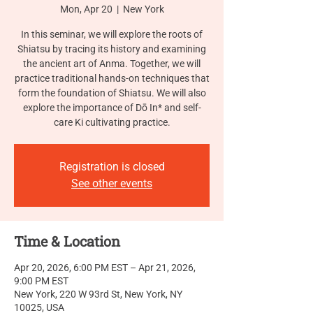
Mon, Apr 20
  |  
New York
In this seminar, we will explore the roots of
Shiatsu by tracing its history and examining
the ancient art of Anma. Together, we will
practice traditional hands-on techniques that
form the foundation of Shiatsu. We will also
explore the importance of Dō In* and self-
care Ki cultivating practice.
Registration is closed
See other events
Time & Location
Apr 20, 2026, 6:00 PM EST – Apr 21, 2026,
9:00 PM EST
New York, 220 W 93rd St, New York, NY
10025, USA