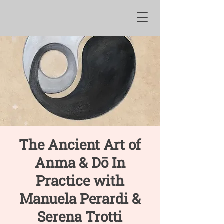
The Ancient Art of
Anma & Dō In
Practice with
Manuela Perardi &
Serena Trotti