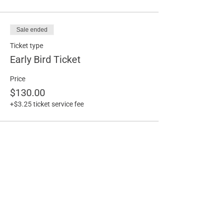
Sale ended
Ticket type
Early Bird Ticket
Price
$130.00
+$3.25 ticket service fee
Share this event