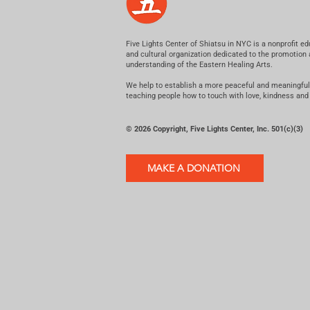
Five Lights Center of Shiatsu in NYC is a nonprofit ed
and cultural organization dedicated to the promotion
understanding of the Eastern Healing Arts.
We help to establish a more peaceful and meaningful
teaching people how to touch with love, kindness and
© 2026 Copyright, Five Lights Center, Inc. 501(c)(3)
MAKE A DONATION