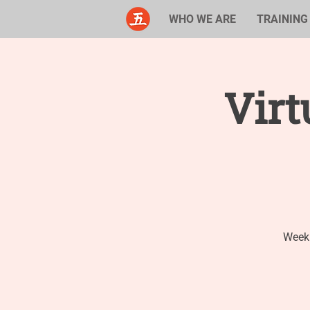
WHO WE ARE
TRAINING
Virt
Weekl