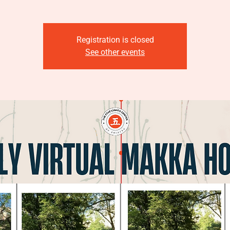
Registration is closed
See other events