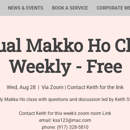
NEWS & EVENTS
BOOK A SERVICE
CORPORATE W
ual Makko Ho Cl
Weekly - Free
Wed, Aug 28
  |  
Via Zoom | Contact Keith for the link
y Makka Ho class with questions and discussion led by Keith S
Contact Keith for this week's zoom room Link
email: ksa123@mac.com
phone: (917) 328-5810