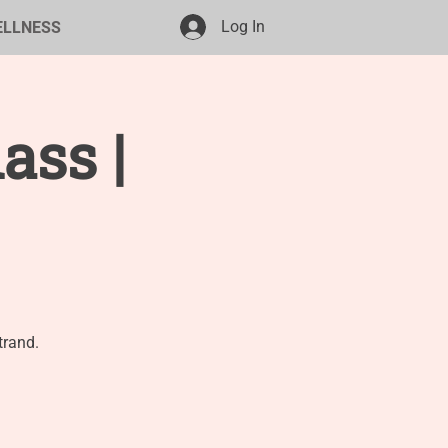
Log In
ELLNESS
ass |
trand.