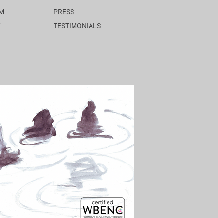
AM
PRESS
K
TESTIMONIALS