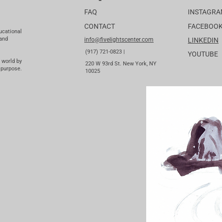
FAQ
INSTAGR
CONTACT
FACEBOO
ucational
 and
info@fivelightscenter.com
LINKEDIN
(917) 721-0823 |
YOUTUBE
 world by
220 W 93rd St. New York, NY
 purpose.
10025​