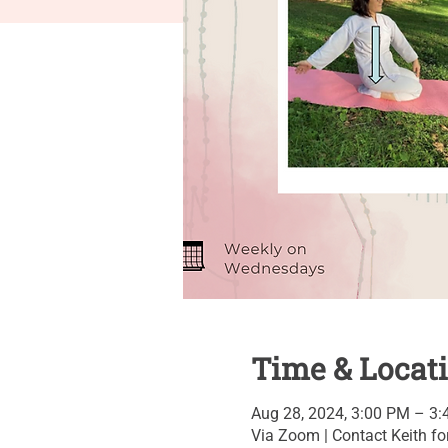
Time & Locat
Aug 28, 2024, 3:00 PM – 3
Via Zoom | Contact Keith for