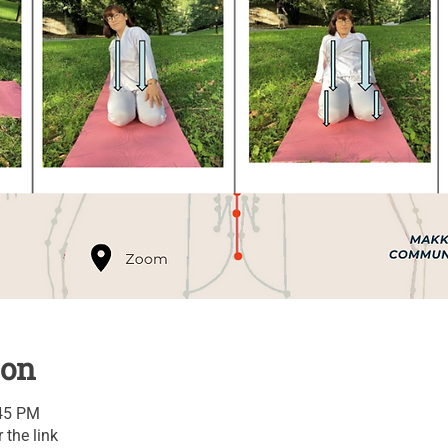
ion
:45 PM
 the link