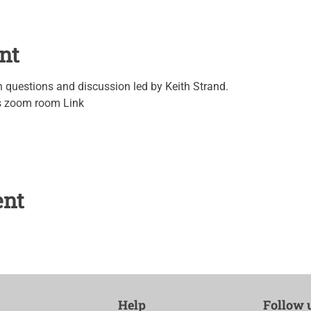
nt
questions and discussion led by Keith Strand.
's zoom room Link
ent
Help
Follow 