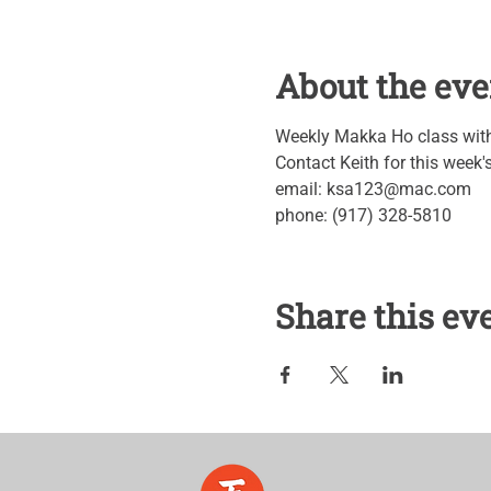
About the eve
Weekly Makka Ho class with 
Contact Keith for this week
email: ksa123@mac.com
phone: (917) 328-5810
Share this ev