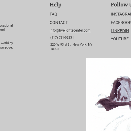
Help
Follow 
FAQ
INSTAGR
CONTACT
FACEBOO
ucational
 and
info@fivelightscenter.com
LINKEDIN
(917) 721-0823 |
YOUTUBE
 world by
220 W 93rd St. New York, NY
 purpose.
10025​