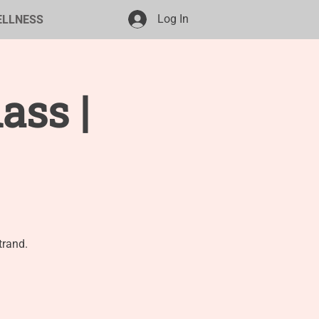
Log In
ELLNESS
ass |
trand.