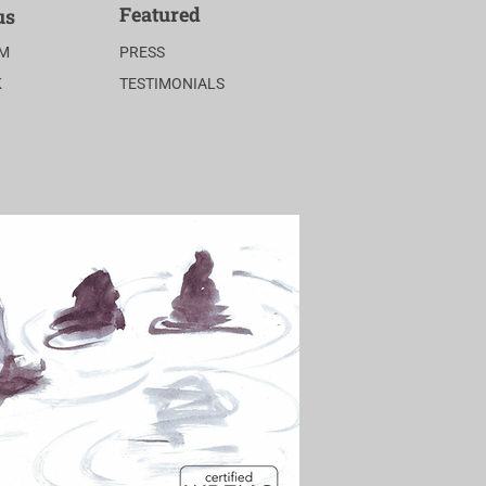
Featured
us
AM
PRESS
K
TESTIMONIALS