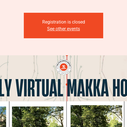
Registration is closed
See other events