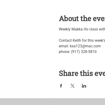
About the eve
Weekly Makka Ho class with 
Contact Keith for this week
email: ksa123@mac.com
phone: (917) 328-5810
Share this ev