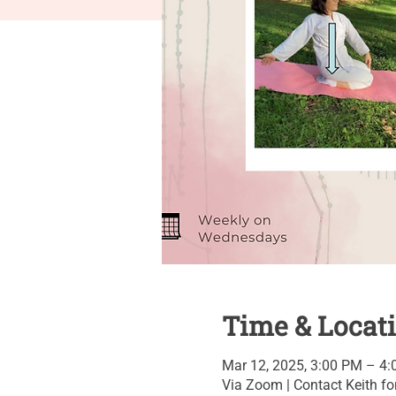
Time & Locat
Mar 12, 2025, 3:00 PM – 4
Via Zoom | Contact Keith for