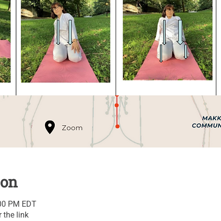
ion
:00 PM EDT
 the link