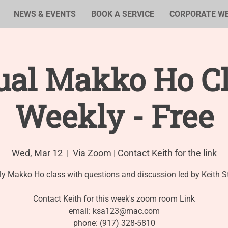
NEWS & EVENTS
BOOK A SERVICE
CORPORATE W
ual Makko Ho Cl
Weekly - Free
Wed, Mar 12
  |  
Via Zoom | Contact Keith for the link
y Makko Ho class with questions and discussion led by Keith S
Contact Keith for this week's zoom room Link
email: ksa123@mac.com
phone: (917) 328-5810