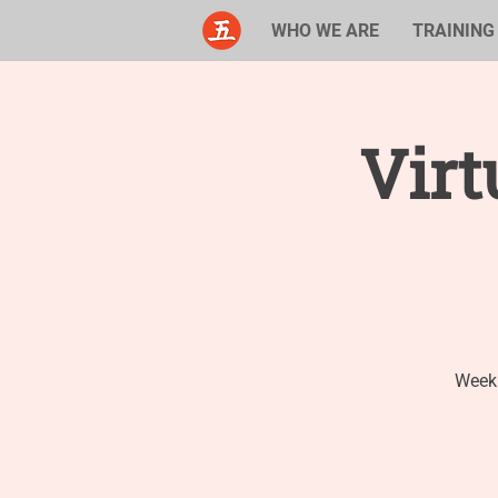
WHO WE ARE
TRAINING
Virt
Weekl