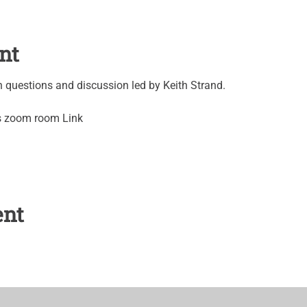
nt
questions and discussion led by Keith Strand.
's zoom room Link
ent