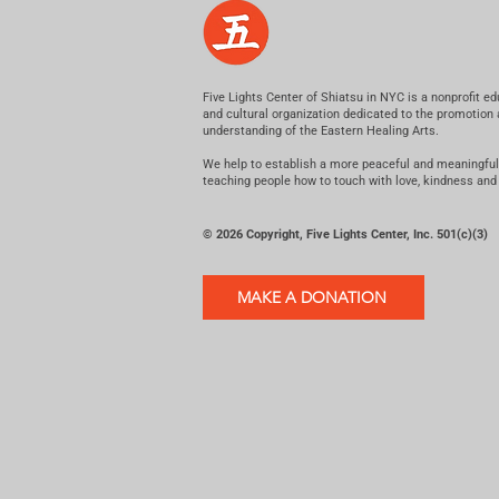
Five Lights Center of Shiatsu in NYC is a nonprofit ed
and cultural organization dedicated to the promotion
understanding of the Eastern Healing Arts.
We help to establish a more peaceful and meaningful
teaching people how to touch with love, kindness and
© 2026 Copyright, Five Lights Center, Inc. 501(c)(3)
MAKE A DONATION