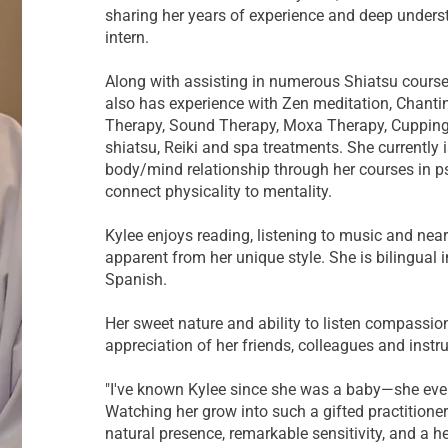
sharing her years of experience and deep underst
intern.
Along with assisting in numerous Shiatsu course
also has experience with Zen meditation, Chanti
Therapy, Sound Therapy, Moxa Therapy, Cupping,
shiatsu, Reiki and spa treatments. She currently 
body/mind relationship through her courses in ps
connect physicality to mentality.
Kylee enjoys reading, listening to music and nearl
apparent from her unique style. She is bilingual 
Spanish.
Her sweet nature and ability to listen compassion
appreciation of her friends, colleagues and instru
"I've known Kylee since she was a baby—she eve
Watching her grow into such a gifted practitioner
natural presence, remarkable sensitivity, and a h