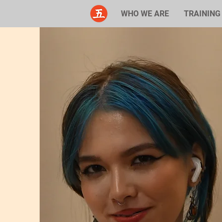
WHO WE ARE
TRAINING