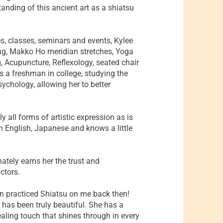
anding of this ancient art as a shiatsu
s, classes, seminars and events, Kylee
ng, Makko Ho meridian stretches, Yoga
 Acupuncture, Reflexology, seated chair
is a freshman in college, studying the
ychology, allowing her to better
y all forms of artistic expression as is
in English, Japanese and knows a little
ately earns her the trust and
ctors.
n practiced Shiatsu on me back then!
 has been truly beautiful. She has a
ealing touch that shines through in every