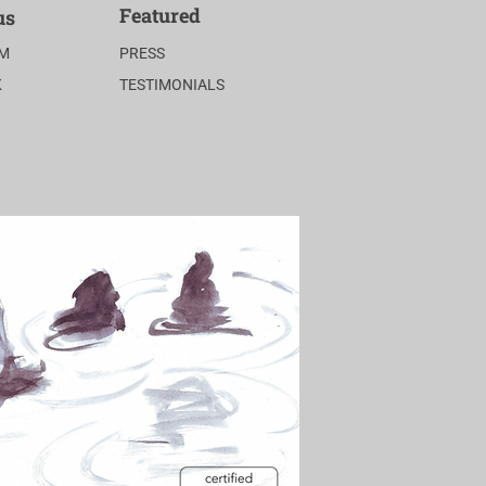
Featured
us
AM
PRESS
K
TESTIMONIALS