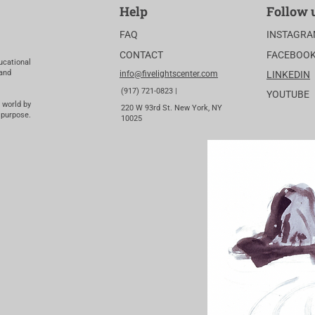
Help
Follow 
FAQ
INSTAGR
CONTACT
FACEBOO
ucational
 and
info@fivelightscenter.com
LINKEDIN
(917) 721-0823 |
YOUTUBE
 world by
220 W 93rd St. New York, NY
 purpose.
10025​