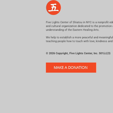
Five Lights Center of Shiatsu in NYC is a nonprofit ed
and cultural organization dedicated to the promotion
understanding of the Eastern Healing Arts.
We help to establish a more peaceful and meaningful
teaching people how to touch with love, kindness and
© 2026 Copyright, Five Lights Center, Inc. 501(c)(3)
MAKE A DONATION