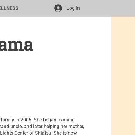
Log In
ELLNESS
yama
family in 2006. She began learning
rand-uncle, and later helping her mother,
ights Center of Shiatsu. She is now