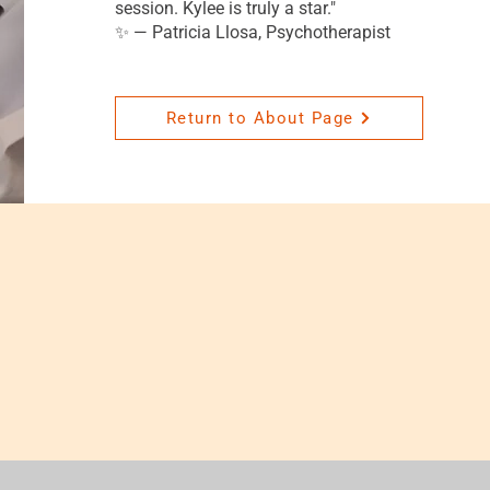
session. Kylee is truly a star."
✨ — Patricia Llosa, Psychotherapist
Return to About Page