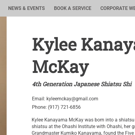
NEWS & EVENTS
BOOK A SERVICE
CORPORATE W
Kylee Kana
McKay
4th Generation Japanese Shiatsu Shi
Email:
kyleemckay@gmail.com
Phone: (917) 721-6856
Kylee Kanayama McKay was born into a shiatsu 
shiatsu at the Ohashi Institute with Ohashi, her g
Grandmaster Kumiko Kanayama, found the Five L