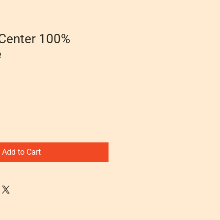
 Center 100%
e
Add to Cart