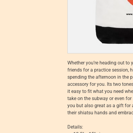
Whether you’re heading out to 
friends for a practice session, 
spending the afternoon in the pa
accessory for you. Its two tone
it easy to fit what you need when
take on the subway or even for a 
you but also great as a gift fo
their shiatsu hands and embrac
Details: