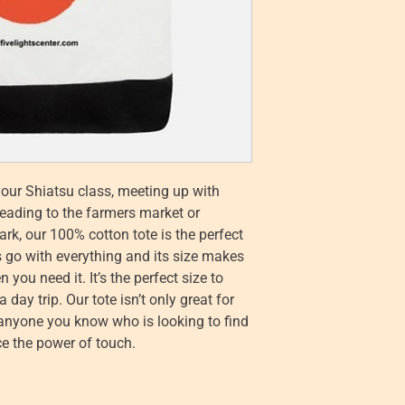
your Shiatsu class, meeting up with
heading to the farmers market or
rk, our 100% cotton tote is the perfect
s go with everything and its size makes
 you need it. It’s the perfect size to
day trip. Our tote isn’t only great for
r anyone you know who is looking to find
e the power of touch.