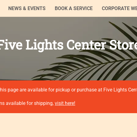
NEWS & EVENTS
BOOK A SERVICE
CORPORATE W
Five Lights Center Stor
his page are available for pickup or purchase at Five Lights Cen
ms available for shipping,
visit here!