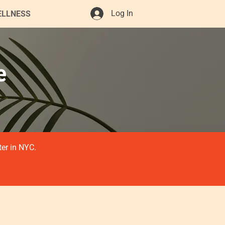
Log In
ELLNESS
e
ter in NYC.