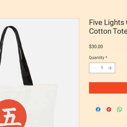
Five Lights
Cotton Tot
Price
$30.00
Quantity
*