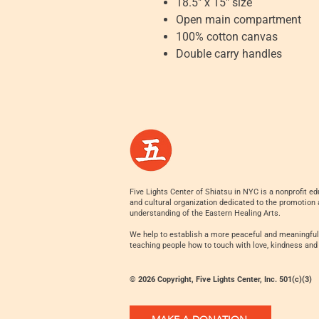
18.5" x 15" size
Open main compartment
100% cotton canvas
Double carry handles
Five Lights Center of Shiatsu in NYC is a nonprofit ed
and cultural organization dedicated to the promotion
understanding of the Eastern Healing Arts.
We help to establish a more peaceful and meaningful
teaching people how to touch with love, kindness and
© 2026 Copyright, Five Lights Center, Inc. 501(c)(3)