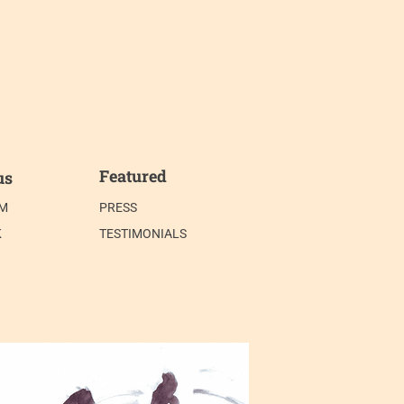
Featured
us
AM
PRESS
K
TESTIMONIALS