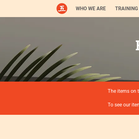
WHO WE ARE
TRAINING
The items on t
To see our ite