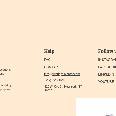
Help
Follow 
FAQ
INSTAGR
CONTACT
FACEBOO
ucational
 and
info@fivelightscenter.com
LINKEDIN
(917) 721-0823 |
YOUTUBE
 world by
220 W 93rd St. New York, NY
 purpose.
10025​