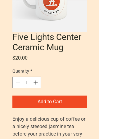
Five Lights Center
Ceramic Mug
Price
$20.00
Quantity
*
Add to Cart
Enjoy a delicious cup of coffee or
a nicely steeped jasmine tea
before your practice in your very