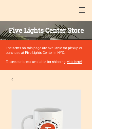
Five Lights Center Store
The items on this page are available for pickup or
purchase at Five Lights Center in NYC.
To see our items available for shipping,
visit here!