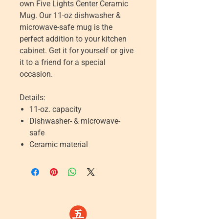
own Five Lights Center Ceramic
Mug. Our 11-oz dishwasher &
microwave-safe mug is the
perfect addition to your kitchen
cabinet. Get it for yourself or give
it to a friend for a special
occasion.
Details:
11-oz. capacity
Dishwasher- & microwave-
safe
Ceramic material