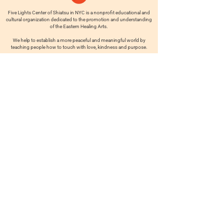
Five Lights Center of Shiatsu in NYC is a nonprofit educational and
cultural organization dedicated to the promotion and understanding
of the Eastern Healing Arts.
We help to establish a more peaceful and meaningful world by
teaching people how to touch with love, kindness and purpose.
© 2026 Copyright, Five Lights Center, Inc. 501(c)(3)
MAKE A DONATION
Help
Follow us
FAQ
INSTAGRAM
CONTACT
FACEBOOK
info@fivelightscenter.com
LINKEDIN
(917) 721-0823
|
YOUTUBE
220 W 93rd St. New York, NY
10025​
Featured