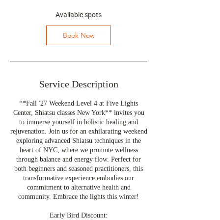
s
S
Available spots
e
p
Book Now
1
7
,
2
0
Service Description
2
7
**Fall '27 Weekend Level 4 at Five Lights
Center, Shiatsu classes New York** invites you
to immerse yourself in holistic healing and
rejuvenation. Join us for an exhilarating weekend
exploring advanced Shiatsu techniques in the
heart of NYC, where we promote wellness
through balance and energy flow. Perfect for
both beginners and seasoned practitioners, this
transformative experience embodies our
commitment to alternative health and
community. Embrace the lights this winter!
Early Bird Discount: