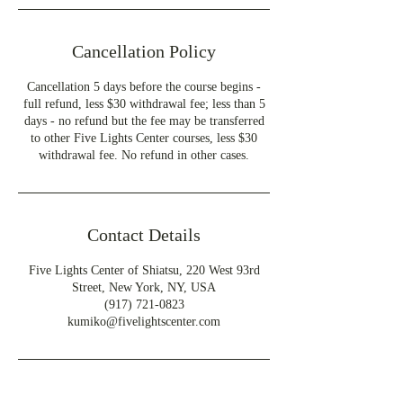
Cancellation Policy
Cancellation 5 days before the course begins -
full refund, less $30 withdrawal fee; less than 5
days - no refund but the fee may be transferred
to other Five Lights Center courses, less $30
withdrawal fee. No refund in other cases.
Contact Details
Five Lights Center of Shiatsu, 220 West 93rd
Street, New York, NY, USA
(917) 721-0823
kumiko@fivelightscenter.com