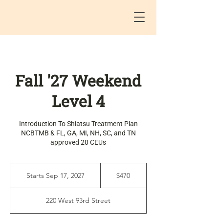
Fall '27 Weekend
Level 4
Introduction To Shiatsu Treatment Plan
NCBTMB & FL, GA, MI, NH, SC, and TN
approved 20 CEUs
470
US
Starts Sep 17, 2027
S
$470
dollars
t
a
220 West 93rd Street
r
t