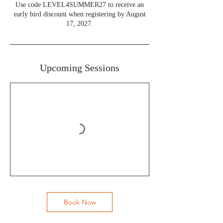
Use code LEVEL4SUMMER27 to receive an
early bird discount when registering by August
17, 2027.
Upcoming Sessions
Book Now