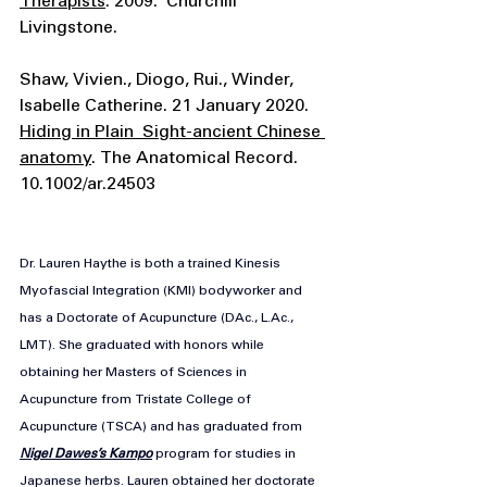
Therapists
. 2009.  Churchill 
Livingstone. 
Shaw, Vivien., Diogo, Rui., Winder, 
Isabelle Catherine. 21 January 2020. 
Hiding in Plain  Sight-ancient Chinese 
anatomy
. The Anatomical Record. 
10.1002/ar.24503
Dr. Lauren Haythe is both a trained Kinesis 
Myofascial Integration (KMI) bodyworker and 
has a Doctorate of Acupuncture (DAc., 
L.Ac
., 
LMT). She graduated with honors while 
obtaining her Masters of Sciences in 
Acupuncture from Tristate College of 
Acupuncture (TSCA) and has graduated from 
Nigel Dawes’s Kampo
 program for studies in 
Japanese herbs. Lauren obtained her doctorate 