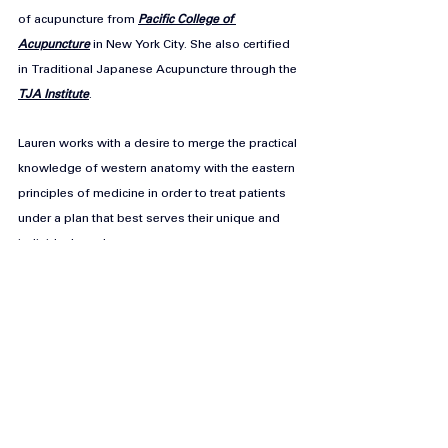
of acupuncture from 
Pacific College of 
Acupuncture
 in New York City. She also certified 
in Traditional Japanese Acupuncture through the 
TJA Institute
.
Lauren works with a desire to merge the practical 
knowledge of western anatomy with the eastern 
principles of medicine in order to treat patients 
under a plan that best serves their unique and 
individual needs.
You can reach Lauren through her website: 
https://www.laurenhaythe.com/
https://yutoriwellness.co.uk/
info@yutoriwellness.co.uk