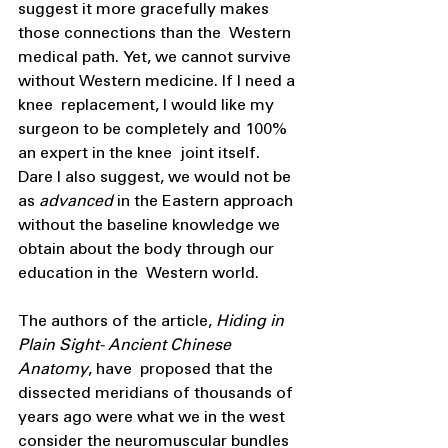
suggest it more gracefully makes 
those connections than the  Western 
medical path. Yet, we cannot survive 
without Western medicine. If I need a 
knee  replacement, I would like my 
surgeon to be completely and 100% 
an expert in the knee  joint itself. 
Dare I also suggest, we would not be 
as 
advanced 
in the Eastern approach  
without the baseline knowledge we 
obtain about the body through our 
education in the  Western world. 
The authors of the article, 
Hiding in 
Plain Sight- Ancient Chinese 
Anatomy
, have  proposed that the 
dissected meridians of thousands of 
years ago were what we in the west  
consider the neuromuscular bundles 