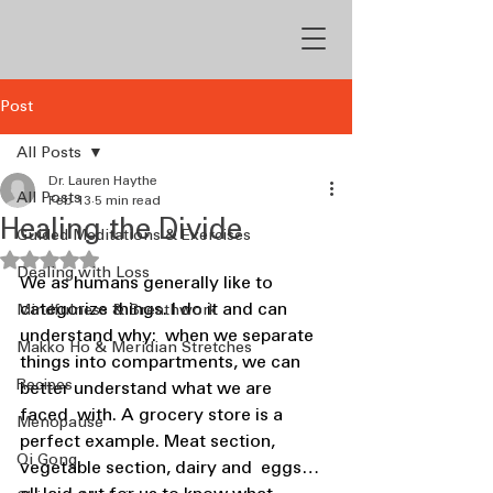
Post
All Posts
Dr. Lauren Haythe
All Posts
Feb 13
5 min read
Healing the Divide
Guided Meditations & Exercises
Rated NaN out of 5 stars.
Dealing with Loss
We as humans generally like to 
categorize things. I do it and can 
Mindfulness & Breathwork
understand why:  when we separate 
Makko Ho & Meridian Stretches
things into compartments, we can 
Recipes
better understand what we are 
faced  with. A grocery store is a 
Menopause
perfect example. Meat section, 
Qi Gong
vegetable section, dairy and  eggs… 