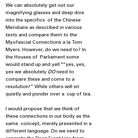
We can absolutely get out our 
magnifying glasses and deep dive 
into the specifics  of the Chinese 
Meridians as described in various 
texts and compare them to the  
Myofascial Connections a la Tom 
Myers. However, do we need to? In 
the Houses of  Parliament some 
would stand up and yell "“yes, yes, 
yes we absolutely 
DO 
need to  
compare these and come to a 
resolution!” While others will sit 
quietly and ponder over a  cup of tea. 
I would propose that we think of 
these connections in our body as the 
same  concept, merely presented in a 
different language. Do we need to 