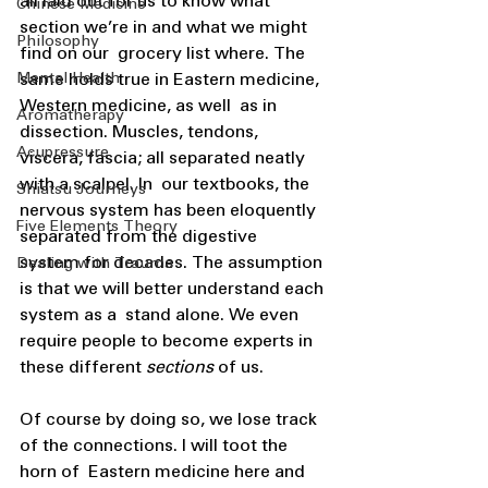
all laid out for us to know what 
Chinese Medicine
section we’re in and what we might 
Philosophy
find on our  grocery list where. The 
Mental Health
same holds true in Eastern medicine, 
Western medicine, as well  as in 
Aromatherapy
dissection. Muscles, tendons, 
Acupressure
viscera, fascia; all separated neatly 
with a scalpel. In  our textbooks, the 
Shiatsu Journeys
nervous system has been eloquently 
Five Elements Theory
separated from the digestive  
system for decades. The assumption 
Dealing with Trauma
is that we will better understand each 
system as a  stand alone. We even 
require people to become experts in 
these different 
sections 
of us. 
Of course by doing so, we lose track 
of the connections. I will toot the 
horn of  Eastern medicine here and 