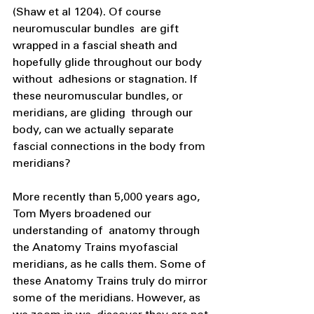
(Shaw et al 1204). Of course 
neuromuscular bundles  are gift 
wrapped in a fascial sheath and 
hopefully glide throughout our body 
without  adhesions or stagnation. If 
these neuromuscular bundles, or 
meridians, are gliding  through our 
body, can we actually separate 
fascial connections in the body from  
meridians?
More recently than 5,000 years ago, 
Tom Myers broadened our 
understanding of  anatomy through 
the Anatomy Trains myofascial 
meridians, as he calls them. Some of  
these Anatomy Trains truly do mirror 
some of the meridians. However, as 