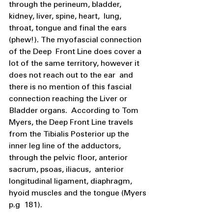
through the perineum, bladder, 
kidney, liver, spine, heart,  lung, 
throat, tongue and final the ears 
(phew!). The myofascial connection 
of the Deep  Front Line does cover a 
lot of the same territory, however it 
does not reach out to the ear  and 
there is no mention of this fascial 
connection reaching the Liver or 
Bladder organs.  According to Tom 
Myers, the Deep Front Line travels 
from the Tibialis Posterior up the  
inner leg line of the adductors, 
through the pelvic floor, anterior 
sacrum, psoas, iliacus,  anterior 
longitudinal ligament, diaphragm, 
hyoid muscles and the tongue (Myers 
p.g  181).