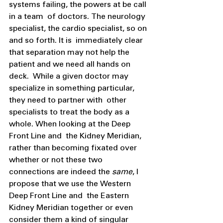
systems failing, the powers at be call 
in a team  of doctors. The neurology 
specialist, the cardio specialist, so on 
and so forth. It is  immediately clear 
that separation may not help the 
patient and we need all hands on 
deck.  While a given doctor may 
specialize in something particular, 
they need to partner with  other 
specialists to treat the body as a 
whole. When looking at the Deep 
Front Line and  the Kidney Meridian, 
rather than becoming fixated over 
whether or not these two  
connections are indeed the 
same
, I 
propose that we use the Western 
Deep Front Line and  the Eastern 
Kidney Meridian together or even 
consider them a kind of singular 