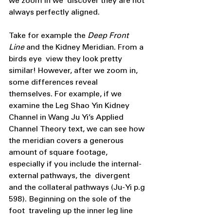
we zoom in we  discover they are not 
always perfectly aligned.
Take for example the 
Deep Front 
Line 
and the Kidney Meridian. From a 
birds eye  view they look pretty 
similar! However, after we zoom in, 
some differences reveal  
themselves. For example, if we 
examine the Leg Shao Yin Kidney 
Channel in Wang Ju Yi’s Applied 
Channel Theory text, we can see how 
the meridian covers a generous  
amount of square footage, 
especially if you include the internal-
external pathways, the  divergent 
and the collateral pathways (Ju-Yi p.g 
598). Beginning on the sole of the 
foot  traveling up the inner leg line 