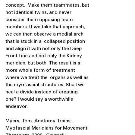
concept.  Make them teammates, but 
not identical twins, and never 
consider them opposing team  
members. If we take that approach, 
we can then observe a medial arch 
that is stuck in a  collapsed position 
and align it with not only the Deep 
Front Line and not only the Kidney  
meridian, but both. The result is a 
more whole form of treatment 
where we treat the  organs as well as 
the myofascial structures. Shall we 
heal a divide instead of creating  
one? I would say a worthwhile 
endeavor. 
Myers, Tom. 
Anatomy Trains: 
Myofascial Meridians for Movement 