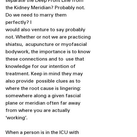
separate the Deep Front Line from 
the Kidney Meridian? Probably not. 
Do we need to marry them 
perfectly? I 
would also venture to say probably 
not. Whether or not we are practicing 
shiatsu,  acupuncture or myofascial 
bodywork, the importance is to know 
these connections and to  use that 
knowledge for our intention of 
treatment. Keep in mind they may 
also provide  possible clues as to 
where the root cause is lingering: 
somewhere along a given fascial  
plane or meridian often far away 
from where you are actually 
‘working’. 
When a person is in the ICU with 