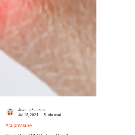
Joanne Faulkner
Jul 15, 2024
5 min read