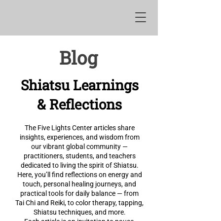
Blog
Shiatsu Learnings
& Reflections
The Five Lights Center articles share
insights, experiences, and wisdom from
our vibrant global community —
practitioners, students, and teachers
dedicated to living the spirit of Shiatsu.
Here, you’ll find reflections on energy and
touch, personal healing journeys, and
practical tools for daily balance — from
Tai Chi and Reiki, to color therapy, tapping,
Shiatsu techniques, and more.