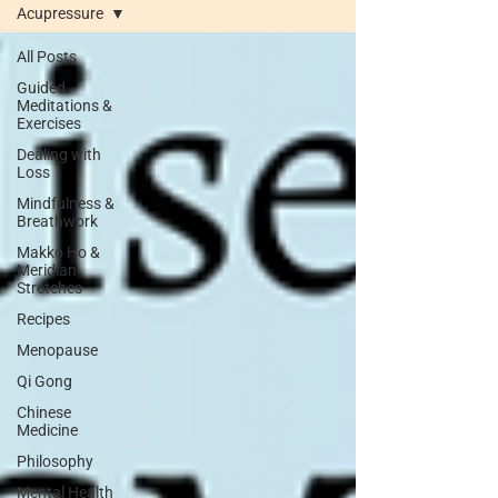
Acupressure
All Posts
Guided
Meditations &
Exercises
Dealing with
Loss
Mindfulness &
Breathwork
Makko Ho &
Meridian
Stretches
Recipes
Menopause
Qi Gong
Chinese
Medicine
Philosophy
Mental Health