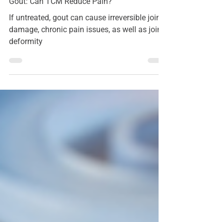
Acupressure
Gout: Can TCM Reduce Pain?
If untreated, gout can cause irreversible joint
damage, chronic pain issues, as well as joint
deformity