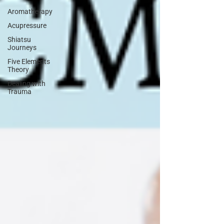
Aromatherapy
Acupressure
Shiatsu
Journeys
Five Elements
Theory
Dealing with
Trauma