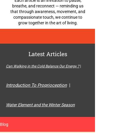
Each article is an invitation to pause,
breathe, and reconnect — reminding us
that through awareness, movement, and
compassionate touch, we continue to
grow together in the art of living.
Latest Articles
Can Walking in the Cold Balance Our Energy ?
|
Introduction To Proprioception
|
Water Element and the Winter Season
Blog