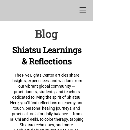
Blog
Shiatsu Learnings
& Reflections
The Five Lights Center articles share
insights, experiences, and wisdom from
our vibrant global community —
practitioners, students, and teachers
dedicated to living the spirit of Shiatsu.
Here, you’ll find reflections on energy and
touch, personal healing journeys, and
practical tools for daily balance — from
Tai Chi and Reiki, to color therapy, tapping,
Shiatsu techniques, and more.