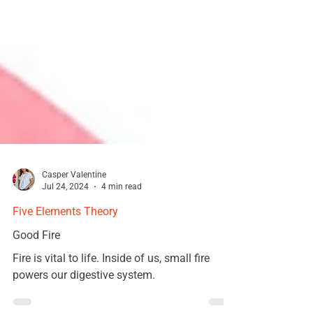
Casper Valentine
Jul 24, 2024
4 min read
Five Elements Theory
Good Fire