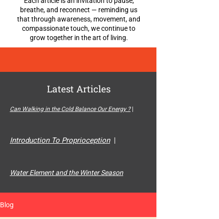
Each article is an invitation to pause,
breathe, and reconnect — reminding us
that through awareness, movement, and
compassionate touch, we continue to
grow together in the art of living.
Latest Articles
Can Walking in the Cold Balance Our Energy ?
|
Introduction To Proprioception
|
Water Element and the Winter Season
Blog