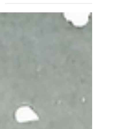
Fire is vital to life. Inside of us, small fire
powers our digestive system.