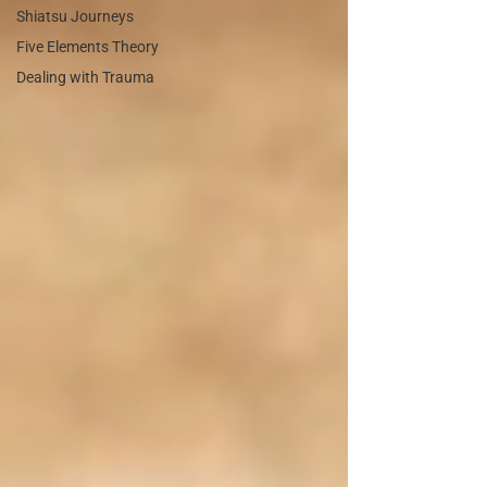
Shiatsu Journeys
Five Elements Theory
Dealing with Trauma