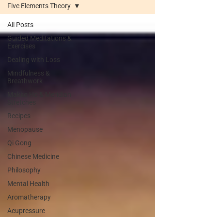
Five Elements Theory
All Posts
Guided Meditations &
Exercises
Dealing with Loss
Mindfulness &
Breathwork
Makko Ho & Meridian
Stretches
Recipes
Menopause
Qi Gong
Chinese Medicine
Philosophy
Mental Health
Aromatherapy
Acupressure