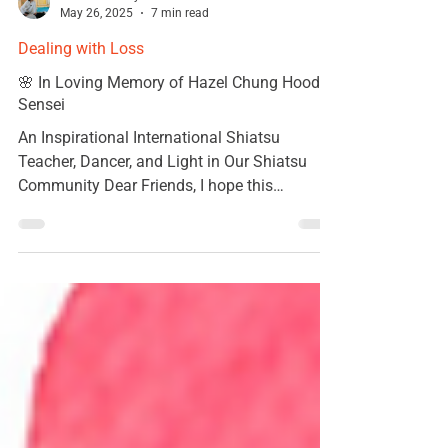
Kumiko Kanayama
May 26, 2025
7 min read
Dealing with Loss
🌸 In Loving Memory of Hazel Chung Hood
Sensei
An Inspirational International Shiatsu
Teacher, Dancer, and Light in Our Shiatsu
Community Dear Friends, I hope this
message finds you...