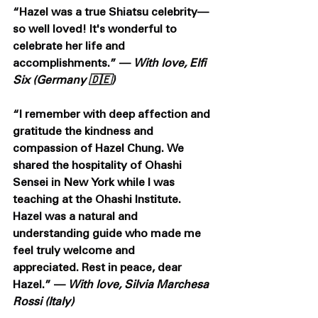
“Hazel was a true Shiatsu celebrity—
so well loved! It's wonderful to 
celebrate her life and 
accomplishments.” — 
With love, Elfi 
Six (Germany 🇩🇪)
“I remember with deep affection and 
gratitude the kindness and 
compassion of Hazel Chung. We 
shared the hospitality of Ohashi 
Sensei in New York while I was 
teaching at the Ohashi Institute. 
Hazel was a natural and 
understanding guide who made me 
feel truly welcome and 
appreciated. Rest in peace, dear 
Hazel.” — 
With love, Silvia Marchesa 
Rossi (Italy) 