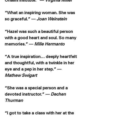
Ohashi Institute.” — 
Virginia Miller
“What an inspiring woman. She was 
so graceful.” — 
Joan Weinstein
“Hazel was such a beautiful person 
with a good heart and soul. So many 
memories.” — 
Milie Hermanto
“A true inspiration… deeply heartfelt 
and thoughtful, with a twinkle in her 
eye and a pep in her step.” — 
Mathew Swigart
“She was a special person and a 
devoted instructor.” — 
Dechen 
Thurman
“I got to take a class with her at the 