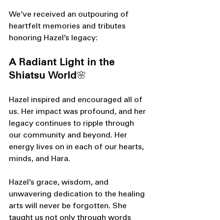
We’ve received an outpouring of 
heartfelt memories and tributes 
honoring Hazel’s legacy:
A Radiant Light in the 
Shiatsu World
🌸
Hazel inspired and encouraged all of 
us. Her impact was profound, and her 
legacy continues to ripple through 
our community and beyond. Her 
energy lives on in each of our hearts, 
minds, and Hara.
Hazel’s grace, wisdom, and 
unwavering dedication to the healing 
arts will never be forgotten. She 
taught us not only through words 