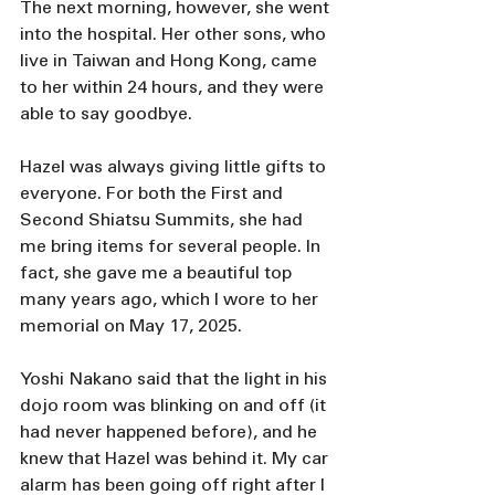
The next morning, however, she went 
into the hospital. Her other sons, who 
live in Taiwan and Hong Kong, came 
to her within 24 hours, and they were 
able to say goodbye.
Hazel was always giving little gifts to 
everyone. For both the First and 
Second Shiatsu Summits, she had 
me bring items for several people. In 
fact, she gave me a beautiful top 
many years ago, which I wore to her 
memorial on May 17, 2025. 
Yoshi Nakano said that the light in his 
dojo room was blinking on and off (it 
had never happened before), and he 
knew that Hazel was behind it. My car 
alarm has been going off right after I 