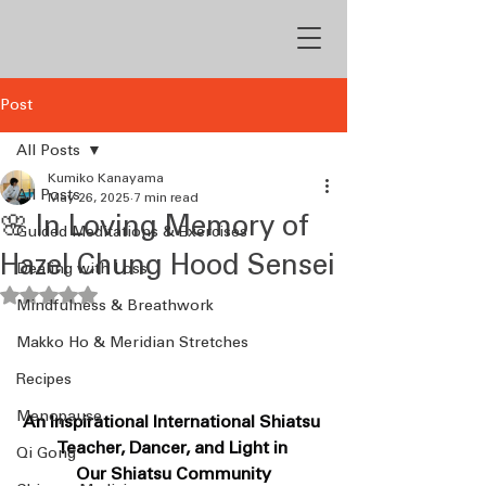
Post
All Posts
Kumiko Kanayama
All Posts
May 26, 2025
7 min read
🌸 In Loving Memory of
Guided Meditations & Exercises
Hazel Chung Hood Sensei
Dealing with Loss
Rated NaN out of 5 stars.
Mindfulness & Breathwork
Makko Ho & Meridian Stretches
Recipes
Menopause
An Inspirational International Shiatsu 
Teacher, Dancer, and Light in 
Qi Gong
Our Shiatsu Community