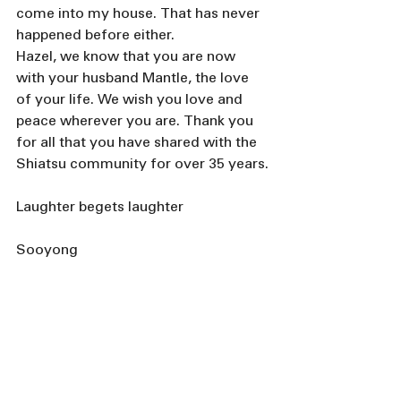
come into my house. That has never 
happened before either.
Hazel, we know that you are now 
with your husband Mantle, the love 
of your life. We wish you love and 
peace wherever you are. Thank you 
for all that you have shared with the 
Shiatsu community for over 35 years.
Laughter begets laughter 
Sooyong 
💐 Thoughts of Hazel 
Chung
By Maureen C. Miller