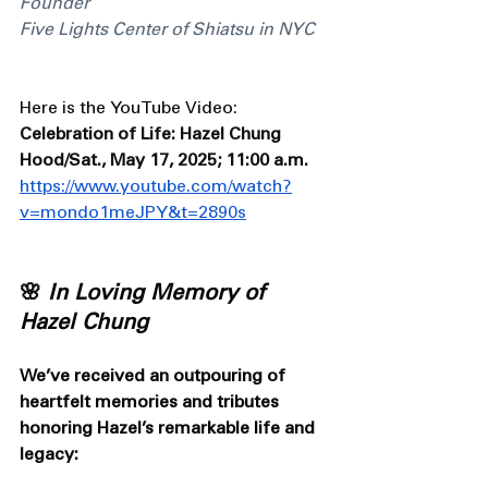
Founder 
Five Lights Center of Shiatsu in NYC
Here is the YouTube Video: 
Celebration of Life: Hazel Chung 
Hood/Sat., May 17, 2025; 11:00 a.m.
https://www.youtube.com/watch?
v=mondo1meJPY&t=2890s
🌸 
In Loving Memory of 
Hazel Chung
We’ve received an outpouring of 
heartfelt memories and tributes 
honoring Hazel’s remarkable life and 
legacy: