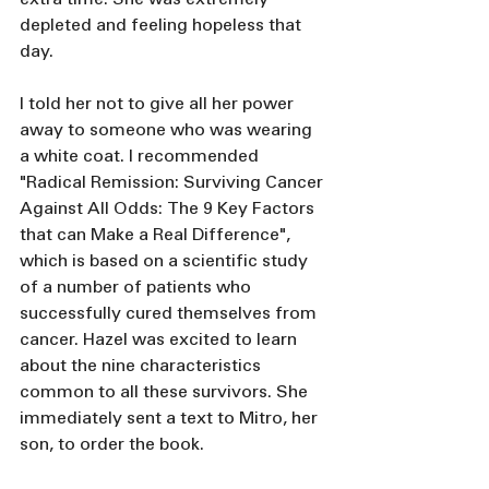
depleted and feeling hopeless that 
day.
I told her not to give all her power 
away to someone who was wearing 
a white coat. I recommended 
"Radical Remission: Surviving Cancer 
Against All Odds: The 9 Key Factors 
that can Make a Real Difference", 
which is based on a scientific study 
of a number of patients who 
successfully cured themselves from 
cancer. Hazel was excited to learn 
about the nine characteristics 
common to all these survivors. She 
immediately sent a text to Mitro, her 
son, to order the book. 