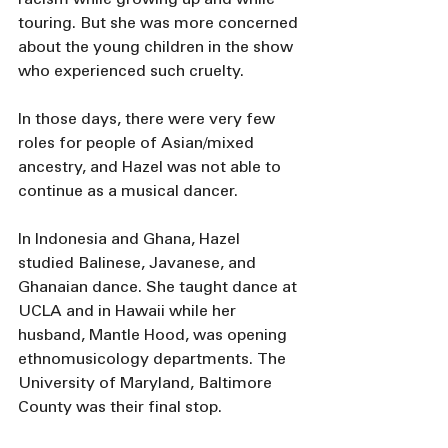
touring. But she was more concerned 
about the young children in the show 
who experienced such cruelty. 
In those days, there were very few 
roles for people of Asian/mixed 
ancestry, and Hazel was not able to 
continue as a musical dancer.
In Indonesia and Ghana, Hazel 
studied Balinese, Javanese, and 
Ghanaian dance. She taught dance at 
UCLA and in Hawaii while her 
husband, Mantle Hood, was opening 
ethnomusicology departments. The 
University of Maryland, Baltimore 
County was their final stop.