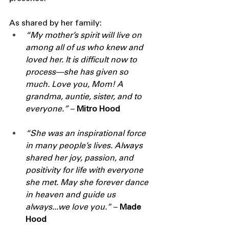
As shared by her family:
“My mother’s spirit will live on 
among all of us who knew and 
loved her. It is difficult now to 
process—she has given so 
much. Love you, Mom! A 
grandma, auntie, sister, and to 
everyone.” 
– 
Mitro Hood
“She was an inspirational force 
in many people’s lives. Always 
shared her joy, passion, and 
positivity for life with everyone 
she met. May she forever dance 
in heaven and guide us 
always...we love you.”
 – 
Made 
Hood