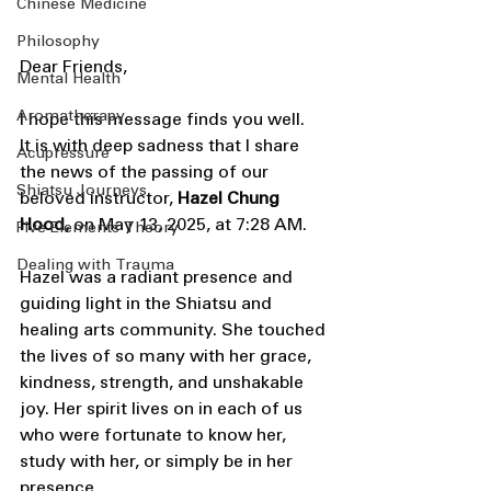
Chinese Medicine
Philosophy
Dear Friends,
Mental Health
Aromatherapy
I hope this message finds you well.
It is with deep sadness that I share 
Acupressure
the news of the passing of our 
Shiatsu Journeys
beloved instructor, 
Hazel Chung 
Hood,
 on May 13, 2025, at 7:28 AM.
Five Elements Theory
Dealing with Trauma
Hazel was a radiant presence and 
guiding light in the Shiatsu and 
healing arts community. She touched 
the lives of so many with her grace, 
kindness, strength, and unshakable 
joy. Her spirit lives on in each of us 
who were fortunate to know her, 
study with her, or simply be in her 
presence.