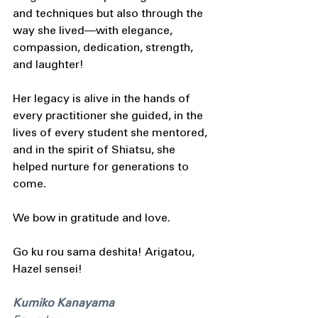
and techniques but also through the 
way she lived—with elegance, 
compassion, dedication, strength, 
and laughter! 
Her legacy is alive in the hands of 
every practitioner she guided, in the 
lives of every student she mentored, 
and in the spirit of Shiatsu, she 
helped nurture for generations to 
come.
We bow in gratitude and love.
Go ku rou sama deshita! Arigatou, 
Hazel sensei! 
Kumiko Kanayama