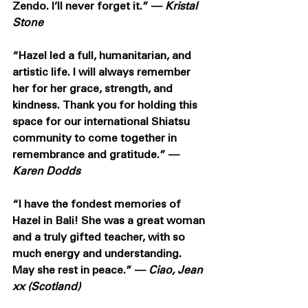
Zendo. I’ll never forget it.” — 
Kristal 
Stone
“Hazel led a full, humanitarian, and 
artistic life. I will always remember 
her for her grace, strength, and 
kindness. Thank you for holding this 
space for our international Shiatsu 
community to come together in 
remembrance and gratitude.” — 
Karen Dodds
“I have the fondest memories of 
Hazel in Bali! She was a great woman 
and a truly gifted teacher, with so 
much energy and understanding. 
May she rest in peace.” — 
Ciao, Jean 
xx (Scotland) 