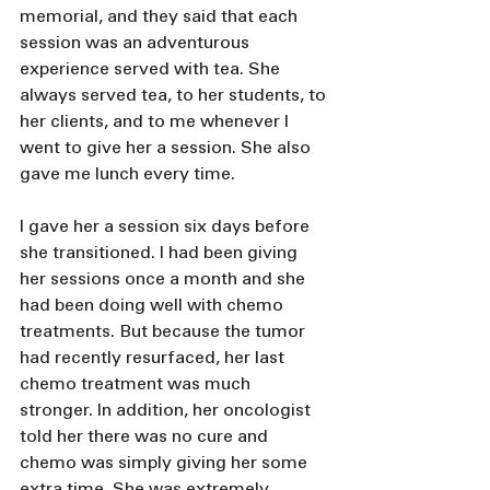
memorial, and they said that each 
session was an adventurous 
experience served with tea. She 
always served tea, to her students, to 
her clients, and to me whenever I 
went to give her a session. She also 
gave me lunch every time.
I gave her a session six days before 
she transitioned. I had been giving 
her sessions once a month and she 
had been doing well with chemo 
treatments. But because the tumor 
had recently resurfaced, her last 
chemo treatment was much 
stronger. In addition, her oncologist 
told her there was no cure and 
chemo was simply giving her some 
extra time. She was extremely 