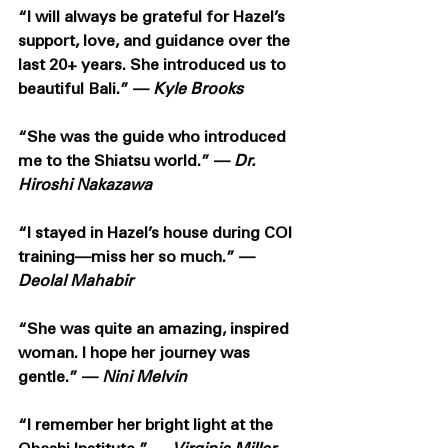
“I will always be grateful for Hazel’s 
support, love, and guidance over the 
last 20+ years. She introduced us to 
beautiful Bali.” — 
Kyle Brooks
“She was the guide who introduced 
me to the Shiatsu world.” — 
Dr. 
Hiroshi Nakazawa
“I stayed in Hazel’s house during COI 
training—miss her so much.” — 
Deolal Mahabir
“She was quite an amazing, inspired 
woman. I hope her journey was 
gentle.” — 
Nini Melvin
“I remember her bright light at the 