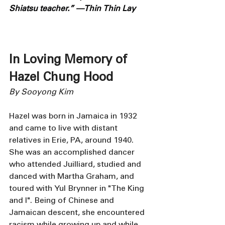
Shiatsu teacher.” —Thin Thin Lay
In Loving Memory of 
Hazel Chung Hood
By Sooyong Kim
Hazel was born in Jamaica in 1932 
and came to live with distant 
relatives in Erie, PA, around 1940. 
She was an accomplished dancer 
who attended Juilliard, studied and 
danced with Martha Graham, and 
toured with Yul Brynner in "The King 
and I". Being of Chinese and 
Jamaican descent, she encountered 
racism while growing up and while 