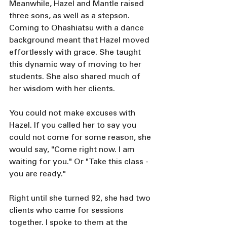
Meanwhile, Hazel and Mantle raised 
three sons, as well as a stepson. 
Coming to Ohashiatsu with a dance 
background meant that Hazel moved 
effortlessly with grace. She taught 
this dynamic way of moving to her 
students. She also shared much of 
her wisdom with her clients.
You could not make excuses with 
Hazel. If you called her to say you 
could not come for some reason, she 
would say, "Come right now. I am 
waiting for you." Or "Take this class - 
you are ready."
Right until she turned 92, she had two 
clients who came for sessions 
together. I spoke to them at the 