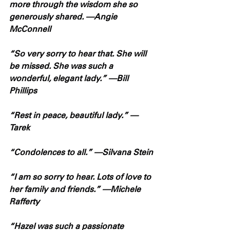
more through the wisdom she so 
generously shared. —Angie 
McConnell
“So very sorry to hear that. She will 
be missed. She was such a 
wonderful, elegant lady.” —Bill 
Phillips
“Rest in peace, beautiful lady.” —
Tarek
“Condolences to all.” —Silvana Stein
“I am so sorry to hear. Lots of love to 
her family and friends.” —Michele 
Rafferty
“Hazel was such a passionate 