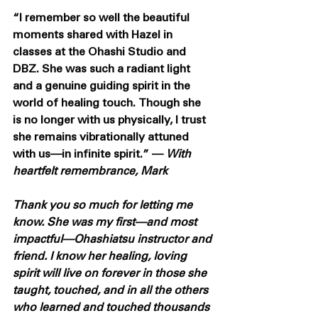
“I remember so well the beautiful 
moments shared with Hazel in 
classes at the Ohashi Studio and 
DBZ. She was such a radiant light 
and a genuine guiding spirit in the 
world of healing touch. Though she 
is no longer with us physically, I trust 
she remains vibrationally attuned 
with us—in infinite spirit.” — 
With 
heartfelt remembrance, Mark
Thank you so much for letting me 
know. She was my first—and most 
impactful—Ohashiatsu instructor and 
friend. I know her healing, loving 
spirit will live on forever in those she 
taught, touched, and in all the others 
who learned and touched thousands 