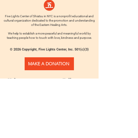
Five Lights Center of Shiatsu in NYC is a nonprofit educational and
cultural organization dedicated to the promotion and understanding
of the Eastern Healing Arts.
We help to establish a more peaceful and meaningful world by
teaching people how to touch with love, kindness and purpose.
© 2026 Copyright, Five Lights Center, Inc. 501(c)(3)
MAKE A DONATION
Help
Follow us
FAQ
INSTAGRAM
CONTACT
FACEBOOK
info@fivelightscenter.com
LINKEDIN
(917) 721-0823
|
YOUTUBE
220 W 93rd St. New York, NY
10025​
Featured