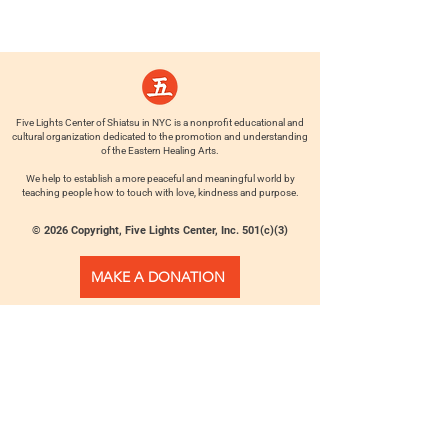
Five Lights Center of Shiatsu in NYC is a nonprofit educational and
cultural organization dedicated to the promotion and understanding
of the Eastern Healing Arts.
We help to establish a more peaceful and meaningful world by
teaching people how to touch with love, kindness and purpose.
© 2026 Copyright, Five Lights Center, Inc. 501(c)(3)
MAKE A DONATION
Help
Follow us
FAQ
INSTAGRAM
CONTACT
FACEBOOK
info@fivelightscenter.com
LINKEDIN
(917) 721-0823
|
YOUTUBE