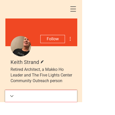
More actions
Follow
Writer
Keith Strand
Retired Architect, a Makko Ho
Leader and The Five Lights Center
Community Outreach person