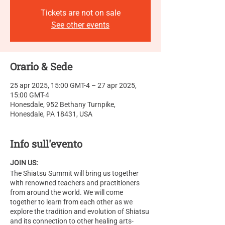
Tickets are not on sale
See other events
Orario & Sede
25 apr 2025, 15:00 GMT-4 – 27 apr 2025,
15:00 GMT-4
Honesdale, 952 Bethany Turnpike,
Honesdale, PA 18431, USA
Info sull'evento
JOIN US:
The Shiatsu Summit will bring us together
with renowned teachers and practitioners
from around the world. We will come
together to learn from each other as we
explore the tradition and evolution of Shiatsu
and its connection to other healing arts-