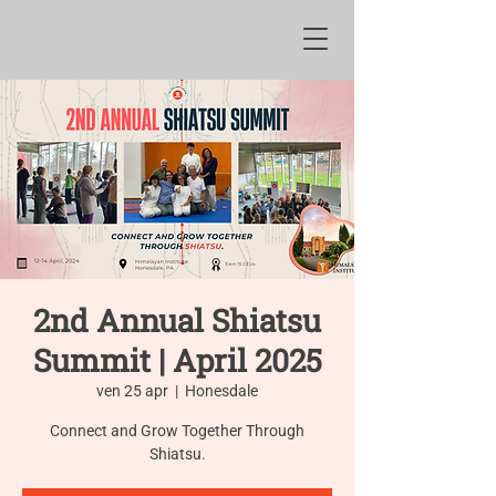
2nd Annual Shiatsu
Summit | April 2025
ven 25 apr
  |  
Honesdale
Connect and Grow Together Through