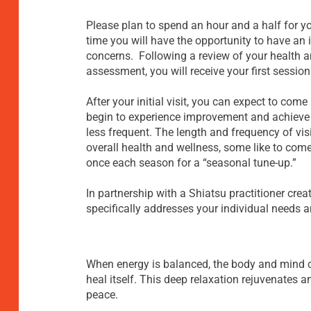
Please plan to spend an hour and a half for you
time you will have the opportunity to have an
concerns. Following a review of your health a
assessment, you will receive your first session
After your initial visit, you can expect to com
begin to experience improvement and achieve i
less frequent. The length and frequency of vis
overall health and wellness, some like to come
once each season for a “seasonal tune-up.”
In partnership with a Shiatsu practitioner crea
specifically addresses your individual needs 
When energy is balanced, the body and mind c
heal itself. This deep relaxation rejuvenates
peace.