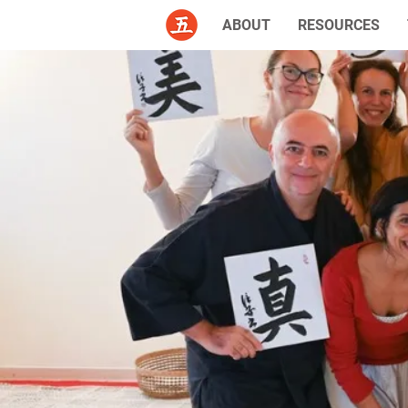
ABOUT
RESOURCES