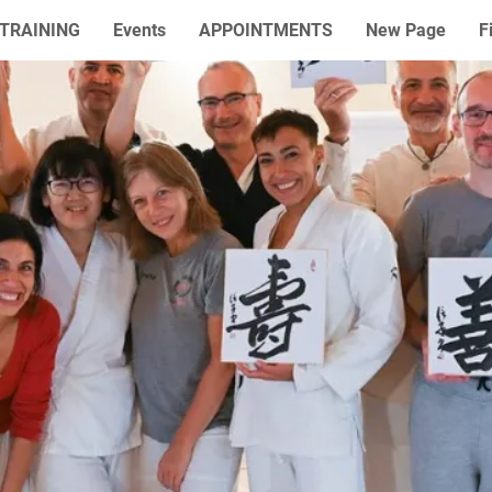
TRAINING
Events
APPOINTMENTS
New Page
F