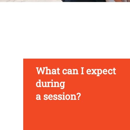
What can I expect
during
a session?