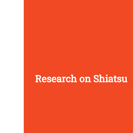
Research on Shiatsu