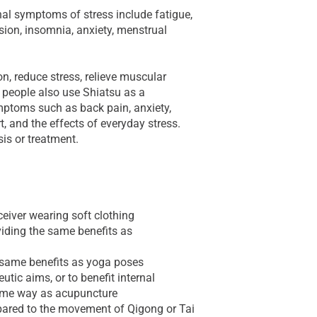
l symptoms of stress include fatigue,
sion, insomnia, anxiety, menstrual
n, reduce stress, relieve muscular
 people also use Shiatsu as a
toms such as back pain, anxiety,
t, and the effects of everyday stress.
sis or treatment.
ceiver wearing soft clothing
iding the same benefits as
e same benefits as yoga poses
utic aims, or to benefit internal
same way as acupuncture
ared to the movement of Qigong or Tai