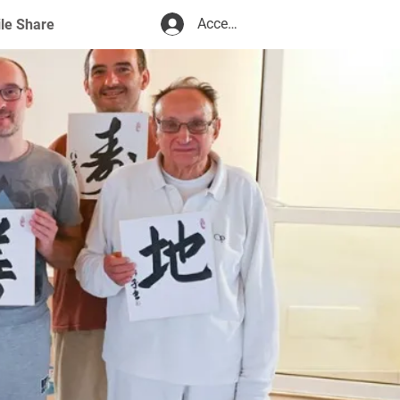
Accedi
ile Share