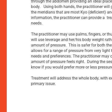
through the abdomen providing an ideal place
body. Using both hands, the practitioner will 
the meridians that are most Kyo (deficient) an
information, the practitioner can provide a tre
needs.
The practitioner may use palms, fingers, or t
will use leverage and her/his body weight rath
amount of pressure. This is safer for both the
allows for a range of pressure from very light 
needs and preferences. The practitioner may c
amount of pressure feels right. During the sessi
know if you would prefer more or less pressur
Treatment will address the whole body, with e
primary issue.