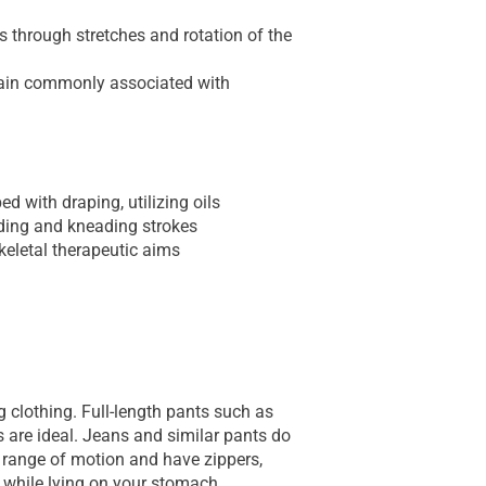
 through stretches and rotation of the
pain commonly associated with
d with draping, utilizing oils
iding and kneading strokes
keletal therapeutic aims
g clothing. Full-length pants such as
 are ideal. Jeans and similar pants do
t range of motion and have zippers,
 while lying on your stomach.