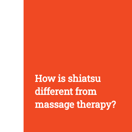
How is shiatsu
different from
massage therapy?