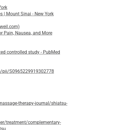
York
s | Mount Sinai - New York
rweil.com)
r Pain, Nausea, and More
zed controlled study - PubMed
cle/pii/S0965229919302778
assage-therapy-journal/shiatsu-
cer/treatment/complementary-
tsu