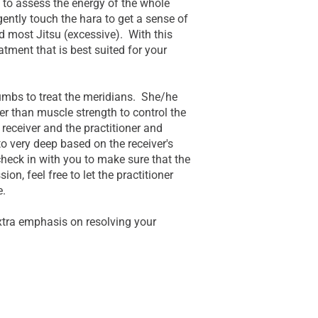
 to assess the energy of the whole
gently touch the hara to get a sense of
d most Jitsu (excessive). With this
atment that is best suited for your
humbs to treat the meridians. She/he
er than muscle strength to control the
 receiver and the practitioner and
to very deep based on the receiver's
heck in with you to make sure that the
on, feel free to let the practitioner
e.
xtra emphasis on resolving your