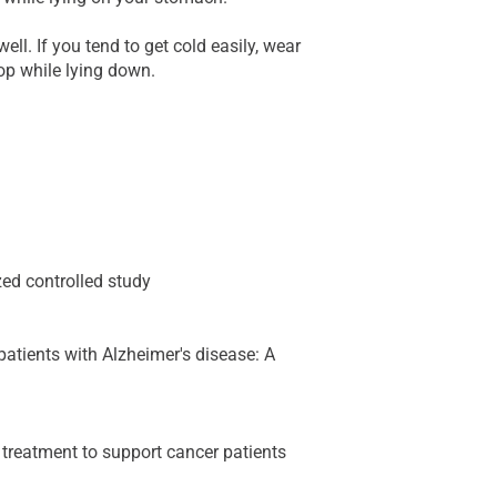
well. If you tend to get cold easily, wear
op while lying down.
ed controlled study
patients with Alzheimer's disease: A
treatment to support cancer patients