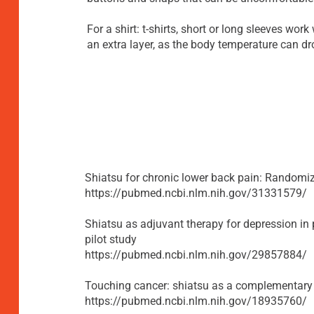
For a shirt: t-shirts, short or long sleeves work 
an extra layer, as the body temperature can dr
Shiatsu for chronic lower back pain: Randomiz
https://pubmed.ncbi.nlm.nih.gov/31331579/
Shiatsu as adjuvant therapy for depression in 
pilot study
https://pubmed.ncbi.nlm.nih.gov/29857884/
Touching cancer: shiatsu as a complementary 
https://pubmed.ncbi.nlm.nih.gov/18935760/