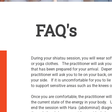
FAQ's
During your shiatsu session, you will wear soft
or yoga clothes. The practitioner will ask you 
that has been prepared for your arrival. Depen
practitioner will ask you to lie on your back,
your side. If it is uncomfortable for you to li
to support sensitive areas such as the knees o
Once you are comfortable, the practitioner wi
the current state of the energy in your body. U
end the session with Hara (abdominal) diagno