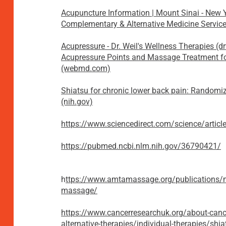
Acupuncture Information | Mount Sinai - New 
Complementary & Alternative Medicine Service
Acupressure - Dr. Weil's Wellness Therapies (d
Acupressure Points and Massage Treatment fo
(webmd.com)
Shiatsu for chronic lower back pain: Randomi
(nih.gov)
https://www.sciencedirect.com/science/arti
https://pubmed.ncbi.nlm.nih.gov/36790421/
​h
ttps://www.amtamassage.org/publications/m
massage/
https://www.cancerresearchuk.org/about-can
alternative-therapies/individual-therapies/shia