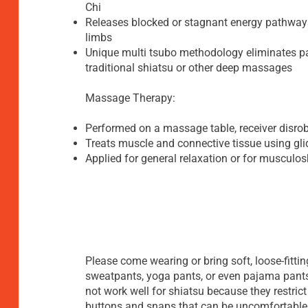
Chi
Releases blocked or stagnant energy pathways
limbs
Unique multi tsubo methodology eliminates 
traditional shiatsu or other deep massages
Massage Therapy:
Performed on a massage table, receiver disrobe
Treats muscle and connective tissue using gl
Applied for general relaxation or for musculos
Please come wearing or bring soft, loose-fittin
sweatpants, yoga pants, or even pajama pants
not work well for shiatsu because they restric
buttons and snaps that can be uncomfortable