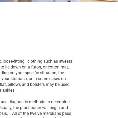
, loose-fitting, clothing such as sweats
to lie down on a futon, or cotton mat,
ding on your specific situation, the
 on your stomach, or in some cases on
e flat, pillows and bolsters may be used
r ankles.
ll use diagnostic methods to determine
sually, the practitioner will begin and
sis. All of the twelve meridians pass