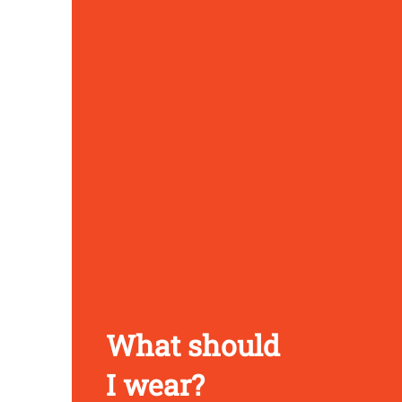
What should
I wear?