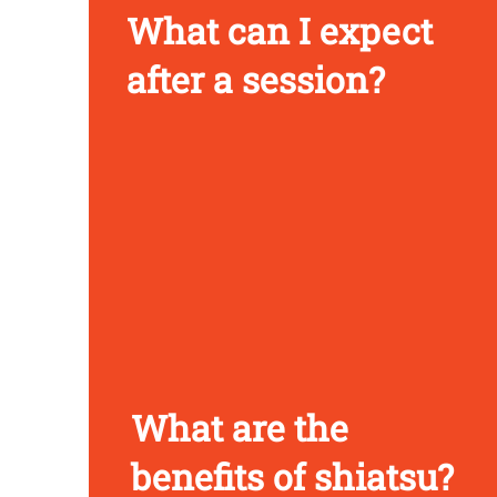
What can I expect
after a session?
What are the
benefits of shiatsu?