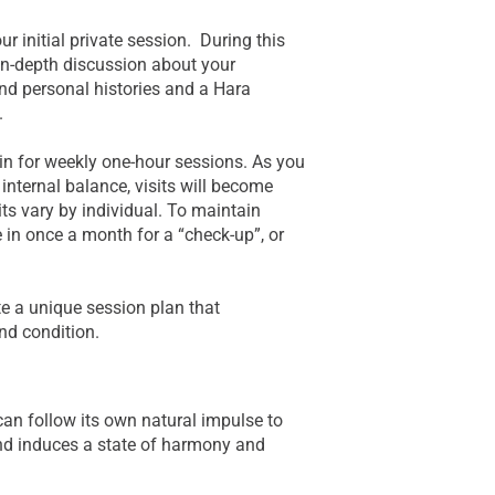
r initial private session. During this
 in-depth discussion about your
nd personal histories and a Hara
.
e in for weekly one-hour sessions. As you
nternal balance, visits will become
its vary by individual. To maintain
 in once a month for a “check-up”, or
te a unique session plan that
and condition.
an follow its own natural impulse to
 and induces a state of harmony and