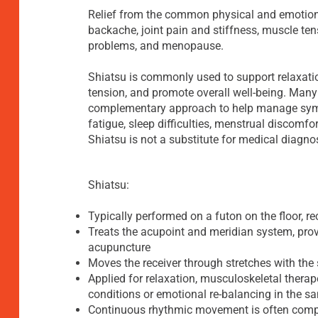
Relief from the common physical and emotiona
backache, joint pain and stiffness, muscle ten
problems, and menopause.
Shiatsu is commonly used to support relaxatio
tension, and promote overall well-being. Many
complementary approach to help manage symp
fatigue, sleep difficulties, menstrual discomfor
Shiatsu is not a substitute for medical diagno
Shiatsu:
Typically performed on a futon on the floor, re
Treats the acupoint and meridian system, prov
acupuncture
Moves the receiver through stretches with th
Applied for relaxation, musculoskeletal therape
conditions or emotional re-balancing in the 
Continuous rhythmic movement is often comp