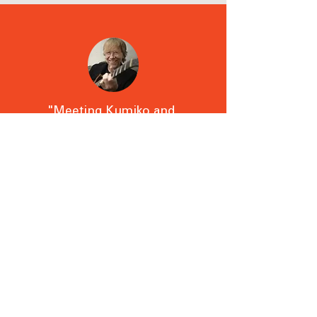
"Meeting Kumiko and
being Introduced to
shiatsu has changed my
life for the better in a
very short period of
time."
- Trey Anastasio
Lead guitarist, Phish