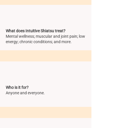
What does Intuitive Shiatsu treat?
Mental wellness; muscular and joint pain; low
energy; chronic conditions; and more.
Who is it for?
Anyone and everyone.