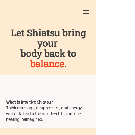
Let Shiatsu bring
your
body back to
balance
.
What is Intuitive Shiatsu?
Think massage, acupressure, and energy
work—taken to the next level. It’s holistic
healing, reimagined.