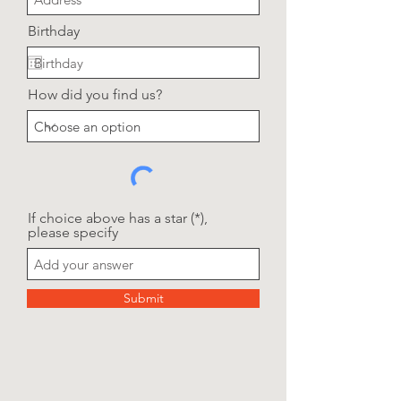
Birthday
How did you find us?
If choice above has a star (*),
please specify
Submit