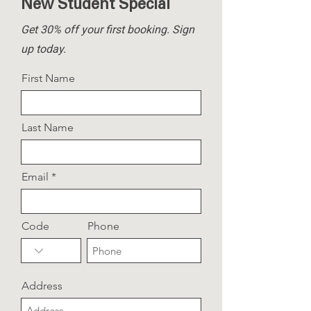
New Student Special
Get 30% off your first booking.
Sign
up today.
First Name
Last Name
Email
Code
Phone
Address