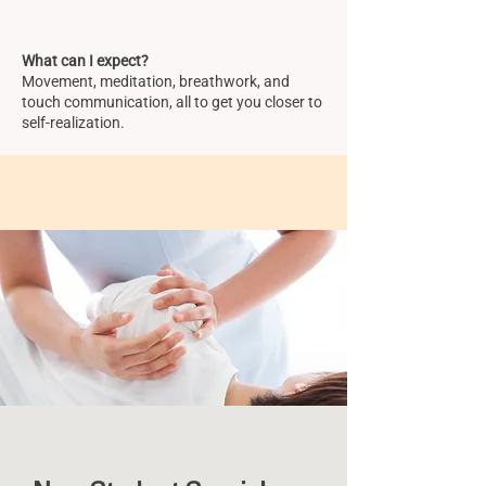
What can I expect?
Movement, meditation, breathwork, and
touch communication, all to get you closer to
self-realization.